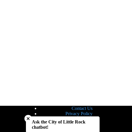
Contact Us
Close chatbot welcome bubble
Privacy Policy
Site Map
Ask the City of Little Rock
Notice of Nondiscrimination
chatbot!
Accessibility Statement