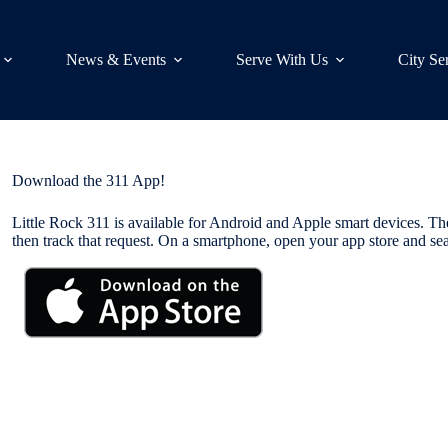
News & Events
Serve With Us
City Se
Download the 311 App!
Little Rock 311 is available for Android and Apple smart devices. The
then track that request. On a smartphone, open your app store and sea