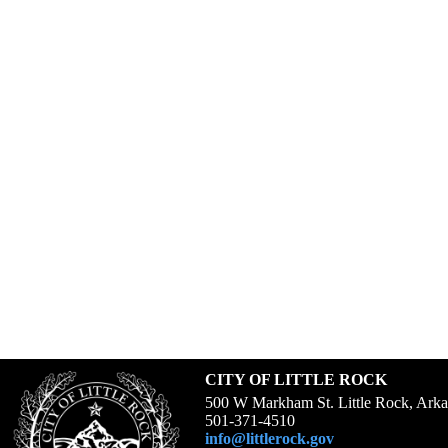
CITY OF LITTLE ROCK
500 W Markham St. Little Rock, Ark
501-371-4510
info@littlerock.gov