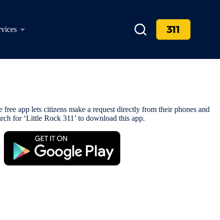
311
rvices
 free app lets citizens make a request directly from their phones and
rch for ‘Little Rock 311’ to download this app.