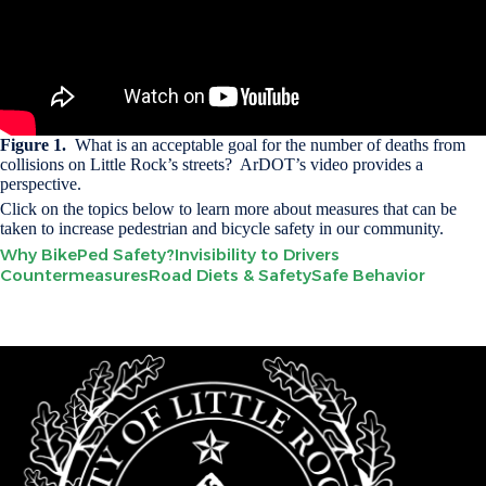
Figure 1.
What is an acceptable goal for the number of deaths from
collisions on Little Rock’s streets? ArDOT’s video provides a
perspective.
Click on the topics below to learn more about measures that can be
taken to increase pedestrian and bicycle safety in our community.
Why BikePed Safety?
Invisibility to Drivers
Countermeasures
Road Diets & Safety
Safe Behavior