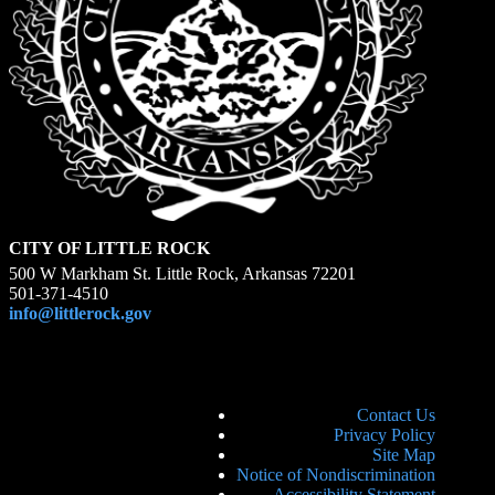
CITY OF LITTLE ROCK
500 W Markham St. Little Rock, Arkansas 72201
501-371-4510
info@littlerock.gov
Contact Us
Privacy Policy
Site Map
Notice of Nondiscrimination
Accessibility Statement