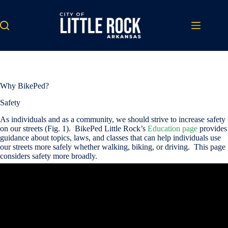
Skip
to
content
Why BikePed?
Safety
As individuals and as a community, we should strive to increase safety
on our streets (Fig. 1). BikePed Little Rock’s
Education page
provides
guidance about topics, laws, and classes that can help individuals use
our streets more safely whether walking, biking, or driving. This page
considers safety more broadly.