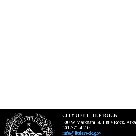
CITY OF LITTLE ROCK
500 W Markham St. Little Rock, Ark
501-371-4510
info@littlerock.gov