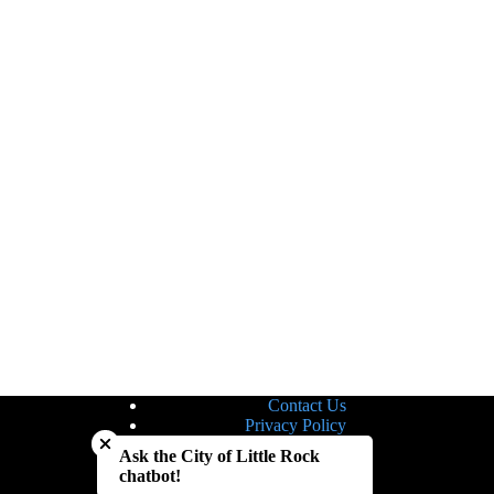
Contact Us
Close chatbot welcome bubble
Privacy Policy
Site Map
Ask the City of Little Rock
Notice of Nondiscrimination
chatbot!
Accessibility Statement