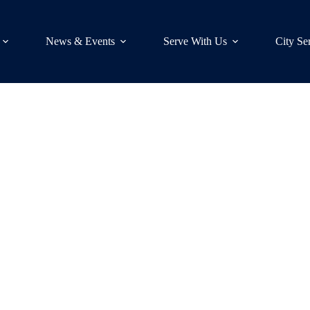
News & Events
Serve With Us
City Se