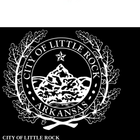
CITY OF LITTLE ROCK