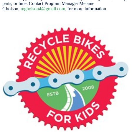
parts, or time. Contact Program Manager Melanie
Gholson,
mgholson4@gmail.com
, for more information.