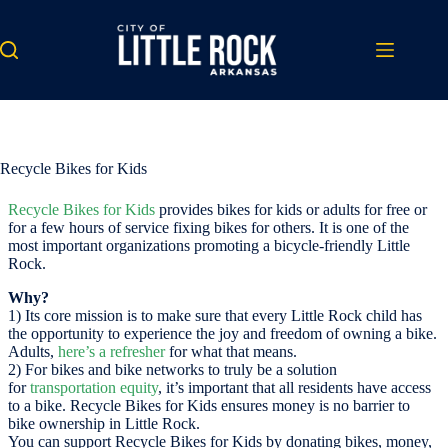
Skip
to
content
Recycle Bikes for Kids
Recycle Bikes for Kids
provides bikes for kids or adults for free or
for a few hours of service fixing bikes for others. It is one of the
most important organizations promoting a bicycle-friendly Little
Rock.
Why?
1) Its core mission is to make sure that every Little Rock child has
the opportunity to experience the joy and freedom of owning a bike.
Adults,
here’s a refresher
for what that means.
2) For bikes and bike networks to truly be a solution
for
transportation equity
, it’s important that all residents have access
to a bike. Recycle Bikes for Kids ensures money is no barrier to
bike ownership in Little Rock.
You can support Recycle Bikes for Kids by donating bikes, money,