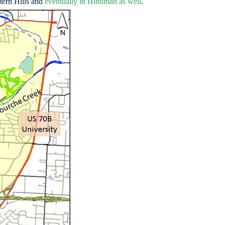
stern Hills and
eventually in Hindman as well
.