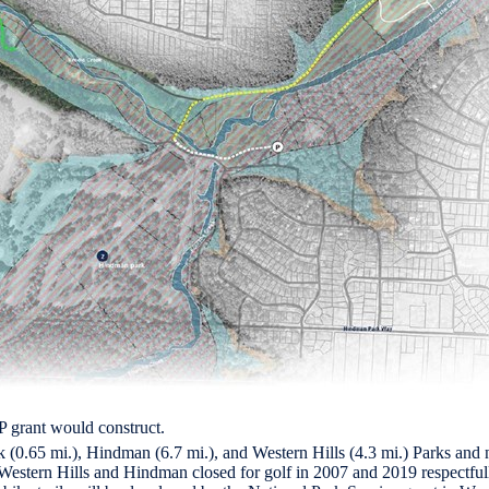
 grant would construct.
(0.65 mi.), Hindman (6.7 mi.), and Western Hills (4.3 mi.) Parks and nea
Western Hills and Hindman closed for golf in 2007 and 2019 respectfully