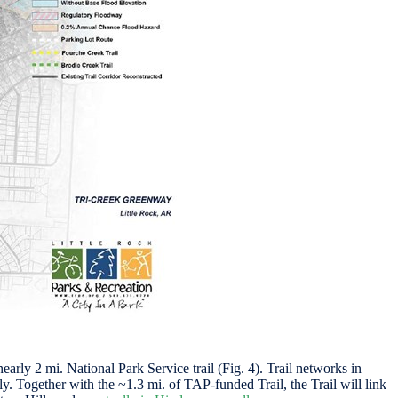
rly 2 mi. National Park Service trail (Fig. 4). Trail networks in
. Together with the ~1.3 mi. of TAP-funded Trail, the Trail will link