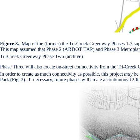
Figure 3.
Map of the (former) the Tri-Creek Greenway Phases 1-3 s
This map assumed that Phase 2 (ARDOT TAP) and Phase 3 Metroplan 
Tri-Creek Greenway Phase Two (archive)
Phase Three will also create on-street connectivity from the Tri-Creek G
In order to create as much connectivity as possible, this project
may
be 
Park (Fig. 2). If necessary, future phases will create a continuous 12 f