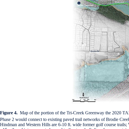
Figure 4.
Map of the portion of the Tri-Creek Greenway the 2020 TAP
Phase 2 would connect to existing paved trail networks of Brodie Creek 
Hindman and Western Hills are 6-10 ft. wide former golf course trails; 