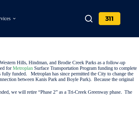
311
rvices
 Western Hills, Hindman, and Brodie Creek Parks as a follow-up
ied for
Metroplan
Surface Transportation Program funding to complete
 fully funded. Metroplan has since permitted the City to change the
 connection between Kanis Park and Boyle Park). Because the original
e funded, we will retire “Phase 2” as a Tri-Creek Greenway phase. The