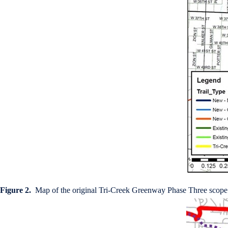
Figure 2.
Map of the original Tri-Creek Greenway Phase Three scope