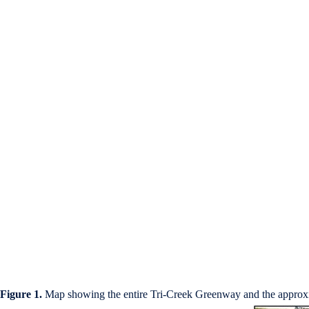
Figure 1.
Map showing the entire Tri-Creek Greenway and the approxi