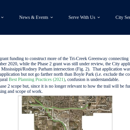
News & Events
Serve With Us
City Se
rant funding to construct more of the Tri-Creek Greenway connecting
er 2020, while the Phase 2 grant was still under review, the City appl
Mississippi/Rodney Parham intersection (Fig. 2). That application was
application but not go farther north than Boyle Park (i.e. exclude the
gural
Best Planning Practices (2021)
, confusion is understandable.
hase 2 scope but, since it is no longer relevant to how the trail will b
asing and scope of work.