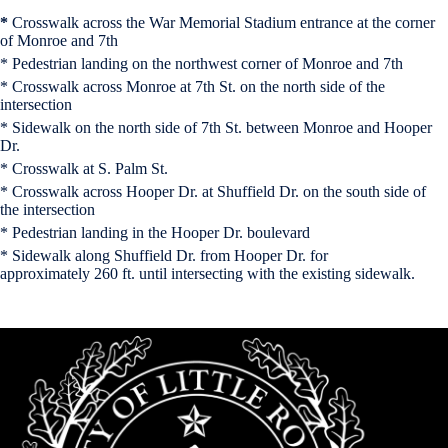
*
Crosswalk across the War Memorial Stadium entrance at the corner
of Monroe and 7th
* Pedestrian landing on the northwest corner of Monroe and 7th
* Crosswalk across Monroe at 7th St. on the north side of the
intersection
* Sidewalk on the north side of 7th St. between Monroe and Hooper
Dr.
* Crosswalk at S. Palm St.
* Crosswalk across Hooper Dr. at Shuffield Dr. on the south side of
the intersection
* Pedestrian landing in the Hooper Dr. boulevard
* Sidewalk along Shuffield Dr. from Hooper Dr. for
approximately 260 ft. until intersecting with the existing sidewalk.