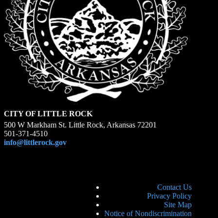
CITY OF LITTLE ROCK
500 W Markham St. Little Rock, Arkansas 72201
501-371-4510
info@littlerock.gov
Contact Us
Privacy Policy
Site Map
Notice of Nondiscrimination