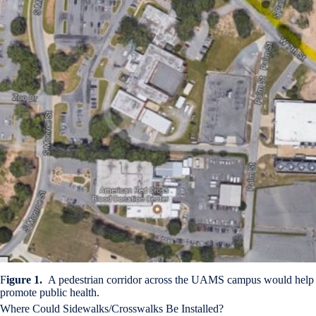
F
igure 1.
A pedestrian corridor across the UAMS campus would help
promote public health.
Where Could Sidewalks/Crosswalks Be Installed?