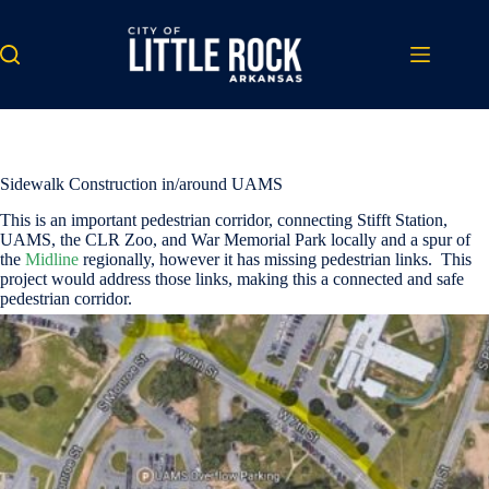
Skip
to
content
Sidewalk Construction in/around UAMS
This is an important pedestrian corridor, connecting Stifft Station,
UAMS, the CLR Zoo, and War Memorial Park locally and a spur of
the
Midline
regionally, however it has missing pedestrian links. This
project would address those links, making this a connected and safe
pedestrian corridor.