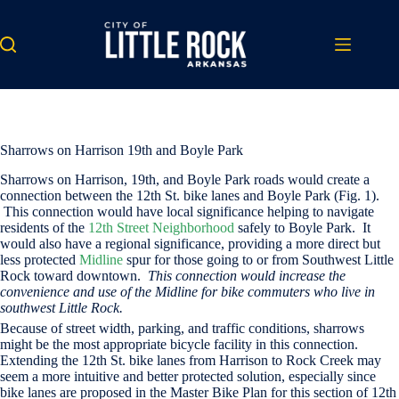
Skip
to
content
Sharrows on Harrison 19th and Boyle Park
Sharrows on Harrison, 19th, and Boyle Park roads would create a
connection between the 12th St. bike lanes and Boyle Park (Fig. 1).
This connection would have local significance helping to navigate
residents of the
12th Street Neighborhood
safely to Boyle Park. It
would also have a regional significance, providing a more direct but
less protected
Midline
spur for those going to or from Southwest Little
Rock toward downtown.
This connection would increase the
convenience and use of the Midline for bike commuters who live in
southwest Little Rock.
Because of street width, parking, and traffic conditions, sharrows
might be the most appropriate bicycle facility in this connection.
Extending the 12th St. bike lanes from Harrison to Rock Creek may
seem a more intuitive and better protected solution, especially since
bike lanes are proposed in the Master Bike Plan for this section of 12th