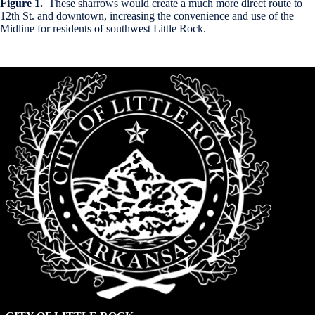
Figure 1.
These sharrows would create a much more direct route to
12th St. and downtown, increasing the convenience and use of the
Midline for residents of southwest Little Rock.