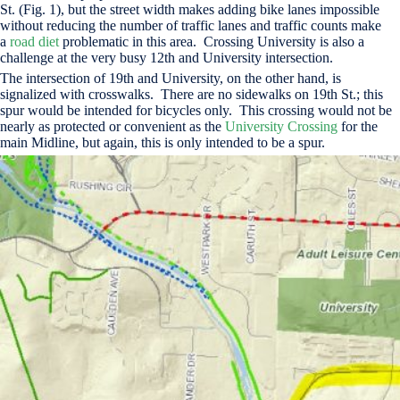
St. (Fig. 1), but the street width makes adding bike lanes impossible
without reducing the number of traffic lanes and traffic counts make
a
road diet
problematic in this area. Crossing University is also a
challenge at the very busy 12th and University intersection.
The intersection of 19th and University, on the other hand, is
signalized with crosswalks. There are no sidewalks on 19th St.; this
spur would be intended for bicycles only. This crossing would not be
nearly as protected or convenient as the
University Crossing
for the
main Midline, but again, this is only intended to be a spur.