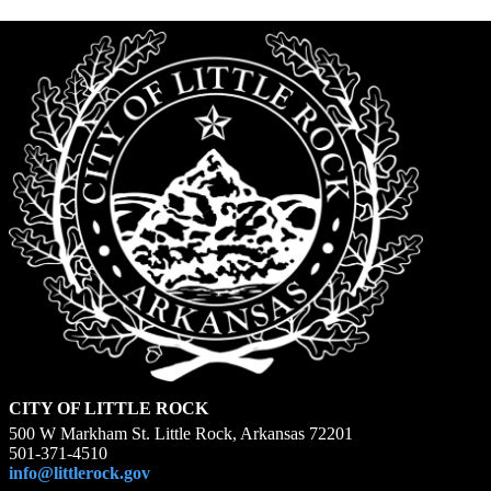
CITY OF LITTLE ROCK
500 W Markham St. Little Rock, Arkansas 72201
501-371-4510
info@littlerock.gov