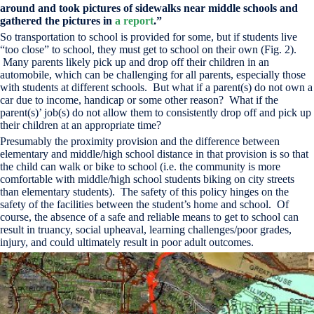
around and took pictures of sidewalks near middle schools and
gathered the pictures in
a report
.”
So transportation to school is provided for some, but if students live
“too close” to school, they must get to school on their own (Fig. 2).
Many parents likely pick up and drop off their children in an
automobile, which can be challenging for all parents, especially those
with students at different schools. But what if a parent(s) do not own a
car due to income, handicap or some other reason? What if the
parent(s)’ job(s) do not allow them to consistently drop off and pick up
their children at an appropriate time?
Presumably the proximity provision and the difference between
elementary and middle/high school distance in that provision is so that
the child can walk or bike to school (i.e. the community is more
comfortable with middle/high school students biking on city streets
than elementary students). The safety of this policy hinges on the
safety of the facilities between the student’s home and school. Of
course, the absence of a safe and reliable means to get to school can
result in truancy, social upheaval, learning challenges/poor grades,
injury, and could ultimately result in poor adult outcomes.