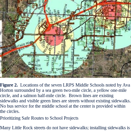
Figure 2.
Locations of the seven LRPS Middle Schools noted by Ava
Horton surrounded by a sea green two-mile circle, a yellow one-mile
circle, and a salmon half-mile circle. Brown lines are existing
sidewalks and visible green lines are streets without existing sidewalks.
No bus service for the middle school at the center is provided within
the circles.
Prioritizing Safe Routes to School Projects
Many Little Rock streets do not have sidewalks; installing sidewalks is