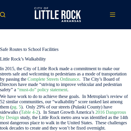
Skip
to
content
Safe Routes to School Facilities
Little Rock’s Walkability
In 2015, the City of Little Rock made a commitment to make our
streets safe and welcoming to pedestrians as a mode of transportation
by passing the
Complete Streets Ordinance
. The City’s Board of
Directors have made “striving to improve vehicular and pedestrian
safety” a
“must-do” policy statement
.
We have work to do to achieve these goals. In Metroplan’s review of
52 similar communities, our “walkability” score ranked last among
them (
pg. 5
). Only 29% of our streets (Pulaski County) have
sidewalks (
Table 4-2
). In Smart Growth America’s
2016 Dangerous
by Design
study, the Little Rock metro area was identified as the 14th
most dangerous place to walk in the United States. These challenges
took decades to create and they won’t be fixed overnight.