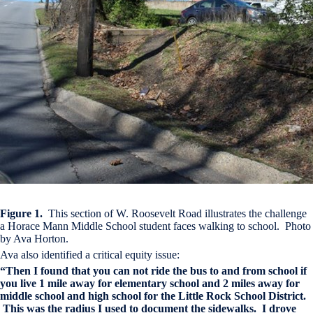
Figure 1.
This section of W. Roosevelt Road illustrates the challenge
a Horace Mann Middle School student faces walking to school. Photo
by Ava Horton.
Ava also identified a critical equity issue:
“Then I found that you can not ride the bus to and from school if
you live 1 mile away for elementary school and 2 miles away for
middle school and high school for the Little Rock School District.
This was the radius I used to document the sidewalks. I drove