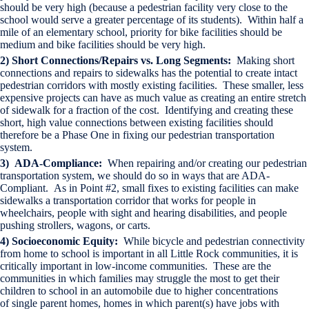
should be very high (because a pedestrian facility very close to the
school would serve a greater percentage of its students). Within half a
mile of an elementary school, priority for bike facilities should be
medium and bike facilities should be very high.
2) Short Connections/Repairs vs. Long Segments:
Making short
connections and repairs to sidewalks has the potential to create intact
pedestrian corridors with mostly existing facilities. These smaller, less
expensive projects can have as much value as creating an entire stretch
of sidewalk for a fraction of the cost. Identifying and creating these
short, high value connections between existing facilities should
therefore be a Phase One in fixing our pedestrian transportation
system.
3) ADA-Compliance:
When repairing and/or creating our pedestrian
transportation system, we should do so in ways that are ADA-
Compliant. As in Point #2, small fixes to existing facilities can make
sidewalks a transportation corridor that works for people in
wheelchairs, people with sight and hearing disabilities, and people
pushing strollers, wagons, or carts.
4) Socioeconomic Equity:
While bicycle and pedestrian connectivity
from home to school is important in all Little Rock communities, it is
critically important in low-income communities. These are the
communities in which families may struggle the most to get their
children to school in an automobile due to higher concentrations
of single parent homes, homes in which parent(s) have jobs with