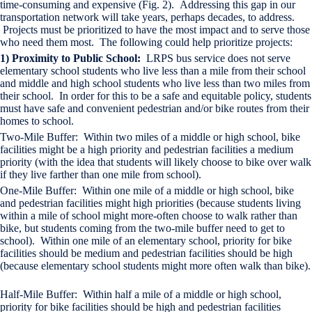
time-consuming and expensive (Fig. 2). Addressing this gap in our
transportation network will take years, perhaps decades, to address.
Projects must be prioritized to have the most impact and to serve those
who need them most. The following could help prioritize projects:
1) Proximity to Public School:
LRPS bus service does not serve
elementary school students who live less than a mile from their school
and middle and high school students who live less than two miles from
their school. In order for this to be a safe and equitable policy, students
must have safe and convenient pedestrian and/or bike routes from their
homes to school.
Two-Mile Buffer: Within two miles of a middle or high school, bike
facilities might be a high priority and pedestrian facilities a medium
priority (with the idea that students will likely choose to bike over walk
if they live farther than one mile from school).
One-Mile Buffer: Within one mile of a middle or high school, bike
and pedestrian facilities might high priorities (because students living
within a mile of school might more-often choose to walk rather than
bike, but students coming from the two-mile buffer need to get to
school). Within one mile of an elementary school, priority for bike
facilities should be medium and pedestrian facilities should be high
(because elementary school students might more often walk than bike).
Half-Mile Buffer: Within half a mile of a middle or high school,
priority for bike facilities should be high and pedestrian facilities