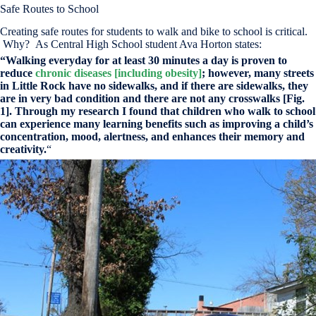
Safe Routes to School
Creating safe routes for students to walk and bike to school is critical.
Why? As Central High School student Ava Horton states:
“Walking everyday for at least 30 minutes a day is proven to
reduce
chronic diseases [including obesity]
; however, many streets
in Little Rock have no sidewalks, and if there are sidewalks, they
are in very bad condition and there are not any crosswalks [Fig.
1]. Through my research I found that children who walk to school
can experience many learning benefits such as improving a child’s
concentration, mood, alertness, and enhances their memory and
creativity.
“