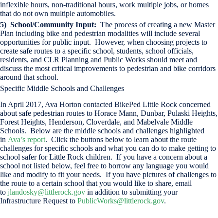
inflexible hours, non-traditional hours, work multiple jobs, or homes
that do not own multiple automobiles.
5) School/Community Input:
The process of creating a new Master
Plan including bike and pedestrian modalities will include several
opportunities for public input. However, when choosing projects to
create safe routes to a specific school, students, school officials,
residents, and CLR Planning and Public Works should meet and
discuss the most critical improvements to pedestrian and bike corridors
around that school.
Specific Middle Schools and Challenges
In April 2017, Ava Horton contacted BikePed Little Rock concerned
about safe pedestrian routes to Horace Mann, Dunbar, Pulaski Heights,
Forest Heights, Henderson, Cloverdale, and Mabelvale Middle
Schools. Below are the middle schools and challenges highlighted
in
Ava’s report
. Click the buttons below to learn about the route
challenges for specific schools and what you can do to make getting to
school safer for Little Rock children. If you have a concern about a
school not listed below, feel free to borrow any language you would
like and modify to fit your needs. If you have pictures of challenges to
the route to a certain school that you would like to share, email
to
jlandosky@littlerock.gov
in addition to submitting your
Infrastructure Request to
PublicWorks@littlerock.gov
.