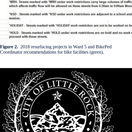
Figure 2.
2018 resurfacing projects in Ward 5 and BikePed
Coordinator recommendations for bike facilities (green).