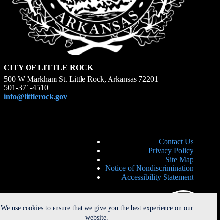
CITY OF LITTLE ROCK
500 W Markham St. Little Rock, Arkansas 72201
501-371-4510
info@littlerock.gov
Contact Us
Privacy Policy
Site Map
Notice of Nondiscrimination
Accessibility Statement
We use cookies to ensure that we give you the best experience on our
website.