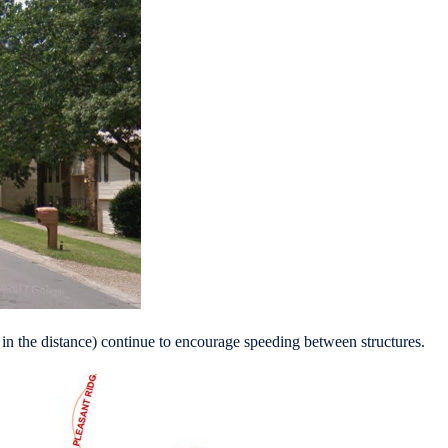
r in the distance) continue to encourage speeding between structures.