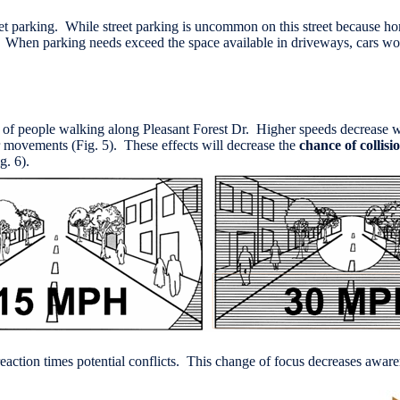
street parking. While street parking is uncommon on this street becaus
). When parking needs exceed the space available in driveways, cars wou
ty of people walking along Pleasant Forest Dr. Higher speeds decrease wh
heir movements (Fig. 5). These effects will decrease the
chance of collisi
g. 6).
r reaction times potential conflicts. This change of focus decreases awa