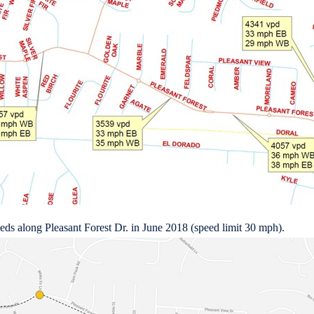
peeds along Pleasant Forest Dr. in June 2018 (speed limit 30 mph).