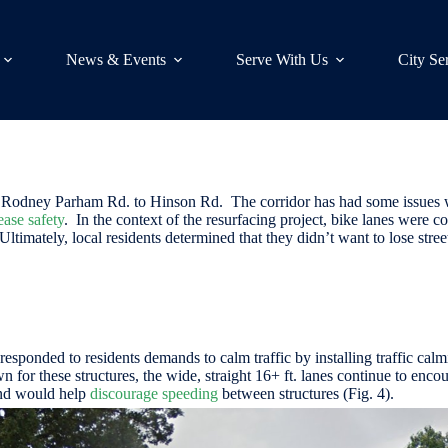
News & Events
Serve With Us
City Se
 N. Rodney Parham Rd. to Hinson Rd. The corridor has had some issues
ease safety
. In the context of the resurfacing project, bike lanes were c
 Ultimately, local residents determined that they didn’t want to lose stre
responded to residents demands to calm traffic by installing traffic cal
 for these structures, the wide, straight 16+ ft. lanes continue to enc
and would help
discourage speeding
between structures (Fig. 4).