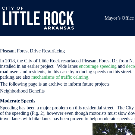
Skip
to
content
Mayor’s Office
Pleasant Forest Drive Resurfacing
In 2018, the City of Little Rock resurfaced Pleasant Forest Dr. from
installed in an earlier project. Wide lanes
encourage speeding
and
decr
road users and residents, in this case by reducing speeds on this street.
parking are also
mechanisms of traffic calming
.
The following page is an archive to inform future projects.
Neighborhood Benefits
Moderate Speeds
Speeding has been a major problem on this residential street. The City 
of the speeding (Fig. 2), however even though motorists must slow down
travel lanes with bike lanes has been proven to help moderate speeds 