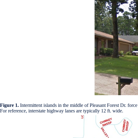
Figure 1.
Intermittent islands in the middle of Pleasant Forest Dr. forc
For reference, interstate highway lanes are typically 12 ft. wide.