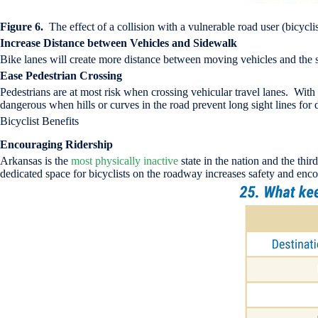
Figure 6.
The effect of a collision with a vulnerable road user (bicyc
Increase Distance between Vehicles and Sidewalk
Bike lanes will create more distance between moving vehicles and the s
Ease Pedestrian Crossing
Pedestrians are at most risk when crossing vehicular travel lanes. With t
dangerous when hills or curves in the road prevent long sight lines for 
Bicyclist Benefits
Encouraging Ridership
Arkansas is the
most physically inactive
state in the nation and the thi
dedicated space for bicyclists on the roadway increases safety and enco