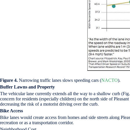
Figure 4.
Narrowing traffic lanes slows speeding cars (
NACTO
).
Buffer Lawns and Property
The vehicular lane currently extends all the way to a shallow curb (Fig.
concern for residents (especially children) on the north side of Pleasa
decreasing the risk of a motorist driving over the curb.
Bike Access
Bike lanes would create access from homes and side streets along Plea
recreation or as a transportation corridor.
Neighborhood Cost