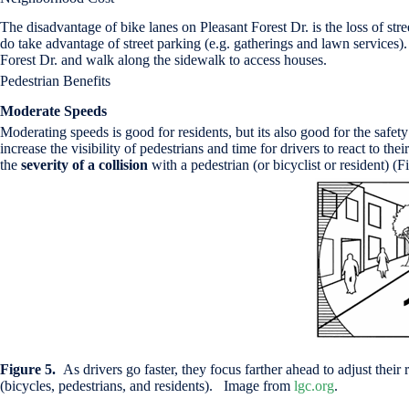
The disadvantage of bike lanes on Pleasant Forest Dr. is the loss of 
do take advantage of street parking (e.g. gatherings and lawn services
Forest Dr. and walk along the sidewalk to access houses.
Pedestrian Benefits
Moderate Speeds
Moderating speeds is good for residents, but its also good for the safe
increase the visibility of pedestrians and time for drivers to react to t
the
severity of a collision
with a pedestrian (or bicyclist or resident) (Fi
Figure 5.
As drivers go faster, they focus farther ahead to adjust thei
(bicycles, pedestrians, and residents). Image from
lgc.org
.