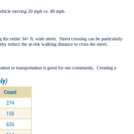
a vehicle moving 20 mph vs. 40 mph.
 the entire 34+ ft. wide street. Street crossing can be particularly
by reduce the at-risk walking distance to cross the street.
reation or transportation is good for our community. Creating a