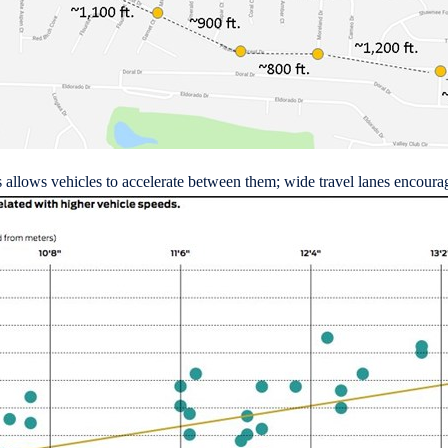
s allows vehicles to accelerate between them; wide travel lanes encourag