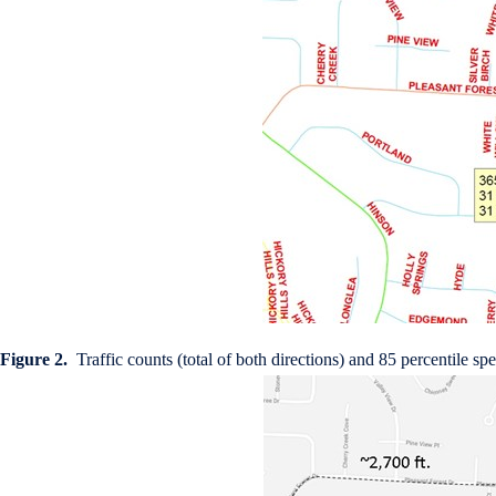
Figure 2.
Traffic counts (total of both directions) and 85 percentile s