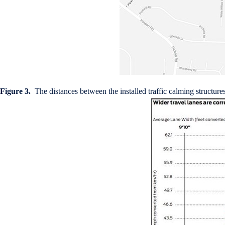
Figure 3.
The distances between the installed traffic calming structure