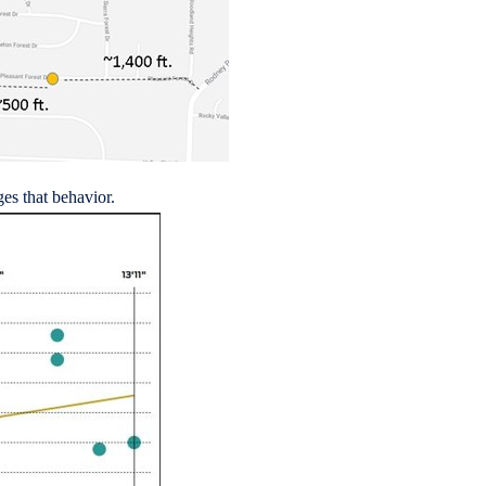
es that behavior.