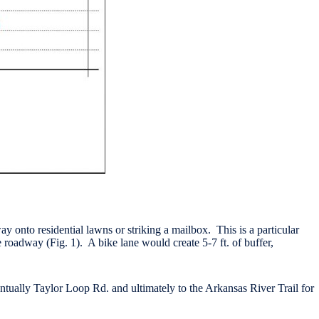
y onto residential lawns or striking a mailbox. This is a particular
 roadway (Fig. 1). A bike lane would create 5-7 ft. of buffer,
tually Taylor Loop Rd. and ultimately to the Arkansas River Trail for