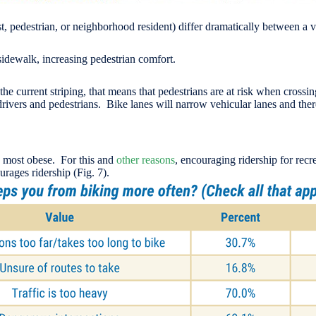
list, pedestrian, or neighborhood resident) differ dramatically between 
idewalk, increasing pedestrian comfort.
he current striping, that means that pedestrians are at risk when crossing
drivers and pedestrians. Bike lanes will narrow vehicular lanes and there
rd most obese. For this and
other reasons
, encouraging ridership for rec
urages ridership (Fig. 7).