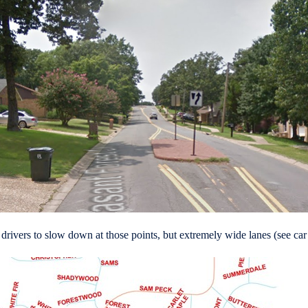
e drivers to slow down at those points, but extremely wide lanes (see ca