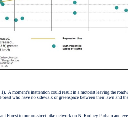
 1). A moment’s inattention could result in a motorist leaving the roadwa
nt Forest who have no sidewalk or greenspace between their lawn and the
sant Forest to our on-street bike network on N. Rodney Parham and even