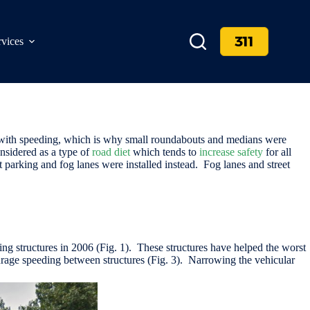
311
rvices
 with speeding, which is why small roundabouts and medians were
onsidered as a type of
road diet
which tends to
increase safety
for all
et parking and fog lanes were installed instead. Fog lanes and street
ming structures in 2006 (Fig. 1). These structures have helped the worst
ourage speeding between structures (Fig. 3). Narrowing the vehicular