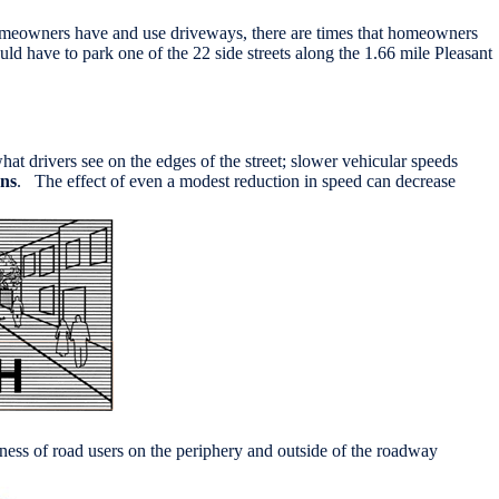
e homeowners have and use driveways, there are times that homeowners
ld have to park one of the 22 side streets along the 1.66 mile Pleasant
at drivers see on the edges of the street; slower vehicular speeds
ons
. The effect of even a modest reduction in speed can decrease
reness of road users on the periphery and outside of the roadway