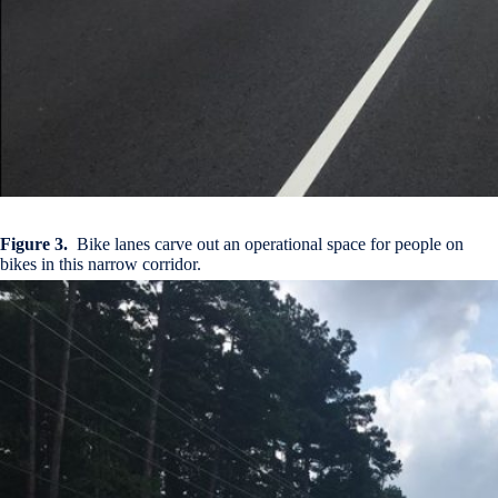
Figure 3.
Bike lanes carve out an operational space for people on
bikes in this narrow corridor.