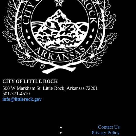
CITY OF LITTLE ROCK
500 W Markham St. Little Rock, Arkansas 72201
501-371-4510
info@littlerock.gov
Contact Us
Privacy Policy