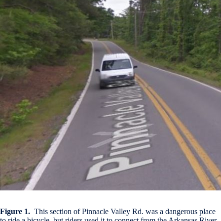
Figure 1.
This section of Pinnacle Valley Rd. was a dangerous place
to ride a bicycle, but riders used it to connect from the Arkansas River