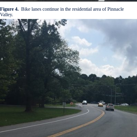
Figure 4.
Bike lanes continue in the residential area of Pinnacle
Valley.