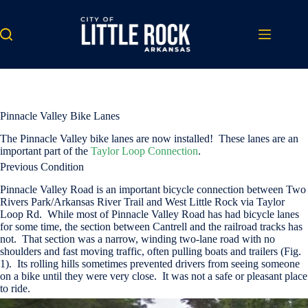
Skip
to
content
Pinnacle Valley Bike Lanes
The Pinnacle Valley bike lanes are now installed! These lanes are an
important part of the
Taylor Loop Connection
.
Previous Condition
Pinnacle Valley Road is an important bicycle connection between Two
Rivers Park/Arkansas River Trail and West Little Rock via Taylor
Loop Rd. While most of Pinnacle Valley Road has had bicycle lanes
for some time, the section between Cantrell and the railroad tracks has
not. That section was a narrow, winding two-lane road with no
shoulders and fast moving traffic, often pulling boats and trailers (Fig.
1). Its rolling hills sometimes prevented drivers from seeing someone
on a bike until they were very close. It was not a safe or pleasant place
to ride.