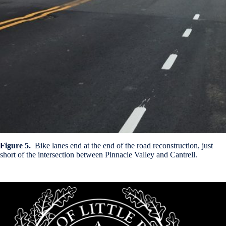
Figure 5.
Bike lanes end at the end of the road reconstruction, just
short of the intersection between Pinnacle Valley and Cantrell.