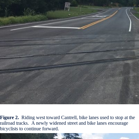
Figure 2.
Riding west toward Cantrell, bike lanes used to stop at the
railroad tracks. A newly widened street and bike lanes encourage
bicyclists to continue forward.