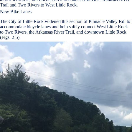
Trail and Two Rivers to West Little Rock.
New Bike Lanes
The City of Little Rock widened this section of Pinnacle Valley Rd. to
accommodate bicycle lanes and help safely connect West Little Rock
to Two Rivers, the Arkansas River Trail, and downtown Little Rock
(Figs. 2-5).