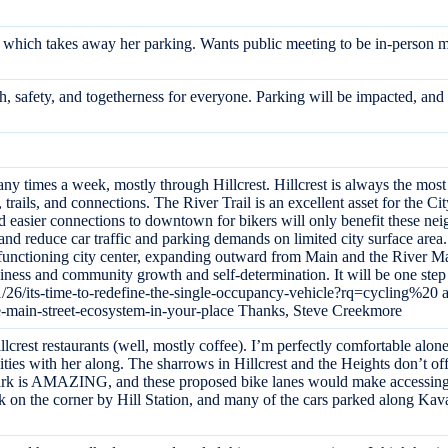
al which takes away her parking. Wants public meeting to be in-person 
lth, safety, and togetherness for everyone. Parking will be impacted, an
ny times a week, mostly through Hillcrest. Hillcrest is always the most 
rails, and connections. The River Trail is an excellent asset for the City
nd easier connections to downtown for bikers will only benefit these ne
 and reduce car traffic and parking demands on limited city surface are
 functioning city center, expanding outward from Main and the River M
usiness and community growth and self-determination. It will be one ste
/26/its-time-to-redefine-the-single-occupancy-vehicle?rq=cycling%20 
e-main-street-ecosystem-in-your-place Thanks, Steve Creekmore
llcrest restaurants (well, mostly coffee). I’m perfectly comfortable alone,
lities with her along. The sharrows in Hillcrest and the Heights don’t of
ark is AMAZING, and these proposed bike lanes would make accessing it
ck on the corner by Hill Station, and many of the cars parked along K