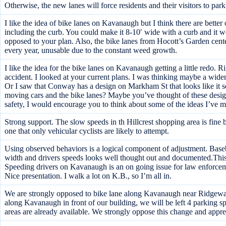
Otherwise, the new lanes will force residents and their visitors to park
I like the idea of bike lanes on Kavanaugh but I think there are better
including the curb. You could make it 8-10′ wide with a curb and it w
opposed to your plan. Also, the bike lanes from Hocott’s Garden center
every year, unusable due to the constant weed growth.
I like the idea for the bike lanes on Kavanaugh getting a little redo. Ri
accident. I looked at your current plans. I was thinking maybe a wide
Or I saw that Conway has a design on Markham St that looks like it se
moving cars and the bike lanes? Maybe you’ve thought of these desig
safety, I would encourage you to think about some of the ideas I’ve 
Strong support. The slow speeds in th Hillcrest shopping area is fine
one that only vehicular cyclists are likely to attempt.
Using observed behaviors is a logical component of adjustment. Baseb
width and drivers speeds looks well thought out and documented.This
Speeding drivers on Kavanaugh is an on going issue for law enforceme
Nice presentation. I walk a lot on K.B., so I’m all in.
We are strongly opposed to bike lane along Kavanaugh near Ridgeway.
along Kavanaugh in front of our building, we will be left 4 parking sp
areas are already available. We strongly oppose this change and appre