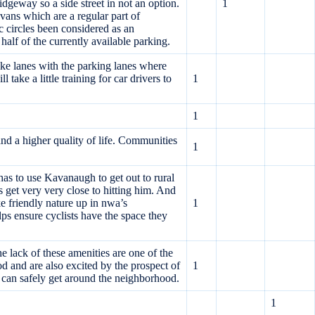
idgeway so a side street in not an option.
1
vans which are a regular part of
c circles been considered as an
lf of the currently available parking.
ike lanes with the parking lanes where
take a little training for car drivers to
1
1
nd a higher quality of life. Communities
1
 has to use Kavanaugh to get out to rural
s get very very close to hitting him. And
ke friendly nature up in nwa’s
1
lps ensure cyclists have the space they
he lack of these amenities are one of the
and are also excited by the prospect of
1
 can safely get around the neighborhood.
1