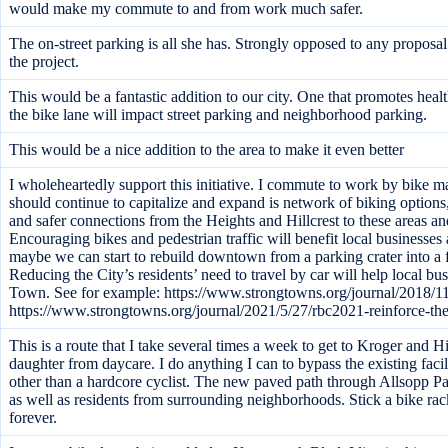
would make my commute to and from work much safer.
The on-street parking is all she has. Strongly opposed to any propos
the project.
This would be a fantastic addition to our city. One that promotes hea
the bike lane will impact street parking and neighborhood parking.
This would be a nice addition to the area to make it even better
I wholeheartedly support this initiative. I commute to work by bike ma
should continue to capitalize and expand is network of biking options, t
and safer connections from the Heights and Hillcrest to these areas a
Encouraging bikes and pedestrian traffic will benefit local businesses
maybe we can start to rebuild downtown from a parking crater into a
Reducing the City’s residents’ need to travel by car will help local b
Town. See for example: https://www.strongtowns.org/journal/2018/11
https://www.strongtowns.org/journal/2021/5/27/rbc2021-reinforce-th
This is a route that I take several times a week to get to Kroger and Hi
daughter from daycare. I do anything I can to bypass the existing faci
other than a hardcore cyclist. The new paved path through Allsopp P
as well as residents from surrounding neighborhoods. Stick a bike ra
forever.