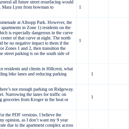
neral all future street resurfacing would
nes. Mara Lynn from bowman to
1
 Promenade at Allsopp Park. However, the
apartments in Zone 1) residents on the
which is especially dangerous in the curve
enter of that curve at night. The north
1
d be no negative impact to them if the
r Zones 1 and 2, then transition the
 street parking is on the south side of
 residents and clients in Hillcrest, what
adding bike lanes and reducing parking
1
there’s not enough parking on Ridgeway.
et. Narrowing the lanes for traffic on
1
g groceries from Kroger in the heat or
 the PDF versions. I believe the
n my opinion, as I don’t want my 9 year
rate due to the apartment complex across