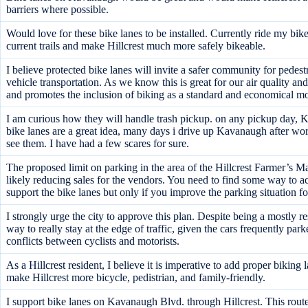
barriers where possible.
Would love for these bike lanes to be installed. Currently ride my 
current trails and make Hillcrest much more safely bikeable.
I believe protected bike lanes will invite a safer community for pedes
vehicle transportation. As we know this is great for our air quality a
and promotes the inclusion of biking as a standard and economical mo
I am curious how they will handle trash pickup. on any pickup day, Ka
bike lanes are a great idea, many days i drive up Kavanaugh after work 
see them. I have had a few scares for sure.
The proposed limit on parking in the area of the Hillcrest Farmer’s Ma
likely reducing sales for the vendors. You need to find some way to a
support the bike lanes but only if you improve the parking situation f
I strongly urge the city to approve this plan. Despite being a mostly r
way to really stay at the edge of traffic, given the cars frequently par
conflicts between cyclists and motorists.
As a Hillcrest resident, I believe it is imperative to add proper bikin
make Hillcrest more bicycle, pedistrian, and family-friendly.
I support bike lanes on Kavanaugh Blvd. through Hillcrest. This ro