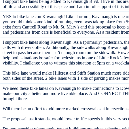
I support bike lanes being added to Kavanaugh Blvd. I live in this ar
of life and accessibility of this space and I am in full support of this ini
YES to bike lanes on Kavanaugh! Like it or not, Kavanaugh is one of t
you would think some kind of running event was taking place from 5:30
exist from Cantrell Road to Mt. St. Mary’s and this proposal to keep
and pedestrians from cars is beneficial to everyone. As a resident fro
I support bike lanes along Kavanaugh. As a (primarily) pedestrian, th
calls with drivers often. Additionally, the sidewalks along Kavanaugh 
street to pass because there isn’t enough room on the sidewalk. However,
help both situations be safer for pedestrians in one of Little Rock’s f
visibility. I challenge you to witness this situation at 5pm on a weekda
This bike lane would make Hillcrest and Stifft Station much more rider
both sides of the street. 2 bike lanes with 1 side of parking makes mo
We need these bike lanes on Kavanaugh to make connections to Downtow
make our city a better and more live able place. And CONNECT
brought there.
Will there be an effort to add more marked crosswalks at intersection
The proposal, ast it stands, would lower traffic speeds in this very
Do you consider where multi-tenant buildings are when selecting which