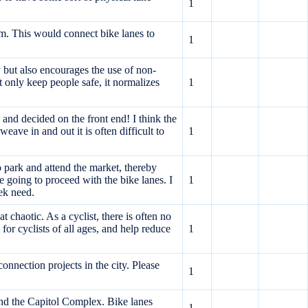
1
m. This would connect bike lanes to
1
y but also encourages the use of non-
t only keep people safe, it normalizes
1
and decided on the front end! I think the
ave in and out it is often difficult to
1
o park and attend the market, thereby
 going to proceed with the bike lanes. I
1
eek need.
 chaotic. As a cyclist, there is often no
 for cyclists of all ages, and help reduce
1
onnection projects in the city. Please
1
nd the Capitol Complex. Bike lanes
1