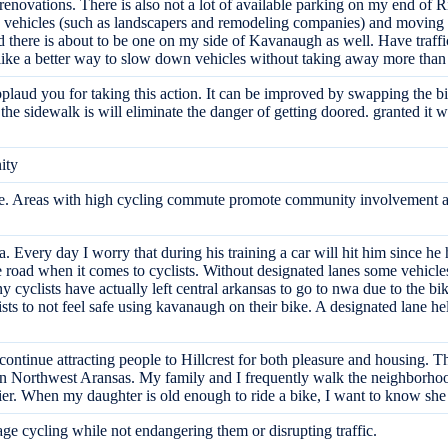
d renovations. There is also not a lot of available parking on my end of R
ce vehicles (such as landscapers and remodeling companies) and moving 
and there is about to be one on my side of Kavanaugh as well. Have traffi
ke a better way to slow down vehicles without taking away more than ha
applaud you for taking this action. It can be improved by swapping the b
e sidewalk is will eliminate the danger of getting doored. granted it will 
ity
ture. Areas with high cycling commute promote community involvement a
ea. Every day I worry that during his training a car will hit him since he
he road when it comes to cyclists. Without designated lanes some vehicle
y cyclists have actually left central arkansas to go to nwa due to the bi
sts to not feel safe using kavanaugh on their bike. A designated lane he
o continue attracting people to Hillcrest for both pleasure and housing. T
 Northwest Aransas. My family and I frequently walk the neighborhood 
r. When my daughter is old enough to ride a bike, I want to know she
age cycling while not endangering them or disrupting traffic.