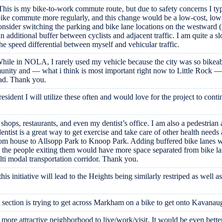
is is my bike-to-work commute route, but due to safety concerns I typic
o bike commute more regularly, and this change would be a low-cost, low-
onsider switching the parking and bike lane locations on the westward (up
an additional buffer between cyclists and adjacent traffic. I am quite a 
 speed differential between myself and vehicular traffic.
. While in NOLA, I rarely used my vehicle because the city was so bikea
mmunity and — what i think is most important right now to Little Rock —
road. Thank you.
sident I will utilize these often and would love for the project to conti
hops, restaurants, and even my dentist’s office. I am also a pedestrian 
ntist is a great way to get exercise and take care of other health needs 
om house to Allsopp Park to Knoop Park. Adding buffered bike lanes w
the people exiting them would have more space separated from bike lane
ulti modal transportation corridor. Thank you.
 this initiative will lead to the Heights being similarly restriped as we
 section is trying to get across Markham on a bike to get onto Kavanaugh
re attractive neighborhood to live/work/visit. It would be even better