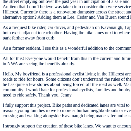
the street emptying out over the past year in anticipation of a sale an
An item that I don’t believe was taken into consideration were servi
Hillcrest. Currently there is a renovation dumpster across the street 
alternative option? Adding them at Lee, Cedar and Van Buren sound li
As a frequest bike rider, car driver, and pedestrian on Kavanaugh, I 
both exist adjacent to each other. Having the bike lanes next to where th
park farther away from curb.
As a former resident, I see this as a wonderful addition to the commun
All for this! Everyone would benefit from this in the current and fu
in NWA are seeing the benefits already.
Hello, My boyfriend is a professional cyclist living in the Hillcrest ar
roads to ride for hours. Some citizens don’t understand the rules of t
he has quite a few stories about being forced off the road as well. Man
community. I would hate for professional cyclists, families and hobbyi
need to ride safely. Thank you, Jenny
I fully support this project. Bike paths and dedicated lanes are vital t
reasons young families move to more suburban neighborhoods or even
crossing and walking alongside Kavanaugh being made safer and easie
I strongly support the creation of these bike lanes. We want to encour