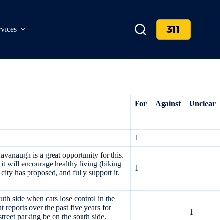
311
rvices
For
Against
Unclear
1
avanaugh is a great opportunity for this.
, it will encourage healthy living (biking
1
city has proposed, and fully support it.
h side when cars lose control in the
 reports over the past five years for
1
treet parking be on the south side.