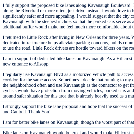
I fully support the proposed bike lanes along Kavanaugh Boulevard. Th
along the Rivertrail or more often, just drive instead. I would love t
significantly safer and more appealing. I would suggest that the city c
Kavanaugh with the steepest incline, so that the parked cars serve as 
additional buffer would make me feel much more comfortable about the
I returned to Little Rock after living in New Orleans for three years
dedicated infrastructure helps alleviate parking concerns, builds co
to use the road. Little Rock drivers are hostile toward bikers on the 
I am in support of dedicated bike lanes on Kavanaugh. As a Hillcrest re
new entrance to Allsopp.
I regularly use Kavanaugh Blvd as a motorized vehicle path to access s
corridor, for the same access. Sometimes I decide that running to my de
the neighborhood often and use Kavanaugh as the connector to get fr
cyclists would have protection from moving vehicles, parked cars and 
around safer situation for this area that is already heavily used as a m
I strongly support the bike lane proposal and hope that the success of
and Cantrell. Thank You!
I am for better bike lanes on Kavanaugh, though the worst part of that
Bike lanes on Kavanaugh would be great and would make Hillcrest a mo