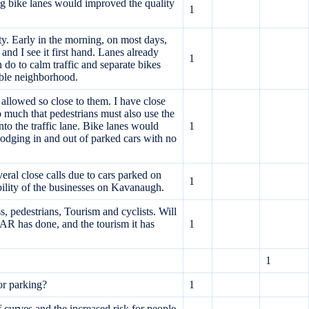
ing bike lanes would improved the quality
1
ty. Early in the morning, on most days,
nd I see it first hand. Lanes already
1
do to calm traffic and separate bikes
kable neighborhood.
 allowed so close to them. I have close
o much that pedestrians must also use the
nto the traffic lane. Bike lanes would
1
 dodging in and out of parked cars with no
eral close calls due to cars parked on
1
ibility of the businesses on Kavanaugh.
 pedestrians, Tourism and cyclists. Will
has done, and the tourism it has
1
1
or parking?
1
 curves and the increased risk for people