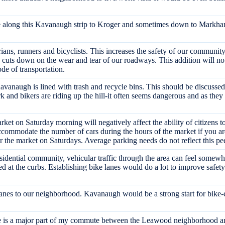
bike along this Kavanaugh strip to Kroger and sometimes down to Markha
trians, runners and bicyclists. This increases the safety of our communit
nd cuts down on the wear and tear of our roadways. This addition will no
de of transportation.
vanaugh is lined with trash and recycle bins. This should be discussed 
and bikers are riding up the hill-it often seems dangerous and as they we
rket on Saturday morning will negatively affect the ability of citizens t
ccommodate the number of cars during the hours of the market if you are
or the market on Saturdays. Average parking needs do not reflect this p
esidential community, vehicular traffic through the area can feel somewhat
ked at the curbs. Establishing bike lanes would do a lot to improve safety
g lanes to our neighborhood. Kavanaugh would be a strong start for bike-c
ute is a major part of my commute between the Leawood neighborhood a