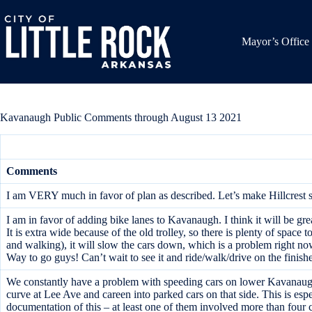
Skip
to
content
Mayor’s Office
Kavanaugh Public Comments through August 13 2021
Comments
I am VERY much in favor of plan as described. Let’s make Hillcrest sa
I am in favor of adding bike lanes to Kavanaugh. I think it will be gre
It is extra wide because of the old trolley, so there is plenty of space t
and walking), it will slow the cars down, which is a problem right now 
Way to go guys! Can’t wait to see it and ride/walk/drive on the finis
We constantly have a problem with speeding cars on lower Kavanaugh.
curve at Lee Ave and careen into parked cars on that side. This is espe
documentation of this – at least one of them involved more than four c