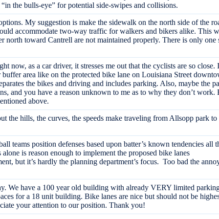
 “in the bulls-eye” for potential side-swipes and collisions.
 options. My suggestion is make the sidewalk on the north side of the roa
ould accommodate two-way traffic for walkers and bikers alike. This wo
 north toward Cantrell are not maintained properly. There is only one si
ght now, as a car driver, it stresses me out that the cyclists are so close
r buffer area like on the protected bike lane on Louisiana Street downt
parates the bikes and driving and includes parking. Also, maybe the par
ns, and you have a reason unknown to me as to why they don’t work. But
mentioned above.
 but the hills, the curves, the speeds make traveling from Allsopp park
all teams position defenses based upon batter’s known tendencies all t
 alone is reason enough to implement the proposed bike lanes
nt, but it’s hardly the planning department’s focus. Too bad the annoy
 We have a 100 year old building with already VERY limited parking a
aces for a 18 unit building. Bike lanes are nice but should not be highe
ciate your attention to our position. Thank you!