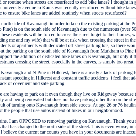
r routine when streets are resurfaced to add bike lanes? I thought in ge
rom university avenue to Kanis was recently resurfaced without bike la
 to ensure bike lanes are added routinely when streets resurfaced?
e north side of Kavanaugh in order to keep the existing parking at the
 Pine) is on the south side of Kavanaugh due to the numerous (over 50 
hese residents will be forced to cross the street to get to their homes, 
g me and my wife) that will be at risk when crossing the street in the c
ents or apartments with dedicated off street parking lots, so there woul
 put the parking on the south side of Kavanaugh from Markham to Pine fo
pport the addition of dedicated bike lanes on Kavanaugh, but only if the
strians crossing the street, especially in the curves, is simply too great.
avanaugh and N Pine in Hillcrest, there is already a lack of parking for
nstant speeding in Hillcrest and constant traffic accidents, i feell that 
 lack of covenient and safe parking.
e are having to park on it even though they live on Ridgeway because 
pty and being renovated but does not have parking other than on the stre
ult of turning onto Kavanaugh from side streets. At age 26 or 76 haulin
of the people that use autos instead of bikes in our neighborhood.
mains. I am OPPOSED to removing parking on Kavanaugh. Thank you for
s that has changed to the north side of the street. This is even worse, i
 believe the current car counts you have in your documents are inaccu