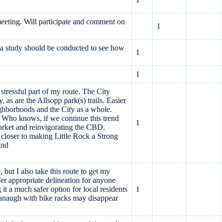
meeting. Will participate and comment on
1
d a study should be conducted to see how
1
1
stressful part of my route. The City
, as are the Allsopp park(s) trails. Easier
ighborhoods and the City as a whole.
a. Who knows, if we continue this trend
1
arket and reinvigorating the CBD.
p closer to making Little Rock a Strong
and
 but I also take this route to get my
fer appropriate delineation for anyone
 a much safer option for local residents
1
avanaugh with bike racks may disappear