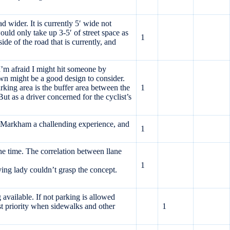
d wider. It is currently 5′ wide not
uld only take up 3-5′ of street space as
1
de of the road that is currently, and
. I’m afraid I might hit someone by
own might be a good design to consider.
king area is the buffer area between the
1
 as a driver concerned for the cyclist’s
 to Markham a challending experience, and
1
he time. The correlation between llane
1
ing lady couldn’t grasp the concept.
vailable. If not parking is allowed
st priority when sidewalks and other
1