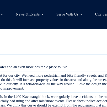
News & Events
Serve With Us
City Se
fer and an even more desirable place to live.
at for our city. We need more pedestrian and bike friendly streets, and K
o do this. It will increase property values in the area and along the street
in our city. It is win-win-win all the way around. I love the design the 
hed improvement.
 In the 1400 Kavanaugh block, we regularly have accidents on the sout
cially bad uring and after rain/snow events. Please check police accident
ars. We think this curve should be exempt from the requiement that all s