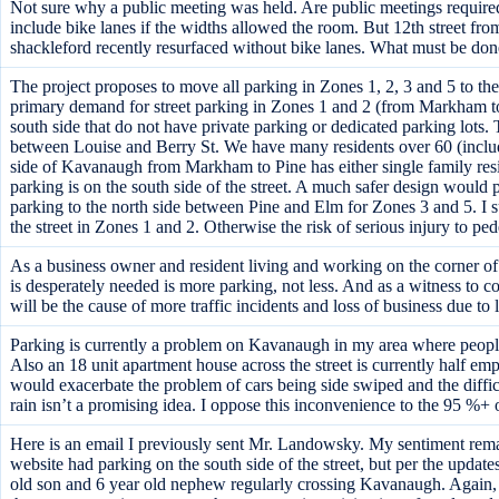
Not sure why a public meeting was held. Are public meetings required o
include bike lanes if the widths allowed the room. But 12th street f
shackleford recently resurfaced without bike lanes. What must be done
The project proposes to move all parking in Zones 1, 2, 3 and 5 to th
primary demand for street parking in Zones 1 and 2 (from Markham to
south side that do not have private parking or dedicated parking lots. T
between Louise and Berry St. We have many residents over 60 (includin
side of Kavanaugh from Markham to Pine has either single family resid
parking is on the south side of the street. A much safer design would
parking to the north side between Pine and Elm for Zones 3 and 5. I su
the street in Zones 1 and 2. Otherwise the risk of serious injury to pede
As a business owner and resident living and working on the corner of K
is desperately needed is more parking, not less. And as a witness to co
will be the cause of more traffic incidents and loss of business due to
Parking is currently a problem on Kavanaugh in my area where peopl
Also an 18 unit apartment house across the street is currently half em
would exacerbate the problem of cars being side swiped and the diffic
rain isn’t a promising idea. I oppose this inconvenience to the 95 %+ 
Here is an email I previously sent Mr. Landowsky. My sentiment re
website had parking on the south side of the street, but per the update
old son and 6 year old nephew regularly crossing Kavanaugh. Again, I