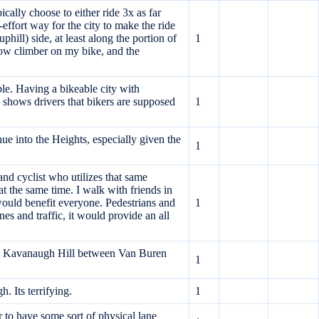
ally choose to either ride 3x as far
effort way for the city to make the ride
hill) side, at least along the portion of
1
slow climber on my bike, and the
ble. Having a bikeable city with
 shows drivers that bikers are supposed
1
nue into the Heights, especially given the
1
and cyclist who utilizes that same
at the same time. I walk with friends in
ould benefit everyone. Pedestrians and
1
s and traffic, it would provide an all
ll as Kavanaugh Hill between Van Buren
1
. Its terrifying.
1
 to have some sort of physical lane