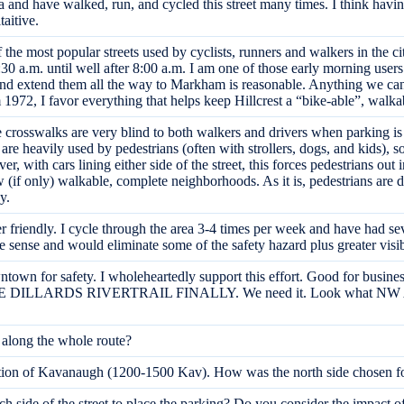
ea and have walked, run, and cycled this street many times. I think hav
taitive.
he most popular streets used by cyclists, runners and walkers in the ci
 a.m. until well after 8:00 a.m. I am one of those early morning users a
 and extend them all the way to Markham is reasonable. Anything we can 
m 1972, I favor everything that helps keep Hillcrest a “bike-able”, wal
e crosswalks are very blind to both walkers and drivers when parking is
are heavily used by pedestrians (often with strollers, dogs, and kids), s
 with cars lining either side of the street, this forces pedestrians out i
ew (if only) walkable, complete neighborhoods. As it is, pedestrians are
y.
 friendly. I cycle through the area 3-4 times per week and have had sev
re sense and would eliminate some of the safety hazard plus greater vis
n for safety. I wholeheartedly support this effort. Good for business,
 THE DILLARDS RIVERTRAIL FINALLY. We need it. Look what NW AR 
s along the whole route?
 section of Kavanaugh (1200-1500 Kav). How was the north side chosen f
 side of the street to place the parking? Do you consider the impact of