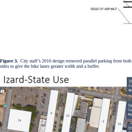
Figure 3.
City staff’s 2016 design removed parallel parking from both
sides to give the bike lanes greater width and a buffer.