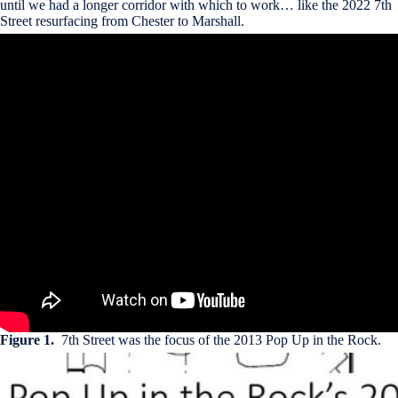
until we had a longer corridor with which to work… like the 2022 7th
Street resurfacing from Chester to Marshall.
Figure 1.
7th Street was the focus of the 2013 Pop Up in the Rock.