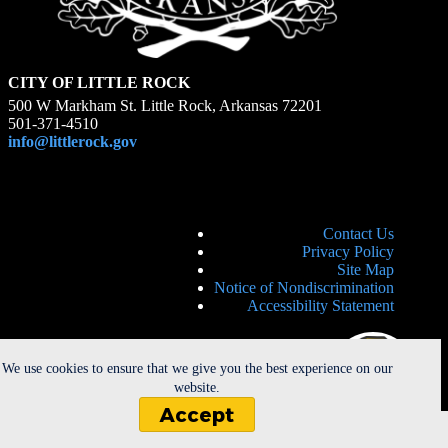
CITY OF LITTLE ROCK
500 W Markham St. Little Rock, Arkansas 72201
501-371-4510
info@littlerock.gov
Contact Us
Privacy Policy
Site Map
Notice of Nondiscrimination
Accessibility Statement
We use cookies to ensure that we give you the best experience on our
website.
Accept
Copyright © 2026 - City of Little Rock. All Rights Reserved. |
Powered by
CherryRoad