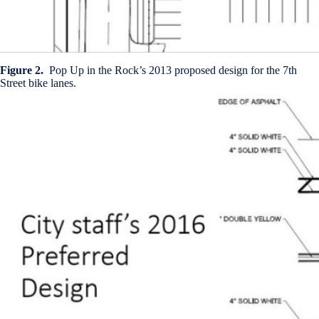
Figure 2.
Pop Up in the Rock’s 2013 proposed design for the 7th
Street bike lanes.