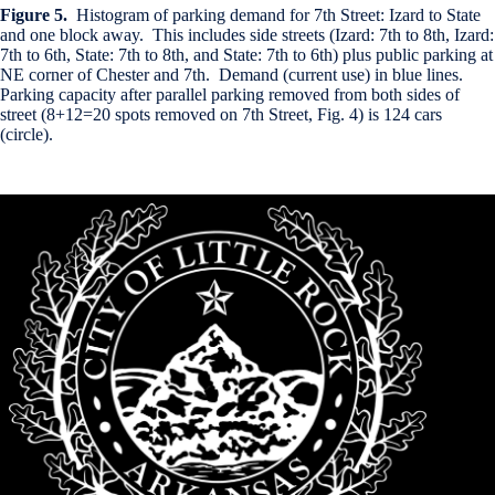
Figure 5.
Histogram of parking demand for 7th Street: Izard to State
and one block away. This includes side streets (Izard: 7th to 8th, Izard:
7th to 6th, State: 7th to 8th, and State: 7th to 6th) plus public parking at
NE corner of Chester and 7th. Demand (current use) in blue lines.
Parking capacity after parallel parking removed from both sides of
street (8+12=20 spots removed on 7th Street, Fig. 4) is 124 cars
(circle).