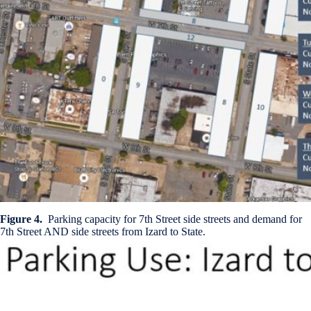
Figure 4.
Parking capacity for 7th Street side streets and demand for
7th Street AND side streets from Izard to State.