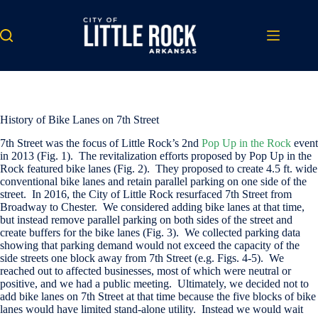
Skip
to
content
History of Bike Lanes on 7th Street
7th Street was the focus of Little Rock’s 2nd
Pop Up in the Rock
event
in 2013 (Fig. 1). The revitalization efforts proposed by Pop Up in the
Rock featured bike lanes (Fig. 2). They proposed to create 4.5 ft. wide
conventional bike lanes and retain parallel parking on one side of the
street. In 2016, the City of Little Rock resurfaced 7th Street from
Broadway to Chester. We considered adding bike lanes at that time,
but instead remove parallel parking on both sides of the street and
create buffers for the bike lanes (Fig. 3). We collected parking data
showing that parking demand would not exceed the capacity of the
side streets one block away from 7th Street (e.g. Figs. 4-5). We
reached out to affected businesses, most of which were neutral or
positive, and we had a public meeting. Ultimately, we decided not to
add bike lanes on 7th Street at that time because the five blocks of bike
lanes would have limited stand-alone utility. Instead we would wait