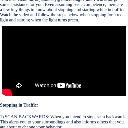
some assistance for you. Even assuming basic competence, there are
a few key things to know about stopping and starting while in traffic.
Watch the video and follow the steps below when stopping for a red
light and starting when the light turns green.
Stopping in Traffic:
1) SCAN BACKWARDS: When you intend to stop, scan backwards.
This alerts you to your surroundings and also informs others that you
are about to change your behavior.