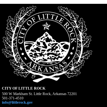
CITY OF LITTLE ROCK
500 W Markham St. Little Rock, Arkansas 72201
501-371-4510
info@littlerock.gov