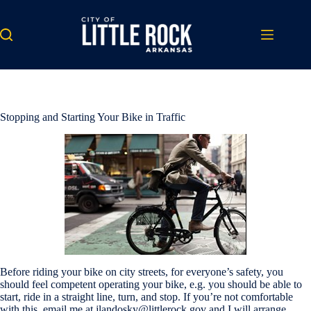
Skip
to
content
Stopping and Starting Your Bike in Traffic
Before riding your bike on city streets, for everyone’s safety, you
should feel competent operating your bike, e.g. you should be able to
start, ride in a straight line, turn, and stop. If you’re not comfortable
with this, email me at jlandosky@littlerock.gov and I will arrange