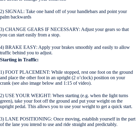
2) SIGNAL: Take one hand off of your handlebars and point your
palm backwards
3) CHANGE GEARS IF NECESSARY: Adjust your gears so that
you can start easily from a stop.
4) BRAKE EASY: Apply your brakes smoothly and easily to allow
traffic behind you to adjust.
Starting in Traffic:
1) FOOT PLACEMENT: While stopped, rest one foot on the ground
and place the other foot in an upright (2 o’clock) position on your
crank (see also image below and 1:15 of video).
2) USE YOUR WEIGHT: When starting (e.g. when the light turns
green), take your foot off the ground and put your weight on the
upright pedal. This allows you to use your weight to get a quick start.
3) LANE POSITIONING: Once moving, establish yourself in the part
of the lane you intend to use and ride straight and predictably.