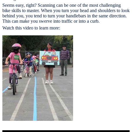
Seems easy, right? Scanning can be one of the most challenging
bike skills to master. When you turn your head and shoulders to look
behind you, you tend to turn your handlebars in the same direction.
This can make you swerve into traffic or into a curb.
Watch this video to learn more: