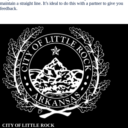
maintain a straight line. It’s ideal to do this with a partner to give you
feedback.
CITY OF LITTLE ROCK