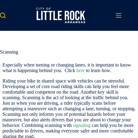
Skip
to
content
Scanning
Especially when turning or changing lanes, it is important to know
what is happening behind you. Click
here
to learn how.
Riding your bike in shared space with vehicles can be stressful.
Developing a set of core road riding skills can help you feel more
comfortable and competent on the road. Another key skill is
scanning. Scanning is the act of looking at the traffic behind you.
Just as when you are driving, a rider typically scans before
attempting a maneuver such as changing a lane, turning, or stopping.
Scanning not only informs you of potential hazards before your
maneuver, but also alerts drivers that you are about to change your
behavior. Combining scanning with
signaling
can help you be more
predictable to drivers, making everyone safer and more comfortable
sharing the road.