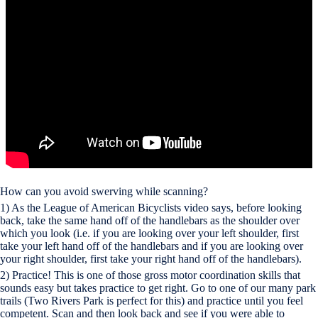
How can you avoid swerving while scanning?
1) As the League of American Bicyclists video says, before looking
back, take the same hand off of the handlebars as the shoulder over
which you look (i.e. if you are looking over your left shoulder, first
take your left hand off of the handlebars and if you are looking over
your right shoulder, first take your right hand off of the handlebars).
2) Practice! This is one of those gross motor coordination skills that
sounds easy but takes practice to get right. Go to one of our many park
trails (Two Rivers Park is perfect for this) and practice until you feel
competent. Scan and then look back and see if you were able to