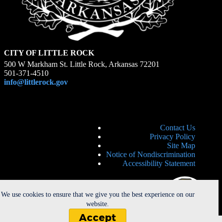
CITY OF LITTLE ROCK
500 W Markham St. Little Rock, Arkansas 72201
501-371-4510
info@littlerock.gov
Contact Us
Privacy Policy
Site Map
Notice of Nondiscrimination
Accessibility Statement
We use cookies to ensure that we give you the best experience on our
website.
Accept
Copyright © 2026 - City of Little Rock. All Rights Reserved. |