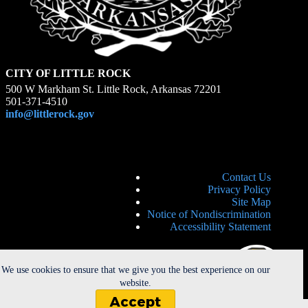
CITY OF LITTLE ROCK
500 W Markham St. Little Rock, Arkansas 72201
501-371-4510
info@littlerock.gov
Contact Us
Privacy Policy
Site Map
Notice of Nondiscrimination
Accessibility Statement
We use cookies to ensure that we give you the best experience on our
website.
Accept
Copyright © 2026 - City of Little Rock. All Rights Reserved. |