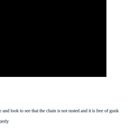
 and look to see that the chain is not rusted and it is free of gunk
perly