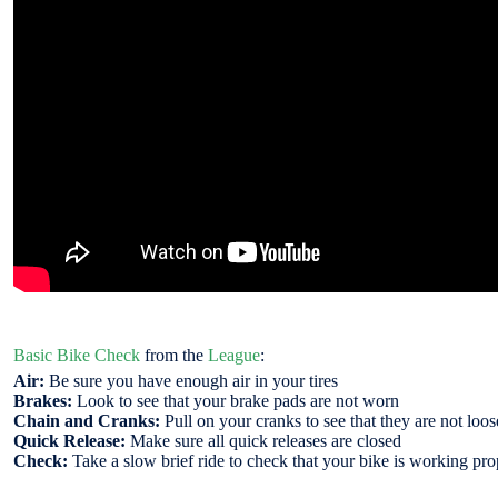
Basic Bike Check
from the
League
:
Air:
Be sure you have enough air in your tires
Brakes:
Look to see that your brake pads are not worn
Chain and Cranks:
Pull on your cranks to see that they are not loose
Quick Release:
Make sure all quick releases are closed
Check:
Take a slow brief ride to check that your bike is working pro