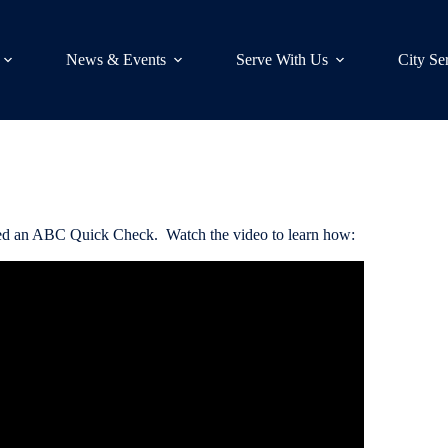
News & Events
Serve With Us
City Se
called an ABC Quick Check. Watch the video to learn how: