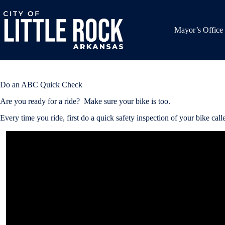
Skip
to
content
Mayor’s Office
Do an ABC Quick Check
Are you ready for a ride? Make sure your bike is too.
Every time you ride, first do a quick safety inspection of your bike 