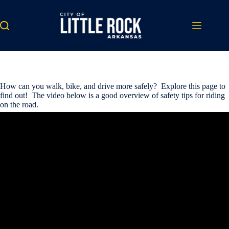
Skip
to
content
How can you walk, bike, and drive more safely? Explore this page to
find out! The video below is a good overview of safety tips for riding
on the road.