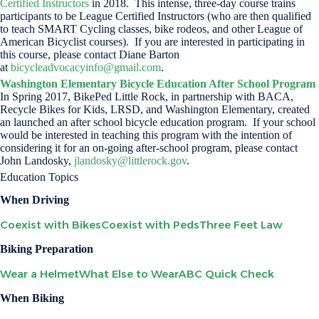
Certified Instructors
in 2018. This intense, three-day course trains
participants to be League Certified Instructors (who are then qualified
to teach SMART Cycling classes, bike rodeos, and other League of
American Bicyclist courses). If you are interested in participating in
this course, please contact Diane Barton
at
bicycleadvocacyinfo@gmail.com
.
Washington Elementary Bicycle Education After School Program
In Spring 2017, BikePed Little Rock, in partnership with BACA,
Recycle Bikes for Kids, LRSD, and Washington Elementary, created
an launched an after school bicycle education program. If your school
would be interested in teaching this program with the intention of
considering it for an on-going after-school program, please contact
John Landosky,
jlandosky@littlerock.gov
.
Education Topics
When Driving
Coexist with Bikes
Coexist with Peds
Three Feet Law
Biking Preparation
Wear a Helmet
What Else to Wear
ABC Quick Check
When Biking