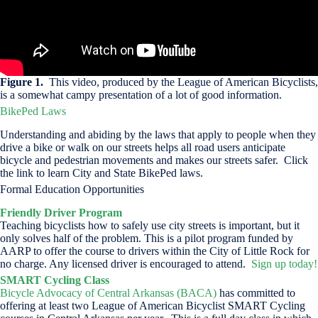
Figure 1.
This video, produced by the League of American Bicyclists,
is a somewhat campy presentation of a lot of good information.
BikePed Laws
Understanding and abiding by the laws that apply to people when they
drive a bike or walk on our streets helps all road users anticipate
bicycle and pedestrian movements and makes our streets safer. Click
the link to learn City and State BikePed laws.
Formal Education Opportunities
Friendly Driver Program
Teaching bicyclists how to safely use city streets is important, but it
only solves half of the problem. This is a pilot program funded by
AARP to offer the course to drivers within the City of Little Rock for
no charge. Any licensed driver is encouraged to attend.
Sign up today!
SMART Cycling Class
Bicycle Advocacy of Central Arkansas (BACA)
has committed to
offering at least two League of American Bicyclist SMART Cycling