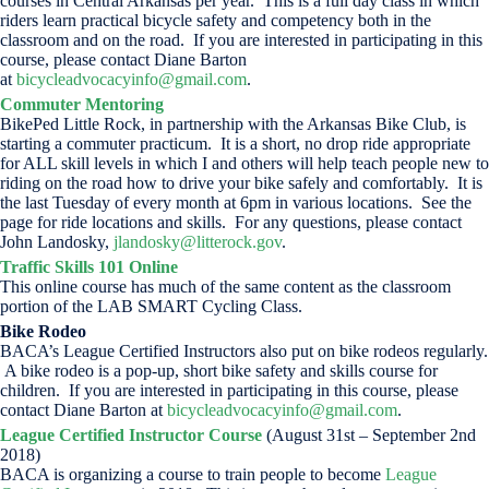
courses in Central Arkansas per year. This is a full day class in which
riders learn practical bicycle safety and competency both in the
classroom and on the road. If you are interested in participating in this
course, please contact Diane Barton
at
bicycleadvocacyinfo@gmail.com
.
Commuter Mentoring
BikePed Little Rock, in partnership with the Arkansas Bike Club, is
starting a commuter practicum. It is a short, no drop ride appropriate
for ALL skill levels in which I and others will help teach people new to
riding on the road how to drive your bike safely and comfortably. It is
the last Tuesday of every month at 6pm in various locations. See the
page for ride locations and skills. For any questions, please contact
John Landosky,
jlandosky@litterock.gov
.
Traffic Skills 101 Online
This online course has much of the same content as the classroom
portion of the LAB SMART Cycling Class.
Bike Rodeo
BACA’s League Certified Instructors also put on bike rodeos regularly.
A bike rodeo is a pop-up, short bike safety and skills course for
children. If you are interested in participating in this course, please
contact Diane Barton at
bicycleadvocacyinfo@gmail.com
.
League Certified Instructor Course
(August 31st – September 2nd
2018)
BACA is organizing a course to train people to become
League