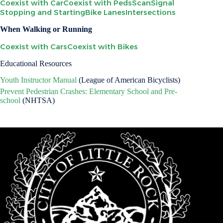
Coexist with Car
Coexist with Peds
Scan
Signal
Stopping and Starting
Bike Lanes
Intersections
When Walking or Running
Coexist with Cars
Coexist with Bikes
Educational Resources
Youth Instructor Manual
(League of American Bicyclists)
Prevent Pedestrian Crashes: Elementary School and Pre-
school
(NHTSA)