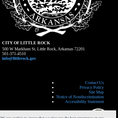
CITY OF LITTLE ROCK
500 W Markham St. Little Rock, Arkansas 72201
501-371-4510
info@littlerock.gov
Contact Us
Privacy Policy
Site Map
Notice of Nondiscrimination
Accessibility Statement