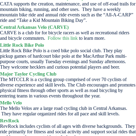
CATA supports the creation, maintenance, and use of off-road trails for
mountain biking, running, and other uses. They have a weekly
mountain bike ride and annual ride events such as the “All-A-CARP”
ride and “Take a Kid Mountain Biking Day”.
Central Arkansas Velo (CARVE)
CARVE is a club for for bicycle racers as well as recreational riders
and bicycle commuters.
Follow this link
to learn more.
Little Rock Bike Polo
Little Rock Bike Polo is a coed bike polo social club. They play
pickup games of hardcourt bike polo at the MacArthur Park multi-
purpose courts, usually Tuesday evenings and Sunday afternoons.
They welcome hecklers and curious potential players and beer.
Major Taylor Cycling Club
The MTCCLR is a cycling group comprised of over 70 cyclists of
diverse experience and skill levels. The Club encourages and promotes
physical fitness through other sports as well as road bicycling by
entering teams in various events throughout the year.
Mello Velo
The Mello Velos are a large road cycling club in Central Arkansas.
They have regular organized rides for all pace and skill levels.
RevRock
RevRock includes cyclists of all ages with diverse backgrounds. They
ride primarily for fitness and social activity and support social rides that