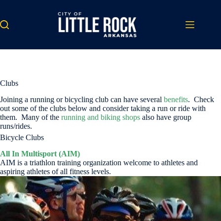
Skip
to
content
Clubs
Joining a running or bicycling club can have several
benefits
. Check
out some of the clubs below and consider taking a run or ride with
them. Many of the
running and biking shops
also have group
runs/rides.
Bicycle Clubs
All In Multisport (AIM)
AIM is a triathlon training organization welcome to athletes and
aspiring athletes of all fitness levels.