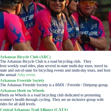
Arkansas Bicycle Club (ABC)
The Arkansas Bicycle Club is a road bicycling club. They
host weekly road rides, plan several in-state multi-day tours, travel in-
state and out-of-state for bicycling events and multi-day tours, and host
the annual
Arky event
.
Arkansas Freeride Society
The Arkansas Freeride Society is a BMX / Freeride / Dirtjump group.
Arkansas Heels on Wheels
Heels on Wheels is a road bicycling club dedicated to promoting
women’s health through cycling. They are an inclusive group with
rides for all skill levels.
Central Arkansas Trail Alliance (CATA)