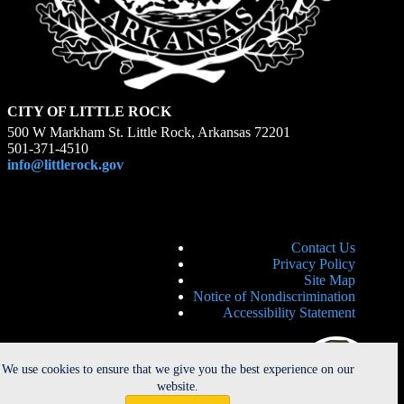
CITY OF LITTLE ROCK
500 W Markham St. Little Rock, Arkansas 72201
501-371-4510
info@littlerock.gov
Contact Us
Privacy Policy
Site Map
Notice of Nondiscrimination
Accessibility Statement
We use cookies to ensure that we give you the best experience on our
website.