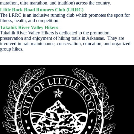
marathon, ultra marathon, and triathlon) across the country.
Little Rock Road Runners Club (LRRC)
The LRRC is an inclusive running club which promotes the sport for
fitness, health, and competition.
Takahik River Valley Hikers
Takahik River Valley Hikers is dedicated to the promotion,
preservation and enjoyment of hiking trails in Arkansas. They are
involved in trail maintenance, conservation, education, and organized
group hikes.