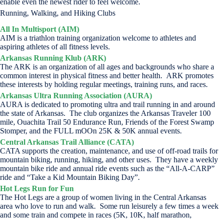
enable even the newest rider to feel welcome.
Running, Walking, and Hiking Clubs
All In Multisport (AIM)
AIM is a triathlon training organization welcome to athletes and
aspiring athletes of all fitness levels.
Arkansas Running Klub (ARK)
The ARK is an organization of all ages and backgrounds who share a
common interest in physical fitness and better health. ARK promotes
these interests by holding regular meetings, training runs, and races.
Arkansas Ultra Running Association (AURA)
AURA is dedicated to promoting ultra and trail running in and around
the state of Arkansas. The club organizes the Arkansas Traveler 100
mile, Ouachita Trail 50 Endurance Run, Friends of the Forest Swamp
Stomper, and the FULL mOOn 25K & 50K annual events.
Central Arkansas Trail Alliance (CATA)
CATA supports the creation, maintenance, and use of off-road trails for
mountain biking, running, hiking, and other uses. They have a weekly
mountain bike ride and annual ride events such as the “All-A-CARP”
ride and “Take a Kid Mountain Biking Day”.
Hot Legs Run for Fun
The Hot Legs are a group of women living in the Central Arkansas
area who love to run and walk. Some run leisurely a few times a week
and some train and compete in races (5K, 10K, half marathon,