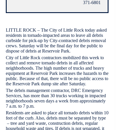
371-6801
LITTLE ROCK – The City of Little Rock today asked
residents in tornado-impacted areas to leave all debris
curbside for pick-up by City-contracted debris removal
crews. Saturday will be the final day for the public to
dispose of debris at Reservoir Park.
City of Little Rock contractors mobilized this week to
collect and remove tornado debris in all affected
neighborhoods. The high number of trucks and heavy
equipment at Reservoir Park increases the hazards to the
public. Because of that, there will be no public access to
the Reservoir Park dump site after Saturday.
The debris management contractor, DRC Emergency
Services, has more than 30 trucks working in impacted
neighborhoods seven days a week from approximately
7 a.m. to 7 p.m.
Residents are asked to place all tornado debris within 10
feet of the curb. Also, debris must be separated by type
– tree and yard waste, construction debris, regular
household waste and tires. If debris is not separated, it