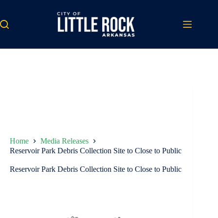
Skip
to
content
Home
Media Releases
Reservoir Park Debris Collection Site to Close to Public
Reservoir Park Debris Collection Site to Close to Public