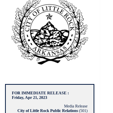
FOR IMMEDIATE RELEASE :
Friday, Apr 21, 2023
Media Release
City of Little Rock Public Relations
(501)