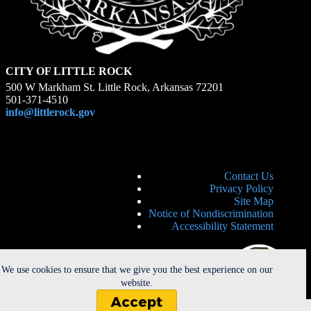
CITY OF LITTLE ROCK
500 W Markham St. Little Rock, Arkansas 72201
501-371-4510
info@littlerock.gov
Contact Us
Privacy Policy
Site Map
Notice of Nondiscrimination
Accessibility Statement
We use cookies to ensure that we give you the best experience on our
website.
Accept
Copyright © 2026 - City of Little Rock. All Rights Reserved. |