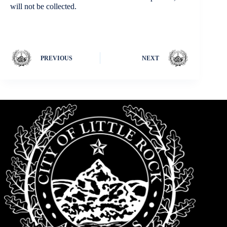
will not be collected.
PREVIOUS
NEXT