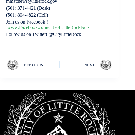
mmatthews@littlerock.gov
(501) 371-4421 (Desk)
(501) 804-4822 (Cell)
Join us on Facebook !
www.Facebook.com/CityofLittleRockFans
Follow us on Twitter! @CityLittleRock
PREVIOUS
NEXT