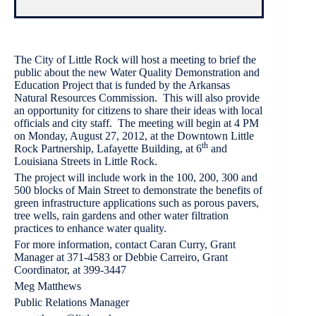
The City of Little Rock will host a meeting to brief the
public about the new Water Quality Demonstration and
Education Project that is funded by the Arkansas
Natural Resources Commission. This will also provide
an opportunity for citizens to share their ideas with local
officials and city staff. The meeting will begin at 4 PM
on Monday, August 27, 2012, at the Downtown Little
th
Rock Partnership, Lafayette Building, at 6
and
Louisiana Streets in Little Rock.
The project will include work in the 100, 200, 300 and
500 blocks of Main Street to demonstrate the benefits of
green infrastructure applications such as porous pavers,
tree wells, rain gardens and other water filtration
practices to enhance water quality.
For more information, contact Caran Curry, Grant
Manager at 371-4583 or Debbie Carreiro, Grant
Coordinator, at 399-3447
Meg Matthews
Public Relations Manager