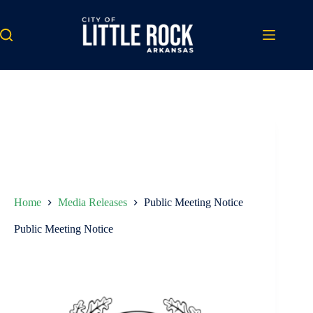
Skip
to
content
Home
Media Releases
Public Meeting Notice
Public Meeting Notice