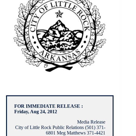
FOR IMMEDIATE RELEASE :
Friday, Aug 24, 2012
Media Release
City of Little Rock Public Relations (501) 371-
6801 Meg Matthews 371-4421