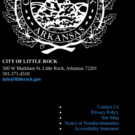
CITY OF LITTLE ROCK
500 W Markham St. Little Rock, Arkansas 72201
501-371-4510
info@littlerock.gov
Contact Us
Privacy Policy
Site Map
Notice of Nondiscrimination
Accessibility Statement