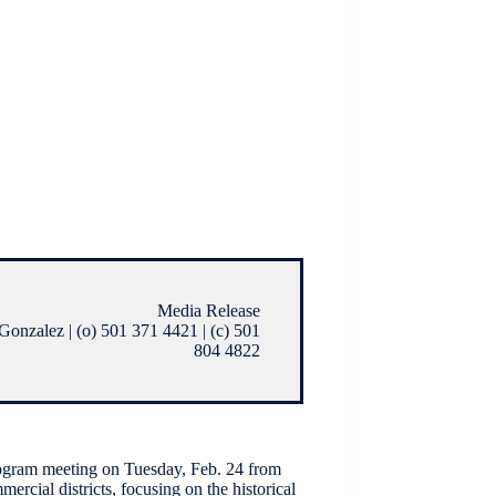
Media Release
onzalez | (o) 501 371 4421 | (c) 501
804 4822
ogram meeting on Tuesday, Feb. 24 from
ercial districts, focusing on the historical