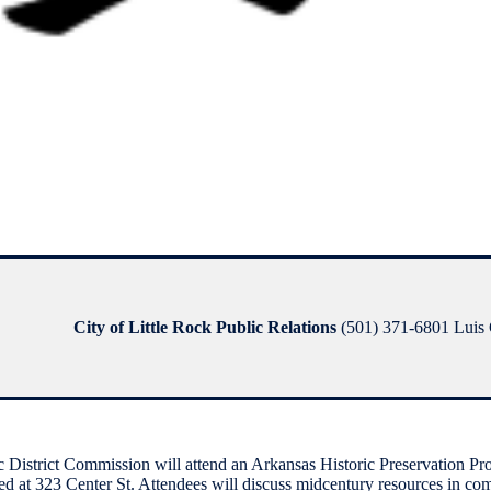
City of Little Rock Public Relations
(501) 371-6801 Luis G
istrict Commission will attend an Arkansas Historic Preservation Pr
ted at 323 Center St. Attendees will discuss midcentury resources in comm