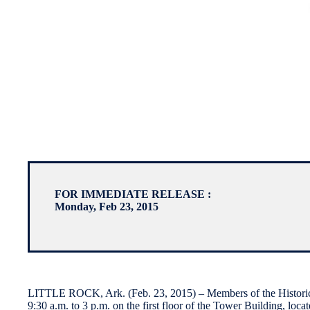
FOR IMMEDIATE RELEASE :
Monday, Feb 23, 2015
LITTLE ROCK, Ark. (Feb. 23, 2015) – Members of the Historic D
9:30 a.m. to 3 p.m. on the first floor of the Tower Building, loca