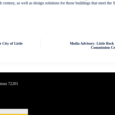
century, as well as design solutions for those buildings that meet the Se
 City of Little
Media Advisory: Little Rock 
Commission Cel
ansas 72201