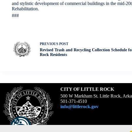
and stylistic development of commercial buildings in the mid-20th 
Rehabilitation.
###
PREVIOUS
POST
Revised Trash and Recycling Collection Schedule for
Rock Residents
CITY OF LITTLE ROCK
500 W Markham St. Little Rock, Ark
501-371-4510
info@littlerock.gov