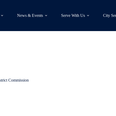
News & Events
Serve With Us
City Se
strict Commission