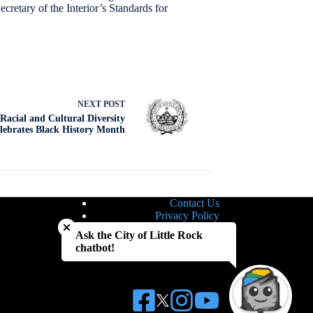
cretary of the Interior’s Standards for
NEXT
POST
Racial and Cultural Diversity
ebrates Black History Month
Contact Us
Close chatbot welcome bubble
Privacy Policy
Site Map
Ask the City of Little Rock
Notice of Nondiscrimination
chatbot!
Accessibility Statement