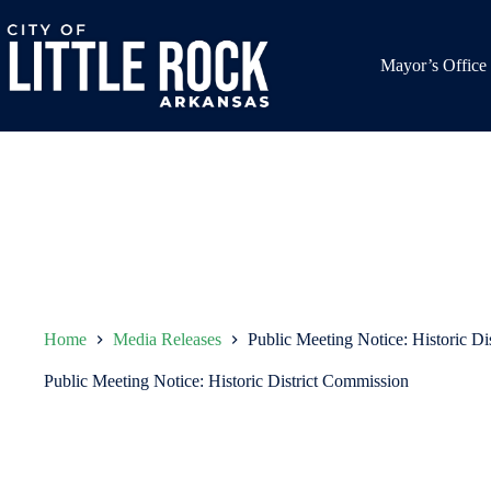
Skip
to
content
Mayor’s Office
Home
Media Releases
Public Meeting Notice: Historic Di
Public Meeting Notice: Historic District Commission