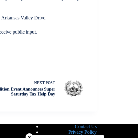
d Arkansas Valley Drive.
eceive public input.
NEXT
POST
lition Event Announces Super
Saturday Tax Help Day
Contact Us
Close chatbot welcome bubble
Privacy Policy
Site Map