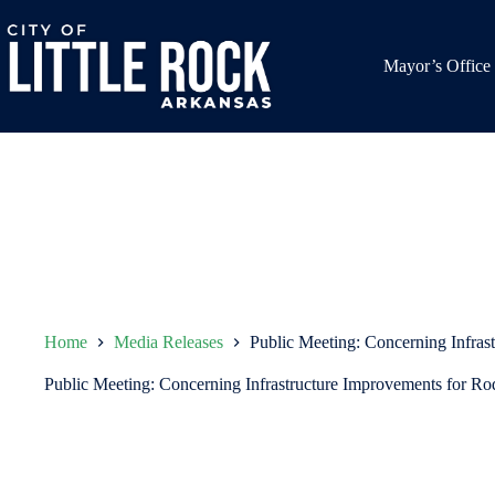
Skip
to
content
Mayor’s Office
Home
Media Releases
Public Meeting: Concerning Infras
Public Meeting: Concerning Infrastructure Improvements for Ro