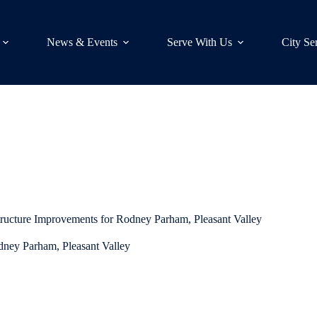
News & Events
Serve With Us
City Se
tructure Improvements for Rodney Parham, Pleasant Valley
dney Parham, Pleasant Valley