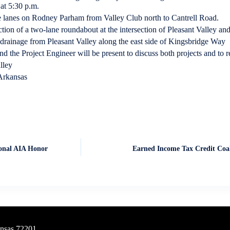
at 5:30 p.m.
 lanes on Rodney Parham from Valley Club north to Cantrell Road.
tion of a two-lane roundabout at the intersection of Pleasant Valley an
 drainage from Pleasant Valley along the east side of Kingsbridge Way
 the Project Engineer will be present to discuss both projects and to r
lley
Arkansas
ional AIA Honor
Earned Income Tax Credit Coa
ansas 72201