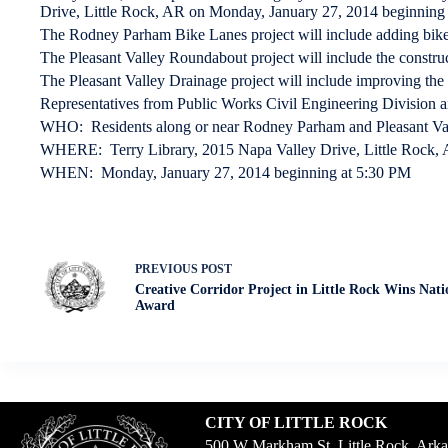
Drive, Little Rock, AR on Monday, January 27, 2014 beginning 
The Rodney Parham Bike Lanes project will include adding bike
The Pleasant Valley Roundabout project will include the construc
The Pleasant Valley Drainage project will include improving the
Representatives from Public Works Civil Engineering Division and
WHO: Residents along or near Rodney Parham and Pleasant Va
WHERE: Terry Library, 2015 Napa Valley Drive, Little Rock, 
WHEN: Monday, January 27, 2014 beginning at 5:30 PM
PREVIOUS
POST
Creative Corridor Project in Little Rock Wins Nat
Award
CITY OF LITTLE ROCK
500 W Markham St. Little Rock, Ark