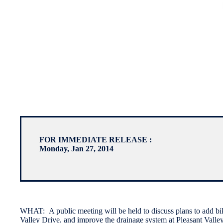
FOR IMMEDIATE RELEASE :
Monday, Jan 27, 2014
WHAT: A public meeting will be held to discuss plans to add bik
Valley Drive, and improve the drainage system at Pleasant Valley