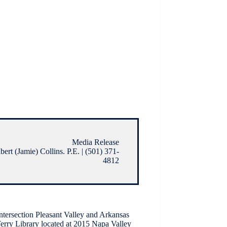
Media Release
ert (Jamie) Collins. P.E. | (501) 371-
4812
ntersection Pleasant Valley and Arkansas
Terry Library located at 2015 Napa Valley