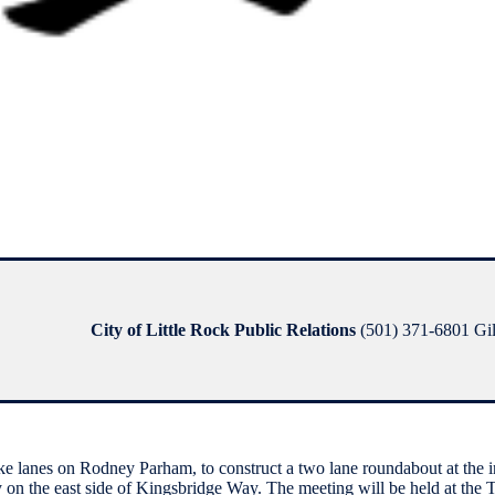
City of Little Rock Public Relations
(501) 371-6801 Gilb
e lanes on Rodney Parham, to construct a two lane roundabout at the i
 on the east side of Kingsbridge Way. The meeting will be held at the 