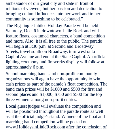
ambassador of our great city and state in front of
millions of viewers, but her passion and dedication to
bringing cultural influences into her work and to her
community is something to be celebrated.”
The Big Jingle Jubilee Holiday Parade will be held
Saturday, Dec. 6 in downtown Little Rock and will
feature floats, costumed characters, a band competition
and more. Also, it is all free to the public. The parade
will begin at 3:30 p.m. at Second and Broadway
Streets, travel south on Broadway, turn west onto
Capitol Avenue and end at the State Capitol. An official
lighting ceremony and fireworks display will follow at
approximately 6 p.m.
School marching bands and non-profit community
organizations will again have the opportunity to win
cash prizes as part of the parade’s float competition. The
band cash prizes will be $1000 and $500 for first and
second places and $1,000, $750 and $500 for the top
three winners among non-profit entries.
Local guest judges will evaluate the competition and
will be positioned throughout the parade route as well
as at the official judge’s stand. Winners of the float and
marching band competition will be posted on
www.HolidaysinLittleRock.com after the conclusion of