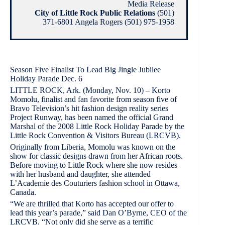
Media Release
City of Little Rock Public Relations
(501)
371-6801 Angela Rogers (501) 975-1958
Season Five Finalist To Lead Big Jingle Jubilee
Holiday Parade Dec. 6
LITTLE ROCK, Ark. (Monday, Nov. 10) – Korto
Momolu, finalist and fan favorite from season five of
Bravo Television’s hit fashion design reality series
Project Runway, has been named the official Grand
Marshal of the 2008 Little Rock Holiday Parade by the
Little Rock Convention & Visitors Bureau (LRCVB).
Originally from Liberia, Momolu was known on the
show for classic designs drawn from her African roots.
Before moving to Little Rock where she now resides
with her husband and daughter, she attended
L’Academie des Couturiers fashion school in Ottawa,
Canada.
“We are thrilled that Korto has accepted our offer to
lead this year’s parade,” said Dan O’Byrne, CEO of the
LRCVB. “Not only did she serve as a terrific