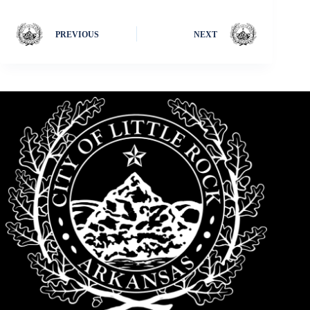
PREVIOUS
NEXT