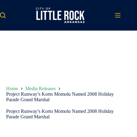
Skip
to
content
Home
Media Releases
Project Runway’s Korto Momolu Named 2008 Holiday
Parade Grand Marshal
Project Runway’s Korto Momolu Named 2008 Holiday
Parade Grand Marshal