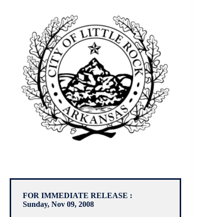
FOR IMMEDIATE RELEASE :
Sunday, Nov 09, 2008