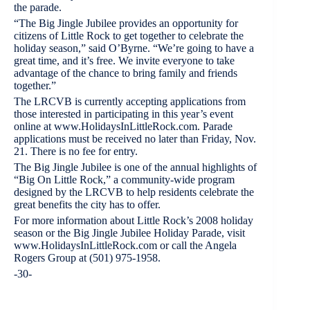
the parade.
“The Big Jingle Jubilee provides an opportunity for
citizens of Little Rock to get together to celebrate the
holiday season,” said O’Byrne. “We’re going to have a
great time, and it’s free. We invite everyone to take
advantage of the chance to bring family and friends
together.”
The LRCVB is currently accepting applications from
those interested in participating in this year’s event
online at www.HolidaysInLittleRock.com. Parade
applications must be received no later than Friday, Nov.
21. There is no fee for entry.
The Big Jingle Jubilee is one of the annual highlights of
“Big On Little Rock,” a community-wide program
designed by the LRCVB to help residents celebrate the
great benefits the city has to offer.
For more information about Little Rock’s 2008 holiday
season or the Big Jingle Jubilee Holiday Parade, visit
www.HolidaysInLittleRock.com or call the Angela
Rogers Group at (501) 975-1958.
-30-