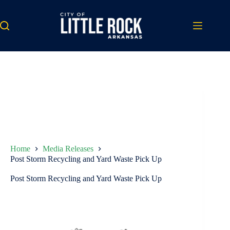
Skip
to
content
Home
Media Releases
Post Storm Recycling and Yard Waste Pick Up
Post Storm Recycling and Yard Waste Pick Up