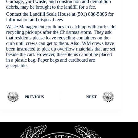
Garbage, yard waste, and construction and demolition
debris, may be brought to the landfill for a fee.
Contact the Landfill Scale House at (501) 888-5806 for
information and disposal fees.
Waste Management continues to catch up with curb side
recycling pick ups after the Christmas storm. They ask
that residents please leave recycling containers on the
curb until crews can get to them. Also, WM crews have
been instructed to pick up overflow materials that are set
beside the cart. However, these items cannot be placed
in a plastic bag. Paper bags and cardboard are
acceptable.
PREVIOUS
NEXT