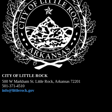
CITY OF LITTLE ROCK
500 W Markham St. Little Rock, Arkansas 72201
501-371-4510
info@littlerock.gov