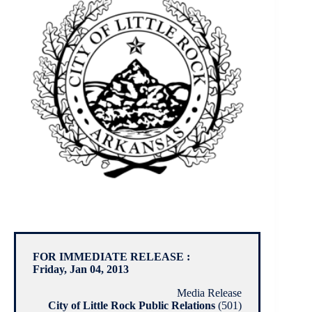
FOR IMMEDIATE RELEASE :
Friday, Jan 04, 2013
Media Release
City of Little Rock Public Relations
(501)