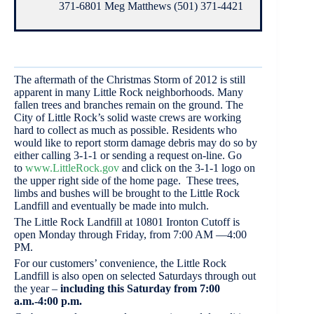
371-6801 Meg Matthews (501) 371-4421
The aftermath of the Christmas Storm of 2012 is still
apparent in many Little Rock neighborhoods. Many
fallen trees and branches remain on the ground. The
City of Little Rock’s solid waste crews are working
hard to collect as much as possible. Residents who
would like to report storm damage debris may do so by
either calling 3-1-1 or sending a request on-line. Go
to
www.LittleRock.gov
and click on the 3-1-1 logo on
the upper right side of the home page. These trees,
limbs and bushes will be brought to the Little Rock
Landfill and eventually be made into mulch.
The Little Rock Landfill at 10801 Ironton Cutoff is
open Monday through Friday, from 7:00 AM —4:00
PM.
For our customers’ convenience, the Little Rock
Landfill is also open on selected Saturdays through out
the year –
including this Saturday from 7:00
a.m.-4:00 p.m.