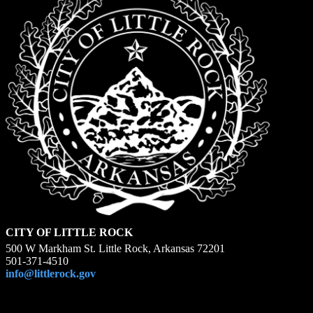
CITY OF LITTLE ROCK
500 W Markham St. Little Rock, Arkansas 72201
501-371-4510
info@littlerock.gov