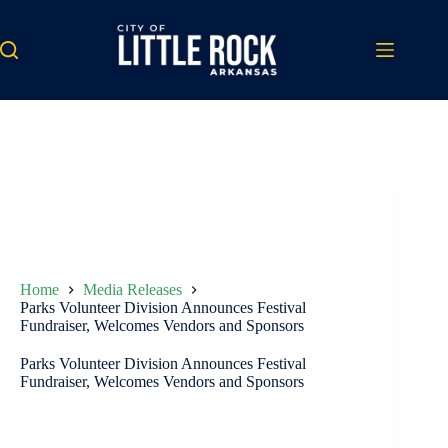
Skip
to
content
Home
Media Releases
Parks Volunteer Division Announces Festival
Fundraiser, Welcomes Vendors and Sponsors
Parks Volunteer Division Announces Festival
Fundraiser, Welcomes Vendors and Sponsors