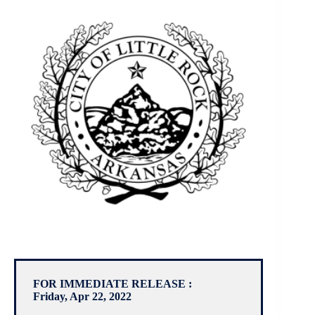
FOR IMMEDIATE RELEASE :
Friday, Apr 22, 2022