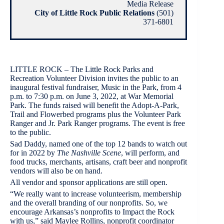
Media Release
City of Little Rock Public Relations
(501)
371-6801
LITTLE ROCK – The Little Rock Parks and
Recreation Volunteer Division invites the public to an
inaugural festival fundraiser, Music in the Park, from 4
p.m. to 7:30 p.m. on June 3, 2022, at War Memorial
Park. The funds raised will benefit the Adopt-A-Park,
Trail and Flowerbed programs plus the Volunteer Park
Ranger and Jr. Park Ranger programs. The event is free
to the public.
Sad Daddy, named one of the top 12 bands to watch out
for in 2022 by
The Nashville Scene
, will perform, and
food trucks, merchants, artisans, craft beer and nonprofit
vendors will also be on hand.
All vendor and sponsor applications are still open.
“We really want to increase volunteerism, membership
and the overall branding of our nonprofits. So, we
encourage Arkansas’s nonprofits to Impact the Rock
with us,” said Maylee Rollins, nonprofit coordinator