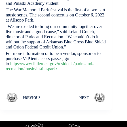
and Pulaski Academy student.
The War Memorial Park festival is the first of a two part
music series. The second concert is on October 6, 2022,
at Allsopp Park.
“We are excited to bring our community together over
live music and a good cause,” said Leland Couch,
director of Parks and Recreation. “We couldn’t do it
without the support of Arkansas Blue Cross Blue Shield
and Orion Federal Credit Union.”
For more information or to be a vendor, sponsor or to
purchase VIP tent access passes, go
to
https://www.littlerock.gov/residents/parks-and-
recreation/music-in-the-park/
.
PREVIOUS
NEXT