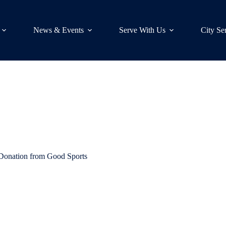
News & Events
Serve With Us
City Se
Donation from Good Sports