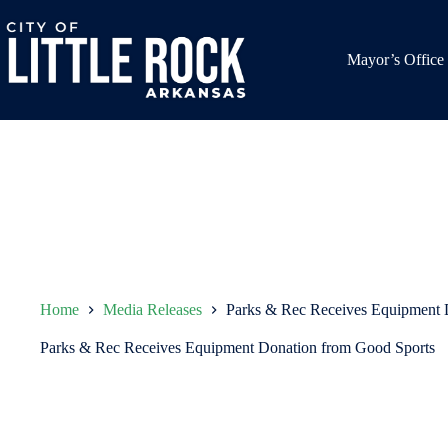
Skip
to
content
Mayor’s Office
Home
Media Releases
Parks & Rec Receives Equipment 
Parks & Rec Receives Equipment Donation from Good Sports