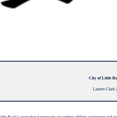
City of Little R
Lauren Clark |
Little Rock’s recreational programs are getting athletic equipment and je