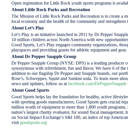
Open registration for Little Rock youth sports programs is avai
About
Little Rock Parks and Recreation
The Mission of Little Rock Parks and Recreation is to create a me
local economy and the health of the community and strengthens th
About Let’s Play
Let’s Play is an initiative launched in 2011 by Dr Pepper Snapple
10 million children across North America with new opportunitie
Good Sports, Let’s Play engages community organizations, though
playspaces and providing grants for athletic equipment and gear.
About Dr Pepper Snapple Group
Dr Pepper Snapple Group (NYSE: DPS) is a leading producer of f
synonymous with refreshment, fun and flavor. We have 6 of the to
addition to our flagship Dr Pepper and Snapple brands, our po
Rose’s, Schweppes, Squirt and Sunkist soda. To learn more abou
news and updates, follow us at
facebook.com/DrPepperSnapple
About Good Sports
Good Sports helps lay the foundation for healthy, active lifesty
with sporting goods manufacturers, Good Sports gets crucial eq
million worth of equipment to more than 1,800 youth programs, i
nation’s largest charity evaluator, for sound fiscal management, 
on Social Impact Exchange’s S&I 100, an index of top American 
visit
goodsports.org