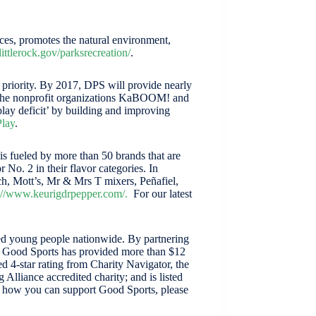
ices, promotes the natural environment,
littlerock.gov/parksrecreation/
.
y priority. By 2017, DPS will provide nearly
th the nonprofit organizations KaBOOM! and
lay deficit’ by building and improving
lay
.
 fueled by more than 50 brands that are
No. 2 in their flavor categories. In
h, Mott’s, Mr & Mrs T mixers, Peñafiel,
s://www.keurigdrpepper.com/
.
For our latest
aged young people nationwide. By partnering
3, Good Sports has provided more than $12
 4-star rating from Charity Navigator, the
Alliance accredited charity; and is listed
n how you can support Good Sports, please