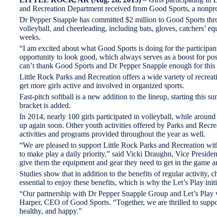
and Recreation Department received from Good Sports, a nonprofi
Dr Pepper Snapple has committed $2 million to Good Sports throu
volleyball, and cheerleading, including bats, gloves, catchers’ 
weeks.
“I am excited about what Good Sports is doing for the participa
opportunity to look good, which always serves as a boost for pos
can’t thank Good Sports and Dr Pepper Snapple enough for this
Little Rock Parks and Recreation offers a wide variety of recreat
get more girls active and involved in organized sports.
Fast-pitch softball is a new addition to the lineup, starting this 
bracket is added.
In 2014, nearly 100 girls participated in volleyball, while aroun
up again soon. Other youth activities offered by Parks and Recreati
activities and programs provided throughout the year as well.
“We are pleased to support Little Rock Parks and Recreation with 
to make play a daily priority,” said Vicki Draughn, Vice Preside
give them the equipment and gear they need to get in the game an
Studies show that in addition to the benefits of regular activity,
essential to enjoy these benefits, which is why the Let’s Play ini
“Our partnership with Dr Pepper Snapple Group and Let’s Play w
Harper, CEO of Good Sports. “Together, we are thrilled to suppor
healthy, and happy.”