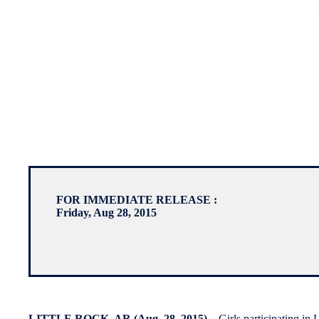
FOR IMMEDIATE RELEASE :
Friday, Aug 28, 2015
LITTLE ROCK, AR (Aug. 28, 2015)
– Girls participating in 