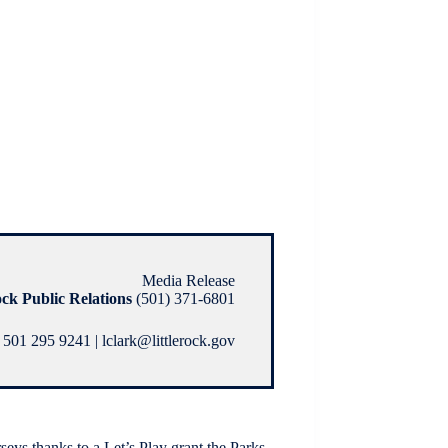
Media Release
ock Public Relations
(501) 371-6801
 501 295 9241 | lclark@littlerock.gov
rseys thanks to a Let’s Play grant the Parks