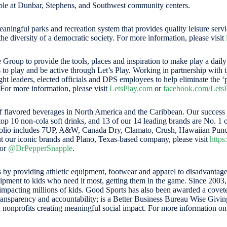
lable at Dunbar, Stephens, and Southwest community centers.
aningful parks and recreation system that provides quality leisure serv
e diversity of a democratic society. For more information, please visit
 Group to provide the tools, places and inspiration to make play a dail
s to play and be active through Let’s Play. Working in partnership wi
t leaders, elected officials and DPS employees to help eliminate the ‘p
 For more information, please visit
LetsPlay.com
or
facebook.com/LetsP
lavored beverages in North America and the Caribbean. Our success is
p 10 non-cola soft drinks, and 13 of our 14 leading brands are No. 1 or 
rtfolio includes 7UP, A&W, Canada Dry, Clamato, Crush, Hawaiian Punc
t our iconic brands and Plano, Texas-based company, please visit
http
or
@DrPepperSnapple
.
les by providing athletic equipment, footwear and apparel to disadvant
uipment to kids who need it most, getting them in the game. Since 200
mpacting millions of kids. Good Sports has also been awarded a coveted
transparency and accountability; is a Better Business Bureau Wise Giving 
nonprofits creating meaningful social impact. For more information o