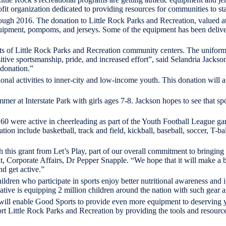
t organization dedicated to providing resources for communities to sta
gh 2016. The donation to Little Rock Parks and Recreation, valued at $
equipment, pompoms, and jerseys. Some of the equipment has been delive
nts of Little Rock Parks and Recreation community centers. The uniform
itive sportsmanship, pride, and increased effort”, said Selandria Jacks
 donation.”
ional activities to inner-city and low-income youth. This donation will 
summer at Interstate Park with girls ages 7-8. Jackson hopes to see that s
d 60 were active in cheerleading as part of the Youth Football League gam
on include basketball, track and field, kickball, baseball, soccer, T-bal
this grant from Let’s Play, part of our overall commitment to bringing p
nt, Corporate Affairs, Dr Pepper Snapple. “We hope that it will make a 
d get active.”
 children who participate in sports enjoy better nutritional awareness an
tiative is equipping 2 million children around the nation with such gear 
ill enable Good Sports to provide even more equipment to deserving yo
t Little Rock Parks and Recreation by providing the tools and resource