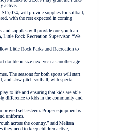
y active.
15,074, will provide supplies for softball,
red, with the rest expected in coming
s and supplies will provide our youth an
on, Little Rock Recreation Supervisor. “We
allow Little Rock Parks and Recreation to
port double in size next year as another age
es. The seasons for both sports will start
l, and slow pitch softball, with special
lay to life and ensuring that kids are able
big difference to kids in the community and
d improved self-esteem. Proper equipment is
and uniforms.
uth across the country,” said Melissa
s they need to keep children active,