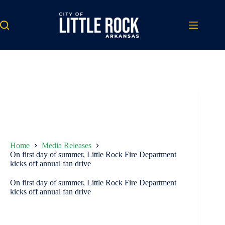
Skip
to
content
Home
Media Releases
On first day of summer, Little Rock Fire Department
kicks off annual fan drive
On first day of summer, Little Rock Fire Department
kicks off annual fan drive