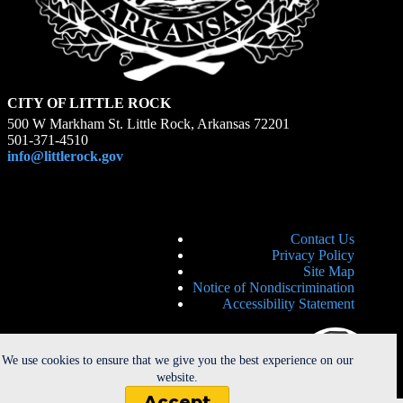
CITY OF LITTLE ROCK
500 W Markham St. Little Rock, Arkansas 72201
501-371-4510
info@littlerock.gov
Contact Us
Privacy Policy
Site Map
Notice of Nondiscrimination
Accessibility Statement
We use cookies to ensure that we give you the best experience on our
website.
Accept