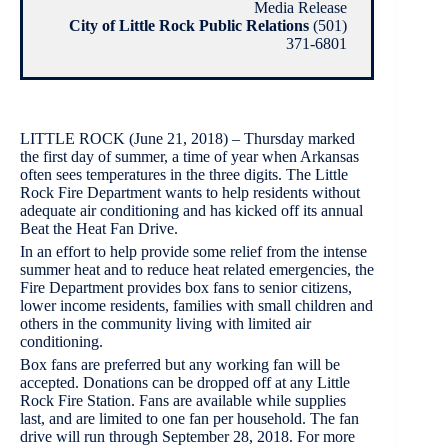
Media Release
City of Little Rock Public Relations
(501)
371-6801
LITTLE ROCK (June 21, 2018) – Thursday marked
the first day of summer, a time of year when Arkansas
often sees temperatures in the three digits. The Little
Rock Fire Department wants to help residents without
adequate air conditioning and has kicked off its annual
Beat the Heat Fan Drive.
In an effort to help provide some relief from the intense
summer heat and to reduce heat related emergencies, the
Fire Department provides box fans to senior citizens,
lower income residents, families with small children and
others in the community living with limited air
conditioning.
Box fans are preferred but any working fan will be
accepted. Donations can be dropped off at any Little
Rock Fire Station. Fans are available while supplies
last, and are limited to one fan per household. The fan
drive will run through September 28, 2018. For more