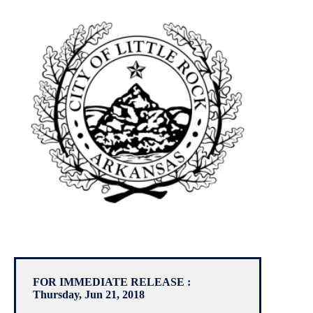
FOR IMMEDIATE RELEASE :
Thursday, Jun 21, 2018