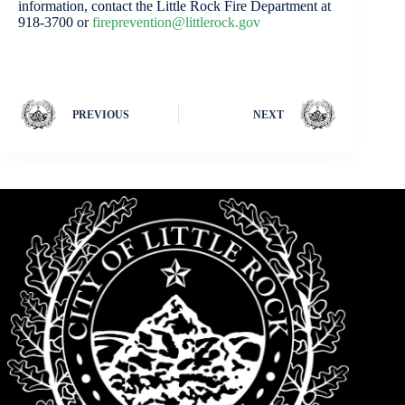
information, contact the Little Rock Fire Department at
918-3700 or
fireprevention@littlerock.gov
PREVIOUS
NEXT