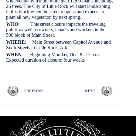
will eventually feature more than 1,300 plants including
26 trees. The City of Little Rock will start landscaping
in this block when the street reopens and expects to
plant all new vegetation by next spring.
WHO
: This street closure impacts the traveling
public as well as owners, tenants and workers in the
500 block of Main Street.
WHERE
: Main Street between Capitol Avenue and
Sixth Streets in Little Rock, Ark.
WHEN
: Beginning Monday, Dec. 8 at 7 a.m.
Expected duration of closure: four weeks
PREVIOUS
NEXT