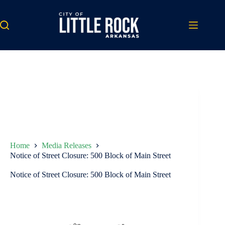
Skip
to
content
Home
Media Releases
Notice of Street Closure: 500 Block of Main Street
Notice of Street Closure: 500 Block of Main Street