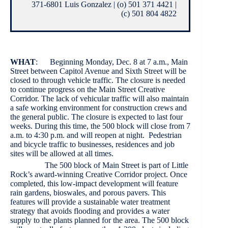
371-6801 Luis Gonzalez | (o) 501 371 4421 |
(c) 501 804 4822
WHAT
: Beginning Monday, Dec. 8 at 7 a.m., Main
Street between Capitol Avenue and Sixth Street will be
closed to through vehicle traffic. The closure is needed
to continue progress on the Main Street Creative
Corridor. The lack of vehicular traffic will also maintain
a safe working environment for construction crews and
the general public. The closure is expected to last four
weeks. During this time, the 500 block will close from 7
a.m. to 4:30 p.m. and will reopen at night. Pedestrian
and bicycle traffic to businesses, residences and job
sites will be allowed at all times.
The 500 block of Main Street is part of Little
Rock’s award-winning Creative Corridor project. Once
completed, this low-impact development will feature
rain gardens, bioswales, and porous pavers. This
features will provide a sustainable water treatment
strategy that avoids flooding and provides a water
supply to the plants planned for the area. The 500 block