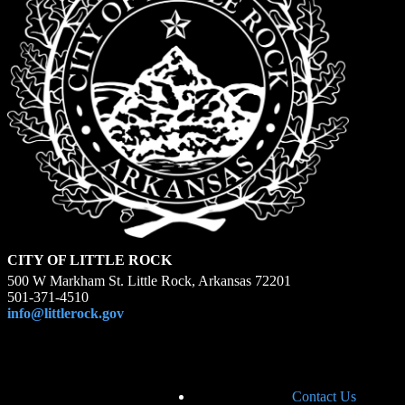
CITY OF LITTLE ROCK
500 W Markham St. Little Rock, Arkansas 72201
501-371-4510
info@littlerock.gov
Contact Us