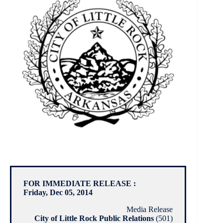
FOR IMMEDIATE RELEASE :
Friday, Dec 05, 2014
Media Release
City of Little Rock Public Relations
(501)