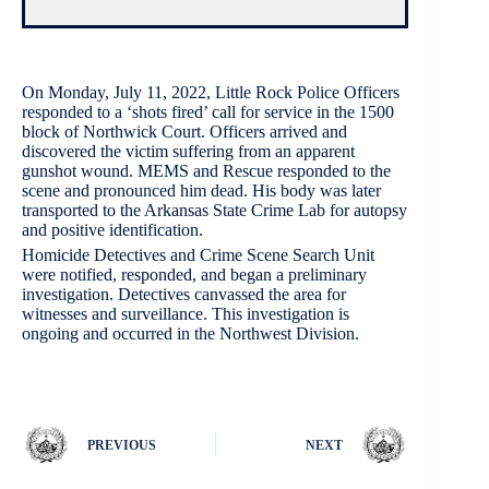
On Monday, July 11, 2022, Little Rock Police Officers
responded to a ‘shots fired’ call for service in the 1500
block of Northwick Court. Officers arrived and
discovered the victim suffering from an apparent
gunshot wound. MEMS and Rescue responded to the
scene and pronounced him dead. His body was later
transported to the Arkansas State Crime Lab for autopsy
and positive identification.
Homicide Detectives and Crime Scene Search Unit
were notified, responded, and began a preliminary
investigation. Detectives canvassed the area for
witnesses and surveillance. This investigation is
ongoing and occurred in the Northwest Division.
PREVIOUS
NEXT