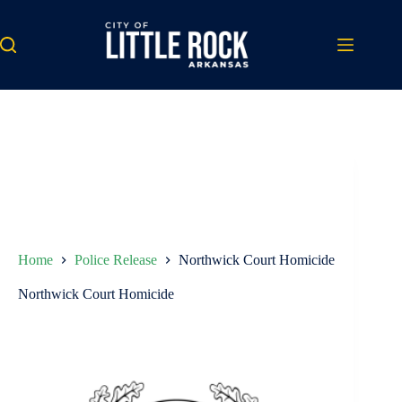
Skip
to
content
Home
Police Release
Northwick Court Homicide
Northwick Court Homicide