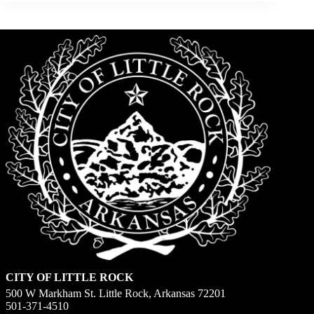
CITY OF LITTLE ROCK
500 W Markham St. Little Rock, Arkansas 72201
501-371-4510