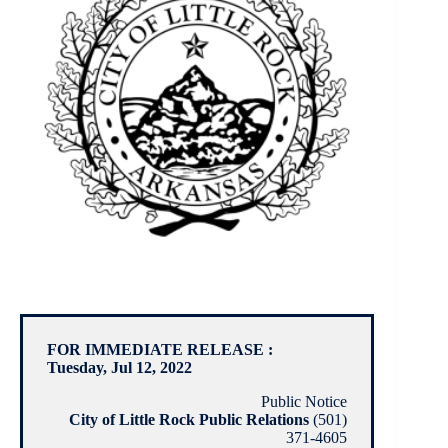
FOR IMMEDIATE RELEASE :
Tuesday, Jul 12, 2022
Public Notice
City of Little Rock Public Relations
(501)
371-4605