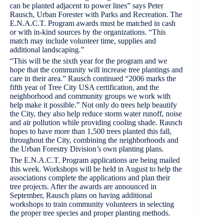
can be planted adjacent to power lines” says Peter
Rausch, Urban Forester with Parks and Recreation. The
E.N.A.C.T. Program awards must be matched in cash
or with in-kind sources by the organizations. “This
match may include volunteer time, supplies and
additional landscaping.”
“This will be the sixth year for the program and we
hope that the community will increase tree plantings and
care in their area.” Rausch continued “2006 marks the
fifth year of Tree City USA certification, and the
neighborhood and community groups we work with
help make it possible.” Not only do trees help beautify
the City, they also help reduce storm water runoff, noise
and air pollution while providing cooling shade. Rausch
hopes to have more than 1,500 trees planted this fall,
throughout the City, combining the neighborhoods and
the Urban Forestry Division’s own planting plans.
The E.N.A.C.T. Program applications are being mailed
this week. Workshops will be held in August to help the
associations complete the applications and plan their
tree projects. After the awards are announced in
September, Rausch plans on having additional
workshops to train community volunteers in selecting
the proper tree species and proper planting methods.