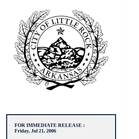
FOR IMMEDIATE RELEASE :
Friday, Jul 21, 2006