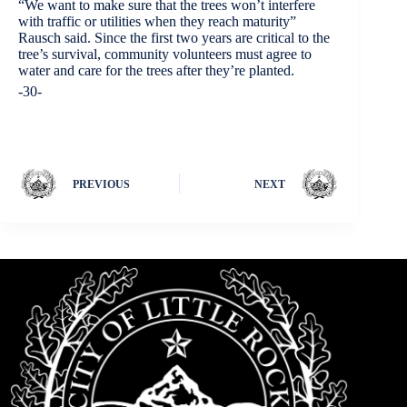
“We want to make sure that the trees won’t interfere
with traffic or utilities when they reach maturity”
Rausch said. Since the first two years are critical to the
tree’s survival, community volunteers must agree to
water and care for the trees after they’re planted.
-30-
PREVIOUS
NEXT