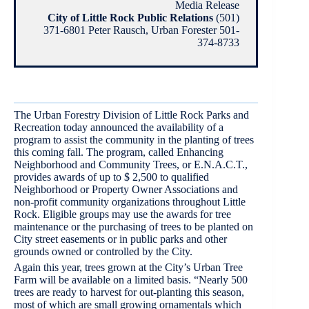
Media Release
City of Little Rock Public Relations
(501)
371-6801 Peter Rausch, Urban Forester 501-
374-8733
The Urban Forestry Division of Little Rock Parks and
Recreation today announced the availability of a
program to assist the community in the planting of trees
this coming fall. The program, called Enhancing
Neighborhood and Community Trees, or E.N.A.C.T.,
provides awards of up to $ 2,500 to qualified
Neighborhood or Property Owner Associations and
non-profit community organizations throughout Little
Rock. Eligible groups may use the awards for tree
maintenance or the purchasing of trees to be planted on
City street easements or in public parks and other
grounds owned or controlled by the City.
Again this year, trees grown at the City’s Urban Tree
Farm will be available on a limited basis. “Nearly 500
trees are ready to harvest for out-planting this season,
most of which are small growing ornamentals which