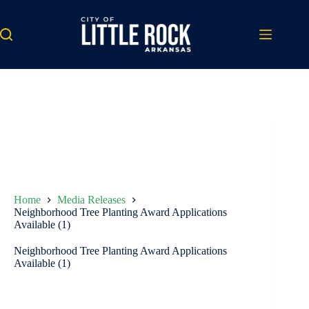
Skip
to
content
Home
Media Releases
Neighborhood Tree Planting Award Applications
Available (1)
Neighborhood Tree Planting Award Applications
Available (1)