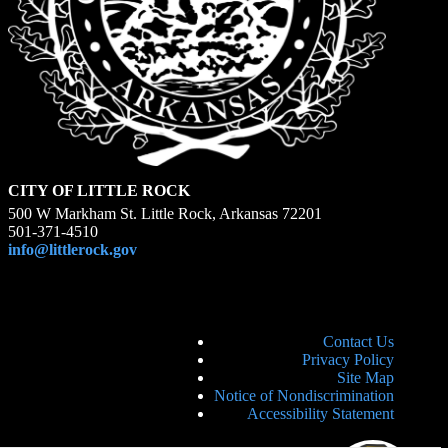
CITY OF LITTLE ROCK
500 W Markham St. Little Rock, Arkansas 72201
501-371-4510
info@littlerock.gov
Contact Us
Privacy Policy
Site Map
Notice of Nondiscrimination
Accessibility Statement