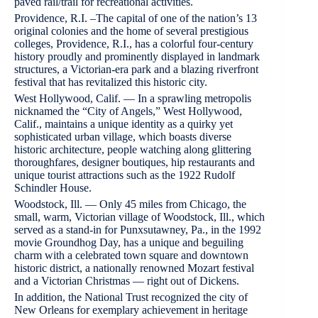
paved rail/trail for recreational activities.
Providence, R.I. –The capital of one of the nation’s 13
original colonies and the home of several prestigious
colleges, Providence, R.I., has a colorful four-century
history proudly and prominently displayed in landmark
structures, a Victorian-era park and a blazing riverfront
festival that has revitalized this historic city.
West Hollywood, Calif. — In a sprawling metropolis
nicknamed the “City of Angels,” West Hollywood,
Calif., maintains a unique identity as a quirky yet
sophisticated urban village, which boasts diverse
historic architecture, people watching along glittering
thoroughfares, designer boutiques, hip restaurants and
unique tourist attractions such as the 1922 Rudolf
Schindler House.
Woodstock, Ill. — Only 45 miles from Chicago, the
small, warm, Victorian village of Woodstock, Ill., which
served as a stand-in for Punxsutawney, Pa., in the 1992
movie Groundhog Day, has a unique and beguiling
charm with a celebrated town square and downtown
historic district, a nationally renowned Mozart festival
and a Victorian Christmas — right out of Dickens.
In addition, the National Trust recognized the city of
New Orleans for exemplary achievement in heritage