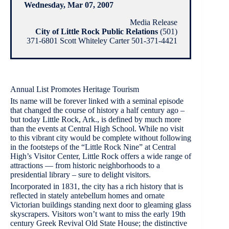
Wednesday, Mar 07, 2007
Media Release
City of Little Rock Public Relations
(501)
371-6801 Scott Whiteley Carter 501-371-4421
Annual List Promotes Heritage Tourism
Its name will be forever linked with a seminal episode
that changed the course of history a half century ago –
but today Little Rock, Ark., is defined by much more
than the events at Central High School. While no visit
to this vibrant city would be complete without following
in the footsteps of the “Little Rock Nine” at Central
High’s Visitor Center, Little Rock offers a wide range of
attractions — from historic neighborhoods to a
presidential library – sure to delight visitors.
Incorporated in 1831, the city has a rich history that is
reflected in stately antebellum homes and ornate
Victorian buildings standing next door to gleaming glass
skyscrapers. Visitors won’t want to miss the early 19th
century Greek Revival Old State House; the distinctive