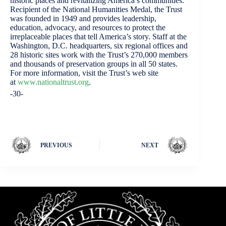
historic places and revitalizing America’s communities.
Recipient of the National Humanities Medal, the Trust
was founded in 1949 and provides leadership,
education, advocacy, and resources to protect the
irreplaceable places that tell America’s story. Staff at the
Washington, D.C. headquarters, six regional offices and
28 historic sites work with the Trust’s 270,000 members
and thousands of preservation groups in all 50 states.
For more information, visit the Trust’s web site
at
www.nationaltrust.org
.
-30-
PREVIOUS
NEXT