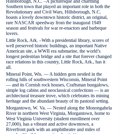
Hillsborough, N.C. –A picturesque and charming
Southern town that played an important role in both the
Revolutionary and Civil Wars, Hillsborough, N.C.
boasts a lovely downtown historic district, an original,
rare NASCAR speedway from the inaugural 1949
season and festivals for war re-enactors and barbeque
lovers.
Little Rock, Ark. –With a presidential library, scores of
well preserved historic buildings, an important Native
American site, a WWII era submarine, the world’s
longest pedestrian bridge and a site that forever changed
race relations in this country, Little Rock, Ark., has it
all.
Mineral Point, Wis. — A hidden gem nestled in the
rolling hills of southwestern Wisconsin, Mineral Point
— and its Cornish rock houses, Craftsman bungalows,
simple log cabins and neoclassical confections — is an
architectural treasure trove, which celebrates its mining
heritage and the abundant beauty of its pastoral setting.
Morgantown, W. Va. — Nested along the Monongahela
River in northern West Virginia, Morgantown, home to
West Virginia University (student enrollment over
27,000), has a vibrant and active downtown, a
Riverfront park with an amphitheatre and miles of