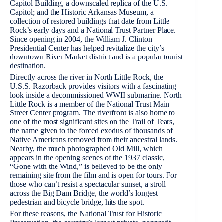
Capitol Building, a downscaled replica of the U.S.
Capitol; and the Historic Arkansas Museum, a
collection of restored buildings that date from Little
Rock’s early days and a National Trust Partner Place.
Since opening in 2004, the William J. Clinton
Presidential Center has helped revitalize the city’s
downtown River Market district and is a popular tourist
destination.
Directly across the river in North Little Rock, the
U.S.S. Razorback provides visitors with a fascinating
look inside a decommissioned WWII submarine. North
Little Rock is a member of the National Trust Main
Street Center program. The riverfront is also home to
one of the most significant sites on the Trail of Tears,
the name given to the forced exodus of thousands of
Native Americans removed from their ancestral lands.
Nearby, the much photographed Old Mill, which
appears in the opening scenes of the 1937 classic,
“Gone with the Wind,” is believed to be the only
remaining site from the film and is open for tours. For
those who can’t resist a spectacular sunset, a stroll
across the Big Dam Bridge, the world’s longest
pedestrian and bicycle bridge, hits the spot.
For these reasons, the National Trust for Historic