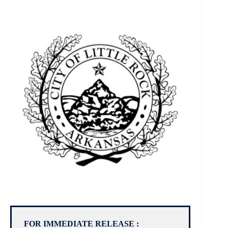
FOR IMMEDIATE RELEASE :