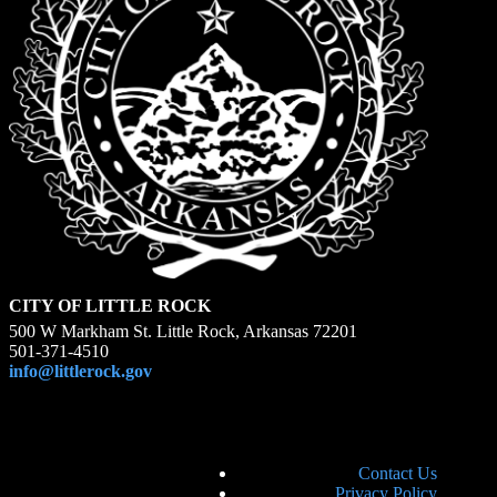
CITY OF LITTLE ROCK
500 W Markham St. Little Rock, Arkansas 72201
501-371-4510
info@littlerock.gov
Contact Us
Privacy Policy