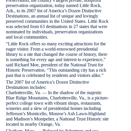
Preservation, the country’s largest private, nonprofit
preservation organization, today named Little Rock,
Ark., to its 2007 list of America’s Dozen Distinctive
Destinations, an annual list of unique and lovingly
preserved communities in the United States. Little Rock
was selected from 63 destinations in 27 states that were
nominated by individuals, preservation organizations
and local communities.
“Little Rock offers so many exciting attractions for the
eager visitor. From a world-renowned presidential
library to a site that changed the course of history, there
is something for every age and interest to experience,”
said Richard Moe, president of the National Trust for
Historic Preservation. “This outstanding city has a rich
past that is celebrated by residents and visitors alike.”
The 2007 list of America’s Dozen Distinctive
Destinations includes:
Charlottesville, Va. — In the shadow of the majestic
Blue Ridge Mountains, Charlottesville, Va., is a picture-
perfect college town with vibrant shops, restaurants,
wineries and a slew of presidential homes including
Jefferson’s Monticello, Monroe’s Ash Lawn-Highland
and Madison’s Montpelier, a National Trust Historic site
located in nearby Orange, Va.
Chatham, Mass. — Beloved by fishermen and sea