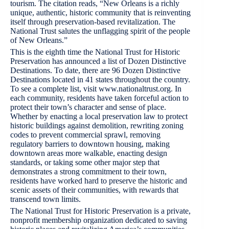
tourism. The citation reads, “New Orleans is a richly
unique, authentic, historic community that is reinventing
itself through preservation-based revitalization. The
National Trust salutes the unflagging spirit of the people
of New Orleans.”
This is the eighth time the National Trust for Historic
Preservation has announced a list of Dozen Distinctive
Destinations. To date, there are 96 Dozen Distinctive
Destinations located in 41 states throughout the country.
To see a complete list, visit www.nationaltrust.org. In
each community, residents have taken forceful action to
protect their town’s character and sense of place.
Whether by enacting a local preservation law to protect
historic buildings against demolition, rewriting zoning
codes to prevent commercial sprawl, removing
regulatory barriers to downtown housing, making
downtown areas more walkable, enacting design
standards, or taking some other major step that
demonstrates a strong commitment to their town,
residents have worked hard to preserve the historic and
scenic assets of their communities, with rewards that
transcend town limits.
The National Trust for Historic Preservation is a private,
nonprofit membership organization dedicated to saving