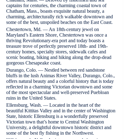
captains for centuries, the charming coastal town of
Chatham, Mass., boasts exquisite natural beauty, a
charming, architecturally rich walkable downtown and
some of the best, unspoiled beaches on the East Coast.
Chestertown, Md. — An 18th-century jewel on
Maryland’s Eastern Shore, Chestertown was once a
thriving Revolutionary-era port and today boasts a
treasure trove of perfectly preserved 18th- and 19th-
century homes, specialty stores, sidewalk cafes and
scenic boating, biking and hiking along the drop-dead
gorgeous Chesapeake coast.
Durango, Colo. — Nestled between red sandstone
bluffs in the lush Animas River Valley, Durango, Colo.,
offers natural beauty and a colorful history that is today
reflected in a charming Victorian downtown and some
of the most spectacular and well-preserved Puebloan
ruins in the United States.
Ellensburg, Wash. — Located in the heart of the
beautiful Kittitas Valley and in the center of Washington
State, historic Ellensburg is a wonderfully preserved
Victorian town that’s home to Central Washington
University, a delightful downtown historic district and
some of the best fly fishing in the Northwest.