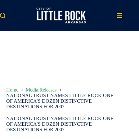
Skip
to
content
Home
Media Releases
NATIONAL TRUST NAMES LITTLE ROCK ONE
OF AMERICA’S DOZEN DISTINCTIVE
DESTINATIONS FOR 2007
NATIONAL TRUST NAMES LITTLE ROCK ONE
OF AMERICA’S DOZEN DISTINCTIVE
DESTINATIONS FOR 2007