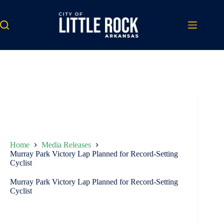
Skip
to
content
Home
Media Releases
Murray Park Victory Lap Planned for Record-Setting
Cyclist
Murray Park Victory Lap Planned for Record-Setting
Cyclist