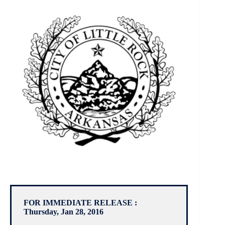
FOR IMMEDIATE RELEASE :
Thursday, Jan 28, 2016