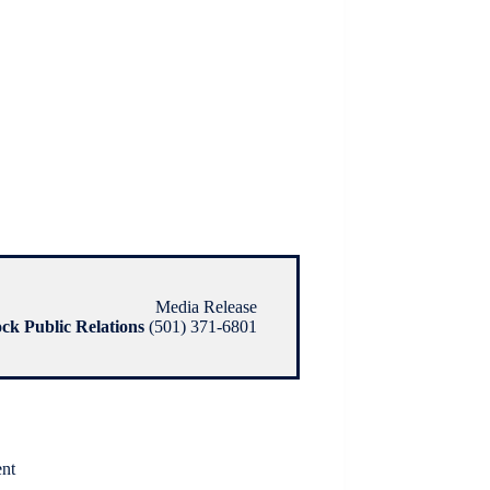
Media Release
ock Public Relations
(501) 371-6801
ent