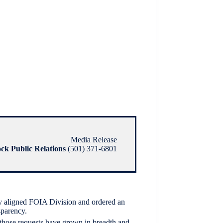
Media Release
ock Public Relations
(501) 371-6801
y aligned FOIA Division and ordered an
sparency.
 those requests have grown in breadth and