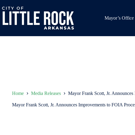
Skip
to
content
Mayor’s Office
Home
Media Releases
Mayor Frank Scott, Jr. Announces
Mayor Frank Scott, Jr. Announces Improvements to FOIA Proce