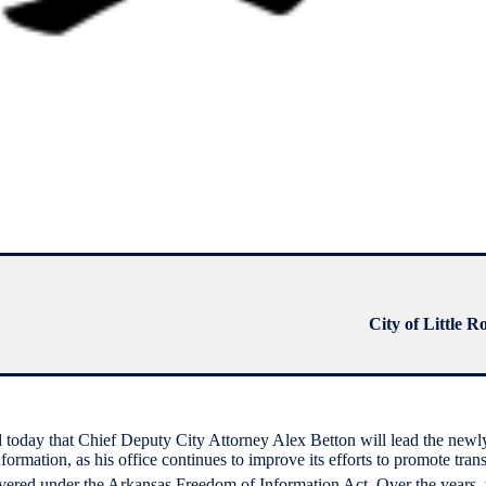
City of Little R
oday that Chief Deputy City Attorney Alex Betton will lead the newl
formation, as his office continues to improve its efforts to promote tran
overed under the Arkansas Freedom of Information Act. Over the years,