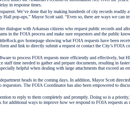
delay in response times.
ransparent. We’ve done that by making hundreds of city records readily 
ity Hall pop-ups,” Mayor Scott said. “Even so, there are ways we can 
er dialogue with Arkansas citizens who request public records and allo
gjams in the FOIA process and make sure requestors and the public know
 LittleRock.gov homepage showing what FOIA requests have been receiv
orm and link to directly submit a request or contact the City’s FOIA coo
ftware to process FOIA requests more efficiently and effectively, but H
 staff time needed to gather and prepare documents, resulting in faste
specially helpful when dealing with large attachments that exceed an em
 department heads in the coming days. In addition, Mayor Scott directed 
 to requestors. The FOIA Coordinator has also been empowered to discu
ntion to reply to them completely and promptly. Doing so is a priority,
ok for additional ways to improve how we respond to FOIA requests as 