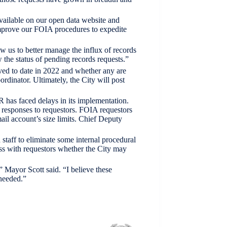
available on our open data website and
improve our FOIA procedures to expedite
w us to better manage the influx of records
 the status of pending records requests.”
ed to date in 2022 and whether any are
rdinator. Ultimately, the City will post
R has faced delays in its implementation.
r responses to requestors. FOIA requestors
ail account’s size limits. Chief Deputy
staff to eliminate some internal procedural
ss with requestors whether the City may
” Mayor Scott said. “I believe these
needed.”