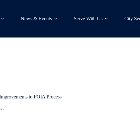
News & Events
Serve With Us
City Se
 Improvements to FOIA Process
ss