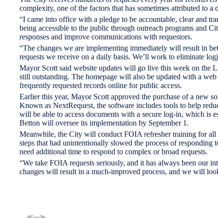
complexity, one of the factors that has sometimes attributed to a 
“I came into office with a pledge to be accountable, clear and t
being accessible to the public through outreach programs and C
responses and improve communications with requestors.
“The changes we are implementing immediately will result in bett
requests we receive on a daily basis. We’ll work to eliminate lo
Mayor Scott said website updates will go live this week on the
still outstanding. The homepage will also be updated with a web f
frequently requested records online for public access.
Earlier this year, Mayor Scott approved the purchase of a new so
Known as NextRequest, the software includes tools to help reduce
will be able to access documents with a secure log-in, which is e
Betton will oversee its implementation by September 1.
Meanwhile, the City will conduct FOIA refresher training for all
steps that had unintentionally slowed the process of responding
need additional time to respond to complex or broad requests.
“We take FOIA requests seriously, and it has always been our inte
changes will result in a much-improved process, and we will lo