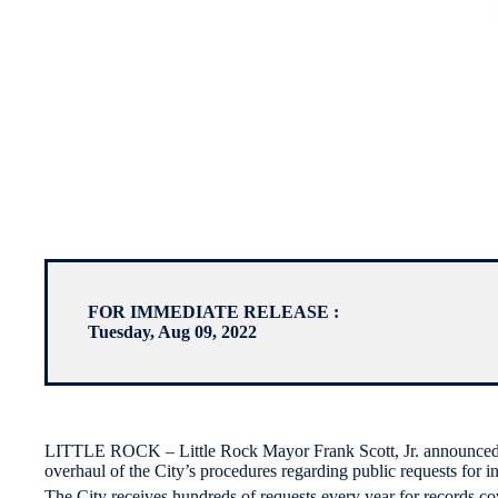
FOR IMMEDIATE RELEASE :
Tuesday, Aug 09, 2022
LITTLE ROCK – Little Rock Mayor Frank Scott, Jr. announced t
overhaul of the City’s procedures regarding public requests for in
The City receives hundreds of requests every year for records c