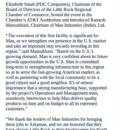
Elizabeth Small (PDC Companies), Chairman of the
Board of Directors of the Little Rock Regional
Chamber of Commerce, hosted the event in the
Chamber’s AT&T Auditorium and introduced Ramesh
Mansukhani, Chairman of Man Industries (India), Ltd.
“The execution of this first facility is significant for
Man, as we strengthen our presence in the U.S. market
and take an important step towards investing in this
region,” said Mansukhani. “Based on the U.S.’s
growing demand, Man is very confident about its future
growth opportunities in the U.S. Man is committed
long-term to strengthening infrastructure in this region
so as to serve the fast-growing American market, as
well as partnering with the local community to be a
good citizen and a good neighbor. It’s of utmost
importance that a strong manufacturing base, supported
by the project’s Operations and Management team,
seamlessly intertwines to help Man deliver quality
products on time and on budget to all its esteemed
customers.”
“We thank the leaders of Man Industries for bringing
these jobs to Arkansas, and we are honored that they
have chosen Little Rock as their headquarters for North