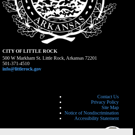
CITY OF LITTLE ROCK
500 W Markham St. Little Rock, Arkansas 72201
501-371-4510
info@littlerock.gov
Contact Us
Privacy Policy
Site Map
Notice of Nondiscrimination
Accessibility Statement