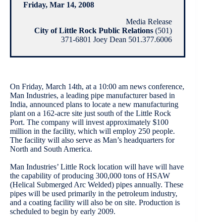
Friday, Mar 14, 2008
Media Release
City of Little Rock Public Relations
(501)
371-6801 Joey Dean 501.377.6006
On Friday, March 14th, at a 10:00 am news conference,
Man Industries, a leading pipe manufacturer based in
India, announced plans to locate a new manufacturing
plant on a 162-acre site just south of the Little Rock
Port. The company will invest approximately $100
million in the facility, which will employ 250 people.
The facility will also serve as Man’s headquarters for
North and South America.
Man Industries’ Little Rock location will have will have
the capability of producing 300,000 tons of HSAW
(Helical Submerged Arc Welded) pipes annually. These
pipes will be used primarily in the petroleum industry,
and a coating facility will also be on site. Production is
scheduled to begin by early 2009.