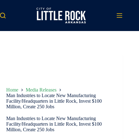
Skip
to
content
Home
Media Releases
Man Industries to Locate New Manufacturing
Facility/Headquarters in Little Rock, Invest $100
Million, Create 250 Jobs
Man Industries to Locate New Manufacturing
Facility/Headquarters in Little Rock, Invest $100
Million, Create 250 Jobs