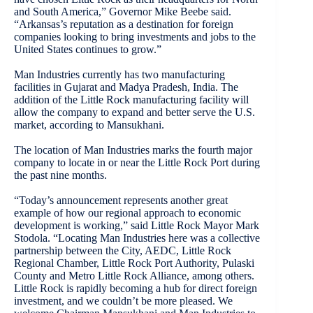
and South America,” Governor Mike Beebe said.
“Arkansas’s reputation as a destination for foreign
companies looking to bring investments and jobs to the
United States continues to grow.”
Man Industries currently has two manufacturing
facilities in Gujarat and Madya Pradesh, India. The
addition of the Little Rock manufacturing facility will
allow the company to expand and better serve the U.S.
market, according to Mansukhani.
The location of Man Industries marks the fourth major
company to locate in or near the Little Rock Port during
the past nine months.
“Today’s announcement represents another great
example of how our regional approach to economic
development is working,” said Little Rock Mayor Mark
Stodola. “Locating Man Industries here was a collective
partnership between the City, AEDC, Little Rock
Regional Chamber, Little Rock Port Authority, Pulaski
County and Metro Little Rock Alliance, among others.
Little Rock is rapidly becoming a hub for direct foreign
investment, and we couldn’t be more pleased. We