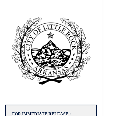
FOR IMMEDIATE RELEASE :