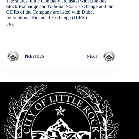
The shares of the Company are listed with Bombay
Stock Exchange and National Stock Exchange and the
GDRs of the Company are listed with Dubai
International Financial Exchange (DIFX).
-30-
PREVIOUS
NEXT