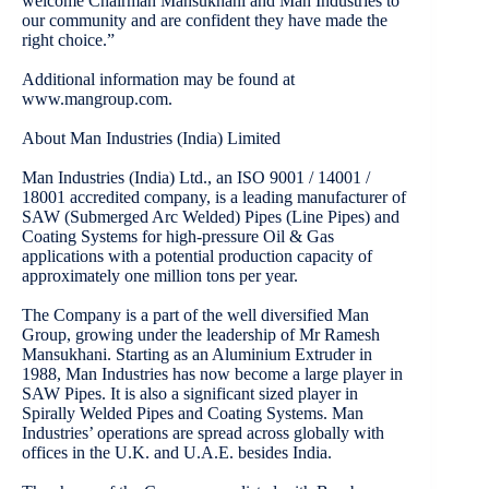
welcome Chairman Mansukhani and Man Industries to
our community and are confident they have made the
right choice.”
Additional information may be found at
www.mangroup.com.
About Man Industries (India) Limited
Man Industries (India) Ltd., an ISO 9001 / 14001 /
18001 accredited company, is a leading manufacturer of
SAW (Submerged Arc Welded) Pipes (Line Pipes) and
Coating Systems for high-pressure Oil & Gas
applications with a potential production capacity of
approximately one million tons per year.
The Company is a part of the well diversified Man
Group, growing under the leadership of Mr Ramesh
Mansukhani. Starting as an Aluminium Extruder in
1988, Man Industries has now become a large player in
SAW Pipes. It is also a significant sized player in
Spirally Welded Pipes and Coating Systems. Man
Industries’ operations are spread across globally with
offices in the U.K. and U.A.E. besides India.