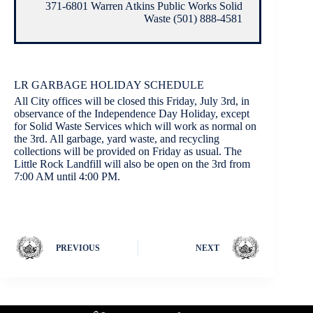
371-6801 Warren Atkins Public Works Solid
Waste (501) 888-4581
LR GARBAGE HOLIDAY SCHEDULE
All City offices will be closed this Friday, July 3rd, in
observance of the Independence Day Holiday, except
for Solid Waste Services which will work as normal on
the 3rd. All garbage, yard waste, and recycling
collections will be provided on Friday as usual. The
Little Rock Landfill will also be open on the 3rd from
7:00 AM until 4:00 PM.
PREVIOUS
NEXT