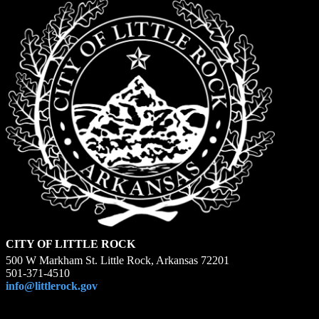
CITY OF LITTLE ROCK
500 W Markham St. Little Rock, Arkansas 72201
501-371-4510
info@littlerock.gov