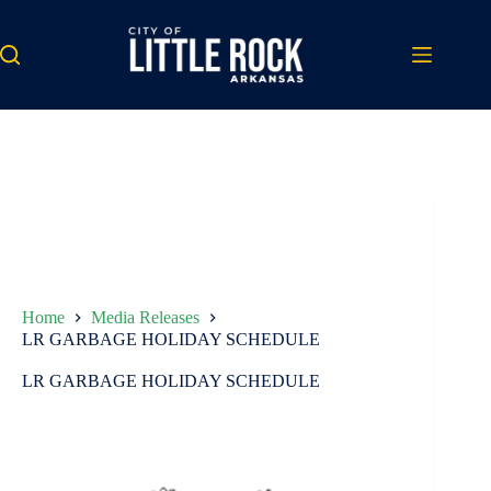
Skip
to
content
Home
Media Releases
LR GARBAGE HOLIDAY SCHEDULE
LR GARBAGE HOLIDAY SCHEDULE