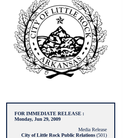
FOR IMMEDIATE RELEASE :
Monday, Jun 29, 2009
Media Release
City of Little Rock Public Relations
(501)