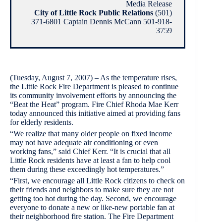
Media Release
City of Little Rock Public Relations
(501)
371-6801 Captain Dennis McCann 501-918-
3759
(Tuesday, August 7, 2007) – As the temperature rises,
the Little Rock Fire Department is pleased to continue
its community involvement efforts by announcing the
“Beat the Heat” program. Fire Chief Rhoda Mae Kerr
today announced this initiative aimed at providing fans
for elderly residents.
“We realize that many older people on fixed income
may not have adequate air conditioning or even
working fans,” said Chief Kerr. “It is crucial that all
Little Rock residents have at least a fan to help cool
them during these exceedingly hot temperatures.”
“First, we encourage all Little Rock citizens to check on
their friends and neighbors to make sure they are not
getting too hot during the day. Second, we encourage
everyone to donate a new or like-new portable fan at
their neighborhood fire station. The Fire Department