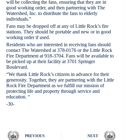
will be collecting the fans, ensuring that they are in
good working order, and then partnering with The
Watershed, Inc. to distribute the fans to elderly
individuals.”
Fans may be dropped off at any of Little Rock’s fire
stations. They should be portable and new or in good
working order if used.
Residents who are interested in receiving fans should
contact The Watershed at 378-0176 or the Little Rock
Fire Department at 918-3704. Fans will be available to
be picked up at their facility at 3701 Springer
Boulevard.
“We thank Little Rock’s citizens in advance for their
generosity. Together, they are partnering with the Little
Rock Fire Department as we fulfill our mission of
protecting life and property through service and
education. “
-30-
PREVIOUS
NEXT