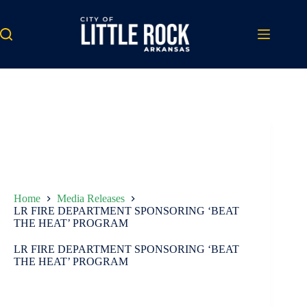
Skip
to
content
Home
Media Releases
LR FIRE DEPARTMENT SPONSORING ‘BEAT
THE HEAT’ PROGRAM
LR FIRE DEPARTMENT SPONSORING ‘BEAT
THE HEAT’ PROGRAM