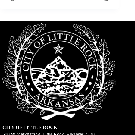
CITY OF LITTLE ROCK
500 W Markham St. Little Rock, Arkansas 72201