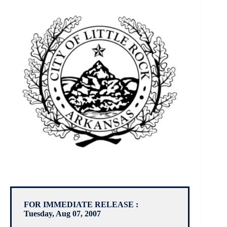
FOR IMMEDIATE RELEASE :
Tuesday, Aug 07, 2007