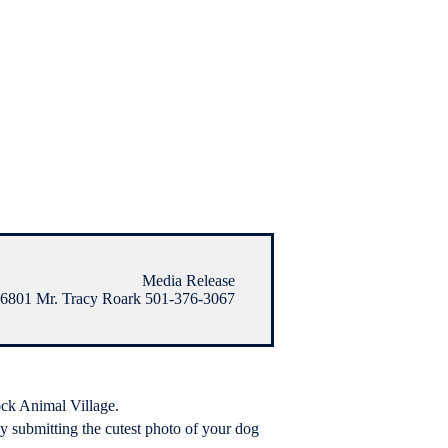
Media Release
6801 Mr. Tracy Roark 501-376-3067
ock Animal Village.
 submitting the cutest photo of your dog