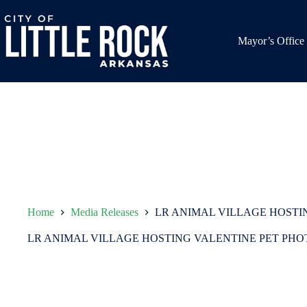
Skip
to
content
Mayor’s Office
Home
Media Releases
LR ANIMAL VILLAGE HOSTI
LR ANIMAL VILLAGE HOSTING VALENTINE PET PH