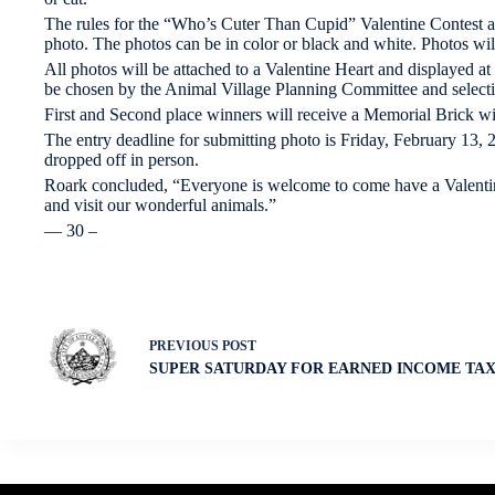
The rules for the “Who’s Cuter Than Cupid” Valentine Contest a
photo. The photos can be in color or black and white. Photos wil
All photos will be attached to a Valentine Heart and displayed at
be chosen by the Animal Village Planning Committee and selectio
First and Second place winners will receive a Memorial Brick wi
The entry deadline for submitting photo is Friday, February 13,
dropped off in person.
Roark concluded, “Everyone is welcome to come have a Valentine 
and visit our wonderful animals.”
— 30 –
PREVIOUS
POST
SUPER SATURDAY FOR EARNED INCOME TAX