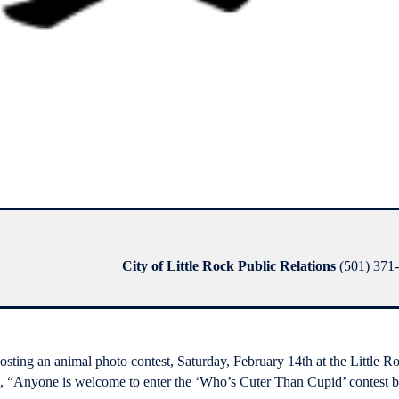
City of Little Rock Public Relations
(501) 371-
osting an animal photo contest, Saturday, February 14th at the Little R
 “Anyone is welcome to enter the ‘Who’s Cuter Than Cupid’ contest by