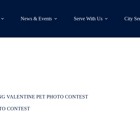
News & Events
Serve With Us
City Se
NG VALENTINE PET PHOTO CONTEST
OTO CONTEST