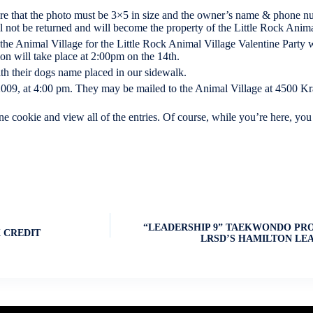
re that the photo must be 3×5 in size and the owner’s name & phone nu
l not be returned and will become the property of the Little Rock Anima
 the Animal Village for the Little Rock Animal Village Valentine Party 
n will take place at 2:00pm on the 14th.
th their dogs name placed in our sidewalk.
 2009, at 4:00 pm. They may be mailed to the Animal Village at 4500 Kr
cookie and view all of the entries. Of course, while you’re here, you
“LEADERSHIP 9” TAEKWONDO PR
 CREDIT
LRSD’S HAMILTON LE