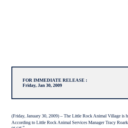
FOR IMMEDIATE RELEASE :
Friday, Jan 30, 2009
(Friday, January 30, 2009) – The Little Rock Animal Village is h
According to Little Rock Animal Services Manager Tracy Roark,
or cat.”