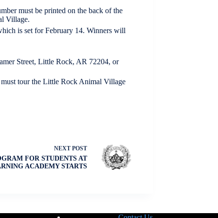
mber must be printed on the back of the
l Village.
which is set for February 14. Winners will
amer Street, Little Rock, AR 72204, or
 must tour the Little Rock Animal Village
NEXT
POST
OGRAM FOR STUDENTS AT
ARNING ACADEMY STARTS
Contact Us