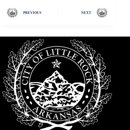
PREVIOUS
NEXT