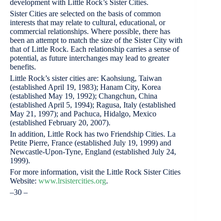
development with Little Rock’s Sister Cities.
Sister Cities are selected on the basis of common
interests that may relate to cultural, educational, or
commercial relationships. Where possible, there has
been an attempt to match the size of the Sister City with
that of Little Rock. Each relationship carries a sense of
potential, as future interchanges may lead to greater
benefits.
Little Rock’s sister cities are: Kaohsiung, Taiwan
(established April 19, 1983); Hanam City, Korea
(established May 19, 1992); Changchun, China
(established April 5, 1994); Ragusa, Italy (established
May 21, 1997); and Pachuca, Hidalgo, Mexico
(established February 20, 2007).
In addition, Little Rock has two Friendship Cities. La
Petite Pierre, France (established July 19, 1999) and
Newcastle-Upon-Tyne, England (established July 24,
1999).
For more information, visit the Little Rock Sister Cities
Website:
www.lrsistercities.org
.
–30 –