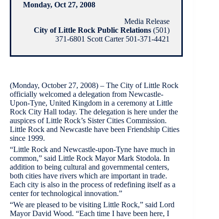
Monday, Oct 27, 2008
Media Release
City of Little Rock Public Relations
(501)
371-6801 Scott Carter 501-371-4421
(Monday, October 27, 2008) – The City of Little Rock
officially welcomed a delegation from Newcastle-
Upon-Tyne, United Kingdom in a ceremony at Little
Rock City Hall today. The delegation is here under the
auspices of Little Rock’s Sister Cities Commission.
Little Rock and Newcastle have been Friendship Cities
since 1999.
“Little Rock and Newcastle-upon-Tyne have much in
common,” said Little Rock Mayor Mark Stodola. In
addition to being cultural and governmental centers,
both cities have rivers which are important in trade.
Each city is also in the process of redefining itself as a
center for technological innovation.”
“We are pleased to be visiting Little Rock,” said Lord
Mayor David Wood. “Each time I have been here, I