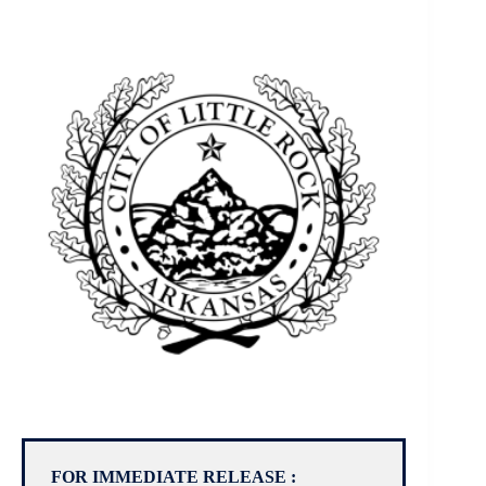
FOR IMMEDIATE RELEASE :