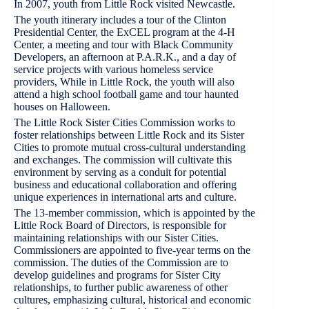
In 2007, youth from Little Rock visited Newcastle.
The youth itinerary includes a tour of the Clinton
Presidential Center, the ExCEL program at the 4-H
Center, a meeting and tour with Black Community
Developers, an afternoon at P.A.R.K., and a day of
service projects with various homeless service
providers, While in Little Rock, the youth will also
attend a high school football game and tour haunted
houses on Halloween.
The Little Rock Sister Cities Commission works to
foster relationships between Little Rock and its Sister
Cities to promote mutual cross-cultural understanding
and exchanges. The commission will cultivate this
environment by serving as a conduit for potential
business and educational collaboration and offering
unique experiences in international arts and culture.
The 13-member commission, which is appointed by the
Little Rock Board of Directors, is responsible for
maintaining relationships with our Sister Cities.
Commissioners are appointed to five-year terms on the
commission. The duties of the Commission are to
develop guidelines and programs for Sister City
relationships, to further public awareness of other
cultures, emphasizing cultural, historical and economic