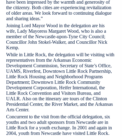
have been impressed by the warmth and generosity of
the citizenry. Both cities are experiencing revitalization
of older areas. We look forward to continuing dialogue
and sharing ideas.”
Joining Lord Mayor Wood in the delegation are his
wife, Lady Mayoress Margaret Wood, who is also a
member of the Newcastle-upon-Tyne City Council;
Councillor John Stokel-Walker, and Councillor Nick
Kemp.
While in Little Rock, the delegation will be visiting with
representatives from the Arkansas Economic
Development Commission, Secretary of State’s Office,
UAMS, Riverfest, Downtown Little Rock Partnership,
Little Rock Housing and Neighborhood Programs
Department; Downtown Little Rock Community
Development Corporation, Heifer International, the
Little Rock Convention and Visitors Bureau, and
UALR. Also on the itinerary are tours of the Clinton
Presidential Center, the River Market, and the Arkansas
Arts Center.
Concurrent to the visit from the official delegation, six
youths and two adult sponsors from Newcastle are in
Little Rock for a youth exchange. In 2001 and again in
2004, youth from Newcastle have visited Little Rock.