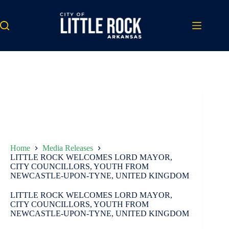
Skip
to
content
Home
Media Releases
LITTLE ROCK WELCOMES LORD MAYOR,
CITY COUNCILLORS, YOUTH FROM
NEWCASTLE-UPON-TYNE, UNITED KINGDOM
LITTLE ROCK WELCOMES LORD MAYOR,
CITY COUNCILLORS, YOUTH FROM
NEWCASTLE-UPON-TYNE, UNITED KINGDOM