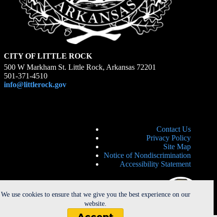
CITY OF LITTLE ROCK
500 W Markham St. Little Rock, Arkansas 72201
501-371-4510
info@littlerock.gov
Contact Us
Privacy Policy
Site Map
Notice of Nondiscrimination
Accessibility Statement
We use cookies to ensure that we give you the best experience on our
website.
Accept