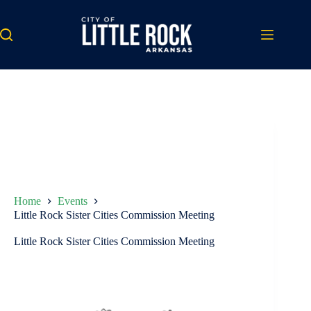
Skip
to
content
Home
Events
Little Rock Sister Cities Commission Meeting
Little Rock Sister Cities Commission Meeting