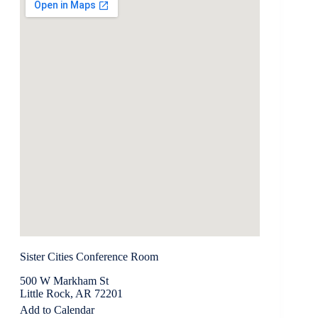
Sister Cities Conference Room
500 W Markham St
Little Rock, AR 72201
Add to Calendar