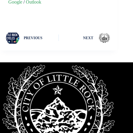
Google
/
Outlook
PREVIOUS
NEXT