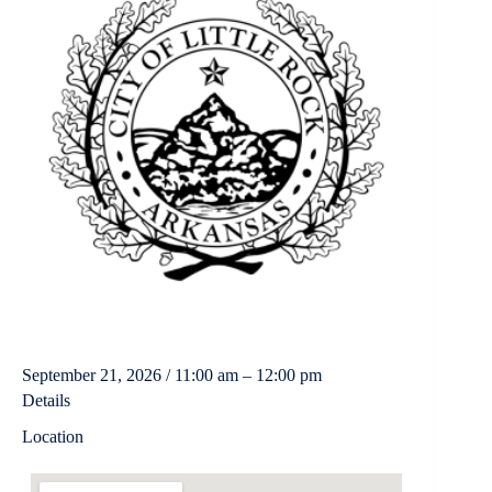
September 21, 2026 / 11:00 am – 12:00 pm
Details
Location