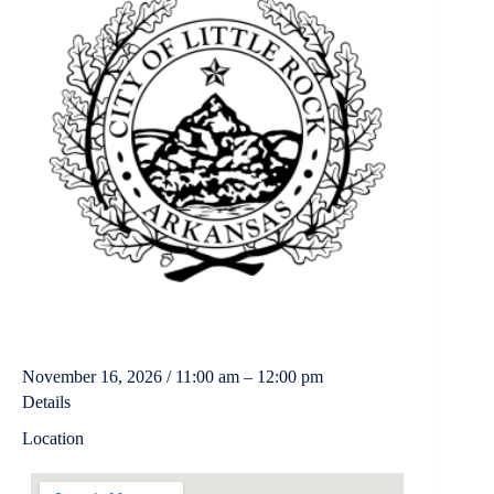
November 16, 2026 / 11:00 am – 12:00 pm
Details
Location