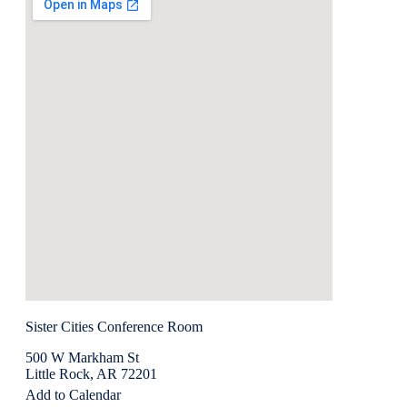
Sister Cities Conference Room
500 W Markham St
Little Rock, AR 72201
Add to Calendar