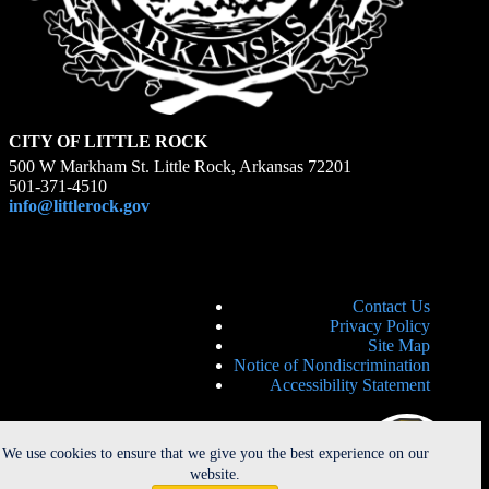
CITY OF LITTLE ROCK
500 W Markham St. Little Rock, Arkansas 72201
501-371-4510
info@littlerock.gov
Contact Us
Privacy Policy
Site Map
Notice of Nondiscrimination
Accessibility Statement
We use cookies to ensure that we give you the best experience on our
website.