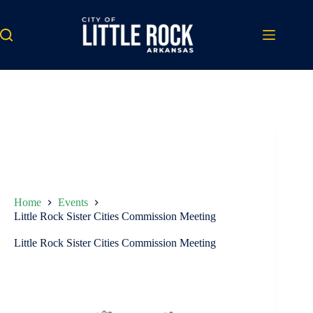
Skip
to
content
Home
Events
Little Rock Sister Cities Commission Meeting
Little Rock Sister Cities Commission Meeting