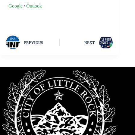
Google
/
Outlook
PREVIOUS
NEXT