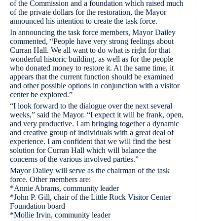
of the Commission and a foundation which raised much
of the private dollars for the restoration, the Mayor
announced his intention to create the task force.
In announcing the task force members, Mayor Dailey
commented, “People have very strong feelings about
Curran Hall. We all want to do what is right for that
wonderful historic building, as well as for the people
who donated money to restore it. At the same time, it
appears that the current function should be examined
and other possible options in conjunction with a visitor
center be explored.”
“I look forward to the dialogue over the next several
weeks,” said the Mayor. “I expect it will be frank, open,
and very productive. I am bringing together a dynamic
and creative group of individuals with a great deal of
experience. I am confident that we will find the best
solution for Curran Hall which will balance the
concerns of the various involved parties.”
Mayor Dailey will serve as the chairman of the task
force. Other members are:
*Annie Abrams, community leader
*John P. Gill, chair of the Little Rock Visitor Center
Foundation board
*Mollie Irvin, community leader