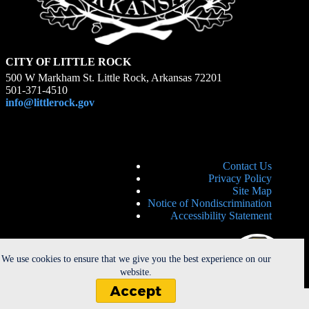
CITY OF LITTLE ROCK
500 W Markham St. Little Rock, Arkansas 72201
501-371-4510
info@littlerock.gov
Contact Us
Privacy Policy
Site Map
Notice of Nondiscrimination
Accessibility Statement
We use cookies to ensure that we give you the best experience on our
website.
Accept
Copyright © 2026 - City of Little Rock. All Rights Reserved. |
Powered by
CherryRoad