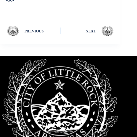
PREVIOUS
NEXT