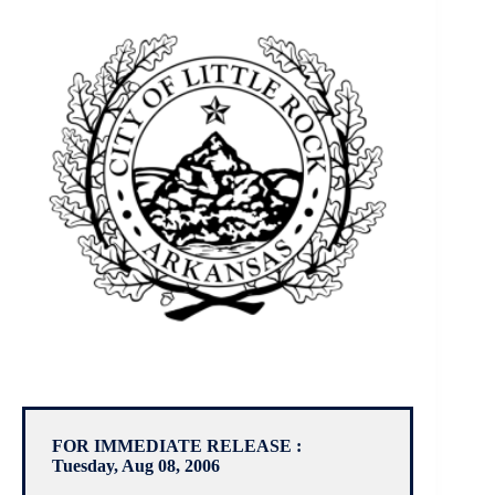
FOR IMMEDIATE RELEASE :
Tuesday, Aug 08, 2006