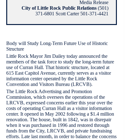
Media Release
City of Little Rock Public Relations
(501)
371-6801 Scott Carter 501-371-4421
Body will Study Long-Term Future Use of Historic
Structure
Little Rock Mayor Jim Dailey today announced the
members of the task force to study the long-term future
use of Curran Hall. That historic structure, located at
615 East Capitol Avenue, currently serves as a visitor
information center operated by the Little Rock
Convention and Visitors Bureau (LRCVB).
The Little Rock Advertising and Promotion
Commission, which oversees the operations of the
LRCVB, expressed concerns earlier this year over the
costs of operating Curran Hall as a visitor information
center. It opened in May 2002 following a $1.4 million
renovation. The house, built in 1842, was in disrepair
when it was purchased in 1996 and restored through
funds from the City, LRCVB, and private fundraising
efforts. Late last month, in order to balance the concerns