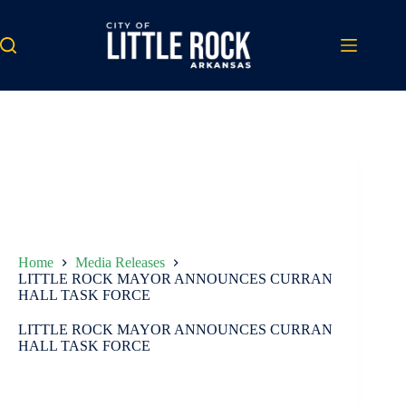
Skip
to
content
Home
Media Releases
LITTLE ROCK MAYOR ANNOUNCES CURRAN
HALL TASK FORCE
LITTLE ROCK MAYOR ANNOUNCES CURRAN
HALL TASK FORCE