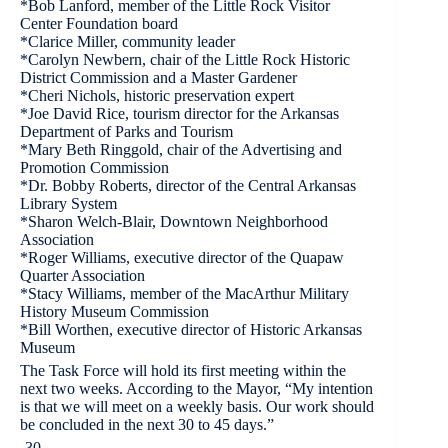
*Bob Lanford, member of the Little Rock Visitor
Center Foundation board
*Clarice Miller, community leader
*Carolyn Newbern, chair of the Little Rock Historic
District Commission and a Master Gardener
*Cheri Nichols, historic preservation expert
*Joe David Rice, tourism director for the Arkansas
Department of Parks and Tourism
*Mary Beth Ringgold, chair of the Advertising and
Promotion Commission
*Dr. Bobby Roberts, director of the Central Arkansas
Library System
*Sharon Welch-Blair, Downtown Neighborhood
Association
*Roger Williams, executive director of the Quapaw
Quarter Association
*Stacy Williams, member of the MacArthur Military
History Museum Commission
*Bill Worthen, executive director of Historic Arkansas
Museum
The Task Force will hold its first meeting within the
next two weeks. According to the Mayor, “My intention
is that we will meet on a weekly basis. Our work should
be concluded in the next 30 to 45 days.”
-30-