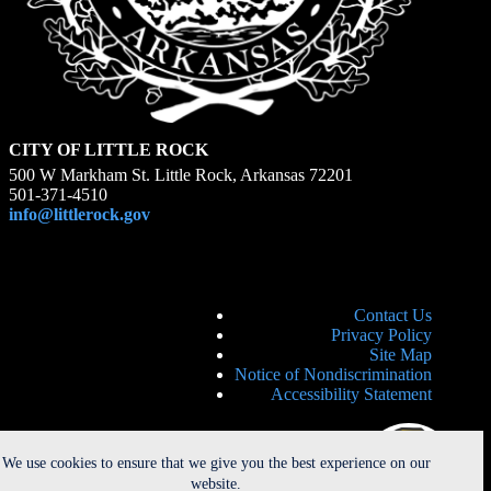
CITY OF LITTLE ROCK
500 W Markham St. Little Rock, Arkansas 72201
501-371-4510
info@littlerock.gov
Contact Us
Privacy Policy
Site Map
Notice of Nondiscrimination
Accessibility Statement
We use cookies to ensure that we give you the best experience on our
website.