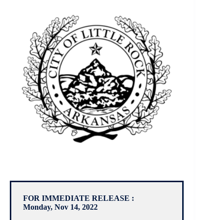
FOR IMMEDIATE RELEASE :
Monday, Nov 14, 2022