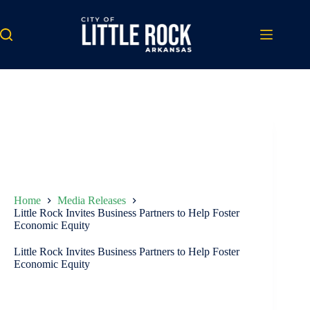
Skip
to
content
Home
Media Releases
Little Rock Invites Business Partners to Help Foster
Economic Equity
Little Rock Invites Business Partners to Help Foster
Economic Equity