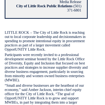
Media Release
City of Little Rock Public Relations
(501)
371-6801
LITTLE ROCK – The City of Little Rock is reaching
out to local corporate leadership and decisionmakers in
spending to promote intentional equity in procurement
practices as part of a larger movement called
OpportUNITY Little Rock.
Participants were recently invited to a professional
development seminar hosted by the Little Rock Office
of Diversity, Equity and Inclusion that focused on best
practices and strategies to increase supplier diversity and
diverse business engagement, particularly in sourcing
from minority and women owned business enterprises
(MWBE).
“Small and diverse businesses are the heartbeat of our
economy,” said Amber Jackson, interim chief equity
officer for the City of Little Rock. “The goal of
OpportUNITY Little Rock is to grow and support
MWBEs, in part by integrating them into a larger