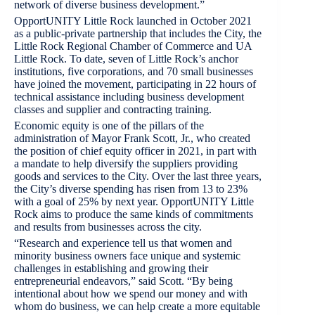
network of diverse business development.”
OpportUNITY Little Rock launched in October 2021
as a public-private partnership that includes the City, the
Little Rock Regional Chamber of Commerce and UA
Little Rock. To date, seven of Little Rock’s anchor
institutions, five corporations, and 70 small businesses
have joined the movement, participating in 22 hours of
technical assistance including business development
classes and supplier and contracting training.
Economic equity is one of the pillars of the
administration of Mayor Frank Scott, Jr., who created
the position of chief equity officer in 2021, in part with
a mandate to help diversify the suppliers providing
goods and services to the City. Over the last three years,
the City’s diverse spending has risen from 13 to 23%
with a goal of 25% by next year. OpportUNITY Little
Rock aims to produce the same kinds of commitments
and results from businesses across the city.
“Research and experience tell us that women and
minority business owners face unique and systemic
challenges in establishing and growing their
entrepreneurial endeavors,” said Scott. “By being
intentional about how we spend our money and with
whom do business, we can help create a more equitable