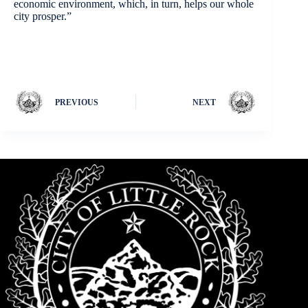
economic environment, which, in turn, helps our whole
city prosper.”
PREVIOUS
NEXT