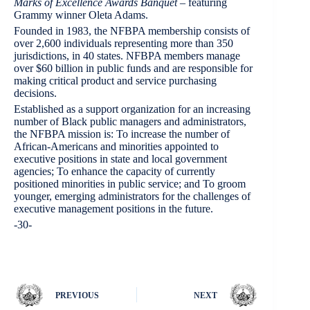
Marks of Excellence Awards Banquet
– featuring
Grammy winner Oleta Adams.
Founded in 1983, the NFBPA membership consists of
over 2,600 individuals representing more than 350
jurisdictions, in 40 states. NFBPA members manage
over $60 billion in public funds and are responsible for
making critical product and service purchasing
decisions.
Established as a support organization for an increasing
number of Black public managers and administrators,
the NFBPA mission is: To increase the number of
African-Americans and minorities appointed to
executive positions in state and local government
agencies; To enhance the capacity of currently
positioned minorities in public service; and To groom
younger, emerging administrators for the challenges of
executive management positions in the future.
-30-
PREVIOUS
NEXT