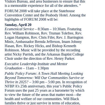
Visitors Bureau, and area businesses to ensure that this
is a memorable experience for all of the attendees. “
FORUM 2008 will take place at the Statehouse
Convention Center and the Peabody Hotel. Among the
highlights of FORUM 2008 will be:
Sunday, April 20
Ecumenical Service
– 8:30am – 10:30am. Featuring
Rev. William Robinson, Rev. Truman Tolefree, Rev.
Logan Hampton, Rev. Chris Fifer, Rev. J. Barrington
Minix, Ambassador Brenda Jefferson, Imam Johnny
Hasan, Rev. Rickey Hicks, and Bishop Kenneth
Robinson. Music will be provided by the recording
artist Nicky Parrish, and the Arkansas Baptist College
Choir under the direction of Rev. Henry Parker.
Executive Leadership Institute and Mentor
Graduation
– 11am – 1:30pm
Public Policy Forum: A Town Hall Meeting Looking
Beyond Tomorrow: Will Our Communities Survive or
Thrive in 2025?
– 3:00 pm – 5:00 pm. In recognition of
NFBP A’s 25th anniversary, this year’s Public Policy
Forum uses the past 25 years as a barometer by which
to view the future of the areas that matter most—the
health and welfare of our communities. Will Black
families thrive or just survive in terms of education,