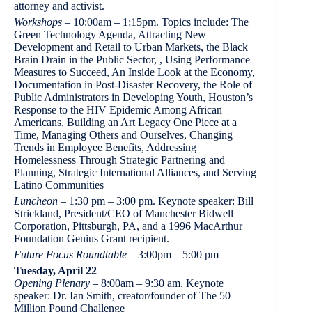
attorney and activist.
Workshops
– 10:00am – 1:15pm. Topics include: The
Green Technology Agenda, Attracting New
Development and Retail to Urban Markets, the Black
Brain Drain in the Public Sector, , Using Performance
Measures to Succeed, An Inside Look at the Economy,
Documentation in Post-Disaster Recovery, the Role of
Public Administrators in Developing Youth, Houston’s
Response to the HIV Epidemic Among African
Americans, Building an Art Legacy One Piece at a
Time, Managing Others and Ourselves, Changing
Trends in Employee Benefits, Addressing
Homelessness Through Strategic Partnering and
Planning, Strategic International Alliances, and Serving
Latino Communities
Luncheon
– 1:30 pm – 3:00 pm. Keynote speaker: Bill
Strickland, President/CEO of Manchester Bidwell
Corporation, Pittsburgh, PA, and a 1996 MacArthur
Foundation Genius Grant recipient.
Future Focus Roundtable
– 3:00pm – 5:00 pm
Tuesday, April 22
Opening Plenary
– 8:00am – 9:30 am. Keynote
speaker: Dr. Ian Smith, creator/founder of The 50
Million Pound Challenge