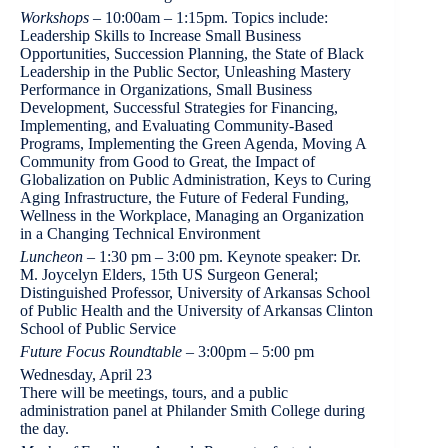
Workshops
– 10:00am – 1:15pm. Topics include:
Leadership Skills to Increase Small Business
Opportunities, Succession Planning, the State of Black
Leadership in the Public Sector, Unleashing Mastery
Performance in Organizations, Small Business
Development, Successful Strategies for Financing,
Implementing, and Evaluating Community-Based
Programs, Implementing the Green Agenda, Moving A
Community from Good to Great, the Impact of
Globalization on Public Administration, Keys to Curing
Aging Infrastructure, the Future of Federal Funding,
Wellness in the Workplace, Managing an Organization
in a Changing Technical Environment
Luncheon
– 1:30 pm – 3:00 pm. Keynote speaker: Dr.
M. Joycelyn Elders, 15th US Surgeon General;
Distinguished Professor, University of Arkansas School
of Public Health and the University of Arkansas Clinton
School of Public Service
Future Focus Roundtable
– 3:00pm – 5:00 pm
Wednesday, April 23
There will be meetings, tours, and a public
administration panel at Philander Smith College during
the day.