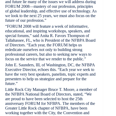
and future lie many of the issues we will address during
FORUM 2008—mastery of our profession, principles
of global leadership, and effective use of technology. As
we look to the next 25 years, we must also focus on the
future of our profession.”
“FORUM 2008 will feature a week of informative,
educational, and inspiring workshops, speakers, and
special forums,” said Anita R. Favors Thompson of
Tallahassee, FL, who is President of the NFBPA Board
of Directors. “Each year, the FORUM helps us
rededicate ourselves not only to building strong
professional careers, but also to seeking new ways to
focus on the service that we render to the public.”
John E. Saunders, III, of Washington, DC, the NFBPA
Executive Director, echoes this. “Each year we seek to
have the very best speakers, panelists, topic experts and
presenters to help us strategize and prepare for the
future.”
Little Rock City Manager Bruce T. Moore, a member of
the NFBPA National Board of Directors, stated, “We
are proud to have been selected to host the 25th
anniversary FORUM for NFBPA. The members of the
Greater Little Rock chapter of NFBPA, have been
working together with the City, the Convention and