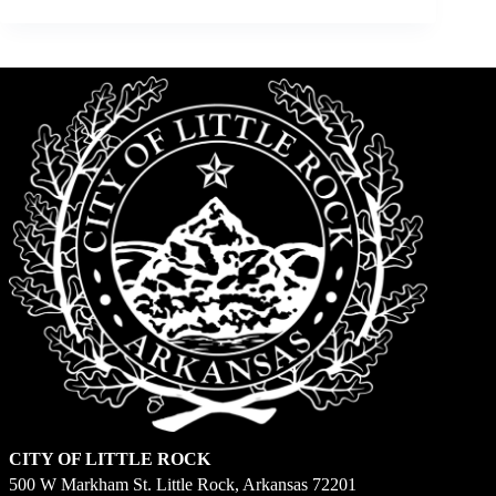
CITY OF LITTLE ROCK
500 W Markham St. Little Rock, Arkansas 72201