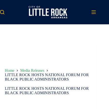
Skip
to
content
Home
Media Releases
LITTLE ROCK HOSTS NATIONAL FORUM FOR
BLACK PUBLIC ADMINISTRATORS
LITTLE ROCK HOSTS NATIONAL FORUM FOR
BLACK PUBLIC ADMINISTRATORS