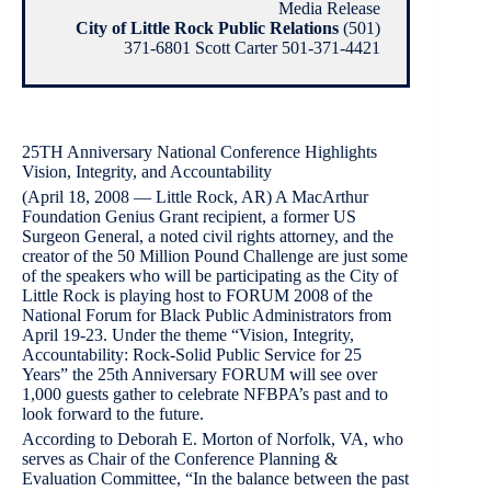
Media Release
City of Little Rock Public Relations
(501)
371-6801 Scott Carter 501-371-4421
25TH Anniversary National Conference Highlights
Vision, Integrity, and Accountability
(April 18, 2008 — Little Rock, AR) A MacArthur
Foundation Genius Grant recipient, a former US
Surgeon General, a noted civil rights attorney, and the
creator of the 50 Million Pound Challenge are just some
of the speakers who will be participating as the City of
Little Rock is playing host to FORUM 2008 of the
National Forum for Black Public Administrators from
April 19-23. Under the theme “Vision, Integrity,
Accountability: Rock-Solid Public Service for 25
Years” the 25th Anniversary FORUM will see over
1,000 guests gather to celebrate NFBPA’s past and to
look forward to the future.
According to Deborah E. Morton of Norfolk, VA, who
serves as Chair of the Conference Planning &
Evaluation Committee, “In the balance between the past