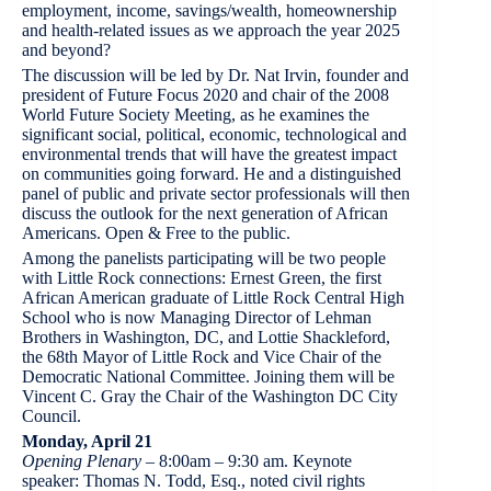
employment, income, savings/wealth, homeownership
and health-related issues as we approach the year 2025
and beyond?
The discussion will be led by Dr. Nat Irvin, founder and
president of Future Focus 2020 and chair of the 2008
World Future Society Meeting, as he examines the
significant social, political, economic, technological and
environmental trends that will have the greatest impact
on communities going forward. He and a distinguished
panel of public and private sector professionals will then
discuss the outlook for the next generation of African
Americans. Open & Free to the public.
Among the panelists participating will be two people
with Little Rock connections: Ernest Green, the first
African American graduate of Little Rock Central High
School who is now Managing Director of Lehman
Brothers in Washington, DC, and Lottie Shackleford,
the 68th Mayor of Little Rock and Vice Chair of the
Democratic National Committee. Joining them will be
Vincent C. Gray the Chair of the Washington DC City
Council.
Monday, April 21
Opening Plenary
– 8:00am – 9:30 am. Keynote
speaker: Thomas N. Todd, Esq., noted civil rights