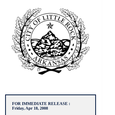
FOR IMMEDIATE RELEASE :
Friday, Apr 18, 2008