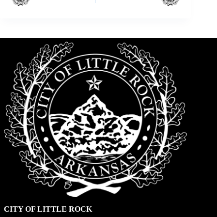
CITY OF LITTLE ROCK