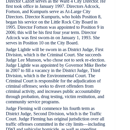
Director Cazort serves as the Ward 4 City Director. He
first took office in January 1997. Directors Adcock,
Fortson, and Kumpuris serve as At-Large City
Directors. Director Kumpuris, who holds Position 8,
began his service on the Little Rock City Board in
1995. Director Fortson was appointed to Position 9 in
2006; this will be his first four year term. Director
Adcock was first sworn-in on January 1, 1993. She
serves in Position 10 on the City Board.
Judge Lightle will be sworn in as District Judge, First
Division, which is the Criminal Court. She succeeds
Judge Lee Munson, who chose not to seek re-election.
Judge Lightle was appointed by Governor Mike Beebe
in 2007 to fill a vacancy in the District Judge, Third
Division, which is the Environmental Court. The
Criminal Court is responsible for the adjudication of
criminal offenses; seeks to divert offenders from
criminal activity, and increases public accountability
through probation, drug testing, victim restitution, and
community service programs.
Judge Fleming will commence his fourth term as
District Judge, Second Division, which is the Traffic
Court. Judge Fleming has original jurisdiction over all
traffic offenses committed in the city limits—including
DWI and vehicular homicide, as well as speeding,