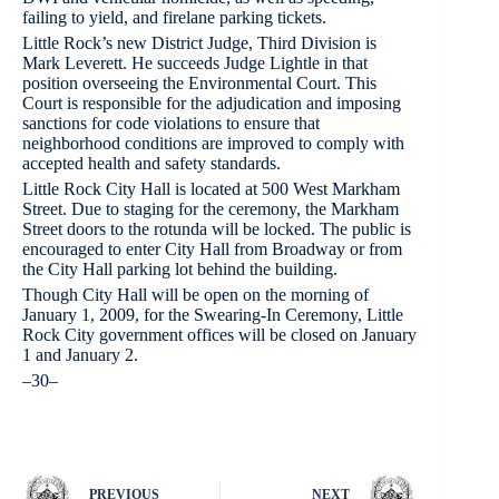
failing to yield, and firelane parking tickets.
Little Rock’s new District Judge, Third Division is
Mark Leverett. He succeeds Judge Lightle in that
position overseeing the Environmental Court. This
Court is responsible for the adjudication and imposing
sanctions for code violations to ensure that
neighborhood conditions are improved to comply with
accepted health and safety standards.
Little Rock City Hall is located at 500 West Markham
Street. Due to staging for the ceremony, the Markham
Street doors to the rotunda will be locked. The public is
encouraged to enter City Hall from Broadway or from
the City Hall parking lot behind the building.
Though City Hall will be open on the morning of
January 1, 2009, for the Swearing-In Ceremony, Little
Rock City government offices will be closed on January
1 and January 2.
–30–
PREVIOUS
NEXT