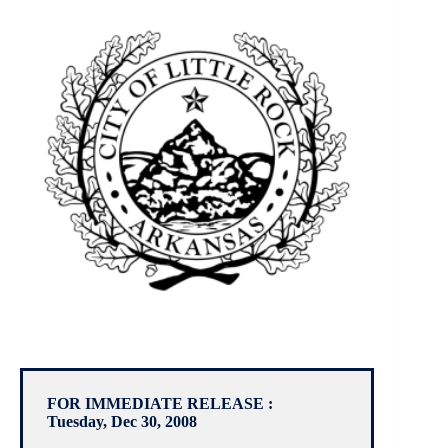
FOR IMMEDIATE RELEASE :
Tuesday, Dec 30, 2008