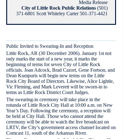
Media Release
City of Little Rock Public Relations
(501)
371-6801 Scott Whiteley Carter 501-371-4421
Public Invited to Swearing-In and Reception
Little Rock, AR (30 December 2006). January 1st not
only marks the start of a new year, it marks the
beginning of terms for seven City of Little Rock
officials. Joan Adcock, Brad Cazort, Gene Fortson, and
Dean Kumpuris will begin new terms on the Little
Rock City Board of Directors. Likewise, Alice Lightle,
Vic Fleming, and Mark Leverett will be sworn-in to
terms as Little Rock District Court Judges.
The swearing-in ceremony will take place in the
rotunda of Little Rock City Hall at 10:00 a.m. on New
Year’s Day. Following the ceremony, a reception will
be held at City Hall. Those who cannot attend the
ceremony will be able to watch the live broadcast on
LRTV, the City’s government access channel located on
Comcast 11, south of the Arkansas River.