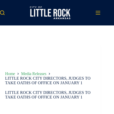
Skip
to
content
Home
Media Releases
LITTLE ROCK CITY DIRECTORS, JUDGES TO
TAKE OATHS OF OFFICE ON JANUARY 1
LITTLE ROCK CITY DIRECTORS, JUDGES TO
TAKE OATHS OF OFFICE ON JANUARY 1