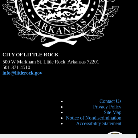
CITY OF LITTLE ROCK
500 W Markham St. Little Rock, Arkansas 72201
501-371-4510
info@littlerock.gov
Contact Us
Privacy Policy
Site Map
Notice of Nondiscrimination
Accessibility Statement