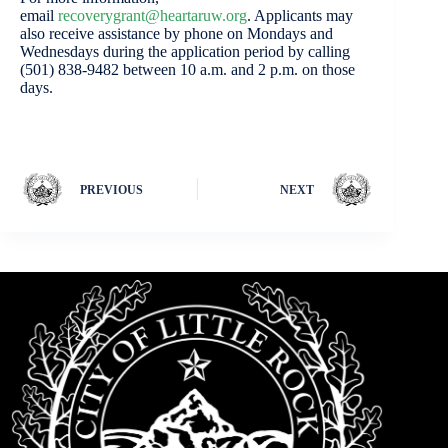
email
recoverygrant@heartaruw.org
. Applicants may
also receive assistance by phone on Mondays and
Wednesdays during the application period by calling
(501) 838-9482 between 10 a.m. and 2 p.m. on those
days.
PREVIOUS
NEXT