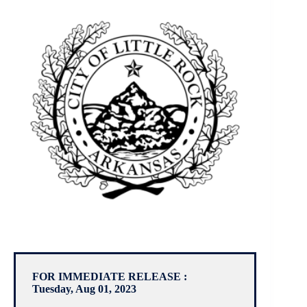
FOR IMMEDIATE RELEASE :
Tuesday, Aug 01, 2023