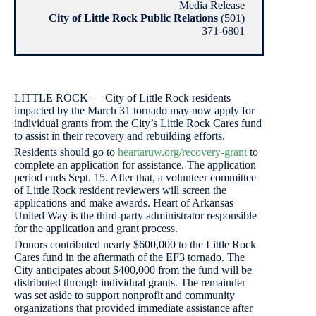
Media Release
City of Little Rock Public Relations
(501)
371-6801
LITTLE ROCK — City of Little Rock residents
impacted by the March 31 tornado may now apply for
individual grants from the City’s Little Rock Cares fund
to assist in their recovery and rebuilding efforts.
Residents should go to
heartaruw.org/recovery-grant
to
complete an application for assistance. The application
period ends Sept. 15. After that, a volunteer committee
of Little Rock resident reviewers will screen the
applications and make awards. Heart of Arkansas
United Way is the third-party administrator responsible
for the application and grant process.
Donors contributed nearly $600,000 to the Little Rock
Cares fund in the aftermath of the EF3 tornado. The
City anticipates about $400,000 from the fund will be
distributed through individual grants. The remainder
was set aside to support nonprofit and community
organizations that provided immediate assistance after