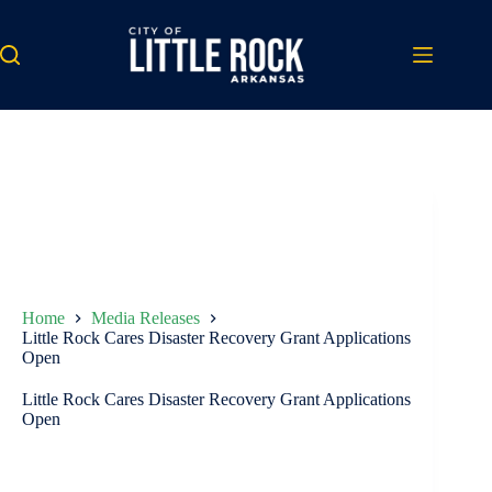
Skip
to
content
Home
Media Releases
Little Rock Cares Disaster Recovery Grant Applications
Open
Little Rock Cares Disaster Recovery Grant Applications
Open