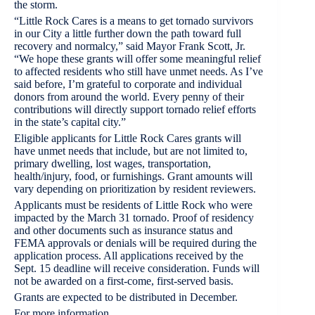
the storm.
“Little Rock Cares is a means to get tornado survivors
in our City a little further down the path toward full
recovery and normalcy,” said Mayor Frank Scott, Jr.
“We hope these grants will offer some meaningful relief
to affected residents who still have unmet needs. As I’ve
said before, I’m grateful to corporate and individual
donors from around the world. Every penny of their
contributions will directly support tornado relief efforts
in the state’s capital city.”
Eligible applicants for Little Rock Cares grants will
have unmet needs that include, but are not limited to,
primary dwelling, lost wages, transportation,
health/injury, food, or furnishings. Grant amounts will
vary depending on prioritization by resident reviewers.
Applicants must be residents of Little Rock who were
impacted by the March 31 tornado. Proof of residency
and other documents such as insurance status and
FEMA approvals or denials will be required during the
application process. All applications received by the
Sept. 15 deadline will receive consideration. Funds will
not be awarded on a first-come, first-served basis.
Grants are expected to be distributed in December.
For more information,