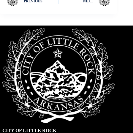
PREVIOUS
NEXT
CITY OF LITTLE ROCK