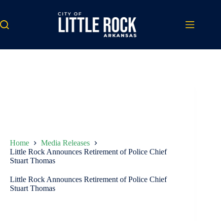
Skip
to
content
Home
Media Releases
Little Rock Announces Retirement of Police Chief
Stuart Thomas
Little Rock Announces Retirement of Police Chief
Stuart Thomas