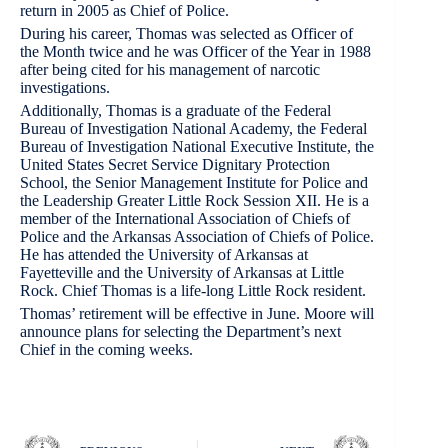
return in 2005 as Chief of Police.
During his career, Thomas was selected as Officer of
the Month twice and he was Officer of the Year in 1988
after being cited for his management of narcotic
investigations.
Additionally, Thomas is a graduate of the Federal
Bureau of Investigation National Academy, the Federal
Bureau of Investigation National Executive Institute, the
United States Secret Service Dignitary Protection
School, the Senior Management Institute for Police and
the Leadership Greater Little Rock Session XII. He is a
member of the International Association of Chiefs of
Police and the Arkansas Association of Chiefs of Police.
He has attended the University of Arkansas at
Fayetteville and the University of Arkansas at Little
Rock. Chief Thomas is a life-long Little Rock resident.
Thomas’ retirement will be effective in June. Moore will
announce plans for selecting the Department’s next
Chief in the coming weeks.