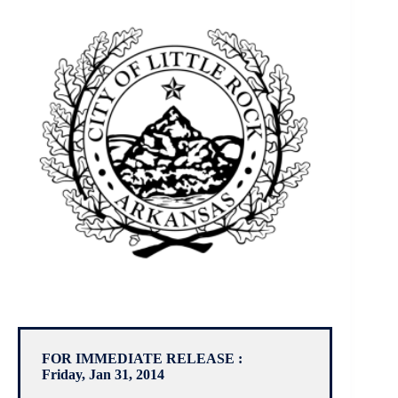
FOR IMMEDIATE RELEASE :
Friday, Jan 31, 2014