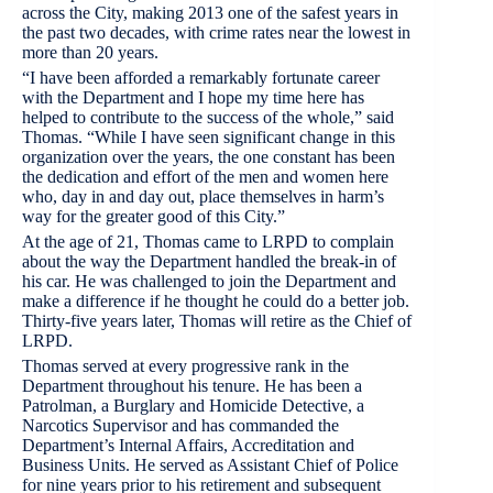
across the City, making 2013 one of the safest years in
the past two decades, with crime rates near the lowest in
more than 20 years.
“I have been afforded a remarkably fortunate career
with the Department and I hope my time here has
helped to contribute to the success of the whole,” said
Thomas. “While I have seen significant change in this
organization over the years, the one constant has been
the dedication and effort of the men and women here
who, day in and day out, place themselves in harm’s
way for the greater good of this City.”
At the age of 21, Thomas came to LRPD to complain
about the way the Department handled the break-in of
his car. He was challenged to join the Department and
make a difference if he thought he could do a better job.
Thirty-five years later, Thomas will retire as the Chief of
LRPD.
Thomas served at every progressive rank in the
Department throughout his tenure. He has been a
Patrolman, a Burglary and Homicide Detective, a
Narcotics Supervisor and has commanded the
Department’s Internal Affairs, Accreditation and
Business Units. He served as Assistant Chief of Police
for nine years prior to his retirement and subsequent