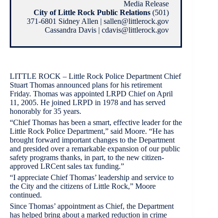
Media Release
City of Little Rock Public Relations
(501)
371-6801 Sidney Allen | sallen@littlerock.gov
Cassandra Davis | cdavis@littlerock.gov
LITTLE ROCK – Little Rock Police Department Chief
Stuart Thomas announced plans for his retirement
Friday. Thomas was appointed LRPD Chief on April
11, 2005. He joined LRPD in 1978 and has served
honorably for 35 years.
“Chief Thomas has been a smart, effective leader for the
Little Rock Police Department,” said Moore. “He has
brought forward important changes to the Department
and presided over a remarkable expansion of our public
safety programs thanks, in part, to the new citizen-
approved LRCent sales tax funding.”
“I appreciate Chief Thomas’ leadership and service to
the City and the citizens of Little Rock,” Moore
continued.
Since Thomas’ appointment as Chief, the Department
has helped bring about a marked reduction in crime