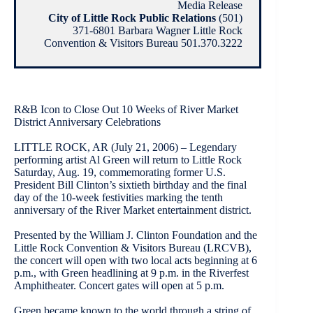
Media Release
City of Little Rock Public Relations
(501)
371-6801 Barbara Wagner Little Rock
Convention & Visitors Bureau 501.370.3222
R&B Icon to Close Out 10 Weeks of River Market
District Anniversary Celebrations
LITTLE ROCK, AR (July 21, 2006) – Legendary
performing artist Al Green will return to Little Rock
Saturday, Aug. 19, commemorating former U.S.
President Bill Clinton’s sixtieth birthday and the final
day of the 10-week festivities marking the tenth
anniversary of the River Market entertainment district.
Presented by the William J. Clinton Foundation and the
Little Rock Convention & Visitors Bureau (LRCVB),
the concert will open with two local acts beginning at 6
p.m., with Green headlining at 9 p.m. in the Riverfest
Amphitheater. Concert gates will open at 5 p.m.
Green became known to the world through a string of