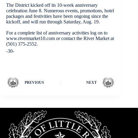
The District kicked off its 10-week anniversary
celebration June 8. Numerous events, promotions, hotel
packages and festivities have been ongoing since the
kickoff, and will run through Saturday, Aug. 19.
For a complete list of anniversary activities log on to
www.rivermarket10.com or contact the River Market at
(501) 375-2552.
-30-
PREVIOUS
NEXT