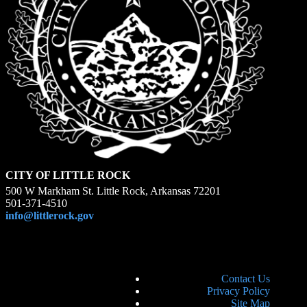
CITY OF LITTLE ROCK
500 W Markham St. Little Rock, Arkansas 72201
501-371-4510
info@littlerock.gov
Contact Us
Privacy Policy
Site Map