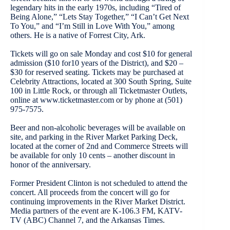
legendary hits in the early 1970s, including “Tired of
Being Alone,” “Lets Stay Together,” “I Can’t Get Next
To You,” and “I’m Still in Love With You,” among
others. He is a native of Forrest City, Ark.
Tickets will go on sale Monday and cost $10 for general
admission ($10 for10 years of the District), and $20 –
$30 for reserved seating. Tickets may be purchased at
Celebrity Attractions, located at 300 South Spring, Suite
100 in Little Rock, or through all Ticketmaster Outlets,
online at www.ticketmaster.com or by phone at (501)
975-7575.
Beer and non-alcoholic beverages will be available on
site, and parking in the River Market Parking Deck,
located at the corner of 2nd and Commerce Streets will
be available for only 10 cents – another discount in
honor of the anniversary.
Former President Clinton is not scheduled to attend the
concert. All proceeds from the concert will go for
continuing improvements in the River Market District.
Media partners of the event are K-106.3 FM, KATV-
TV (ABC) Channel 7, and the Arkansas Times.