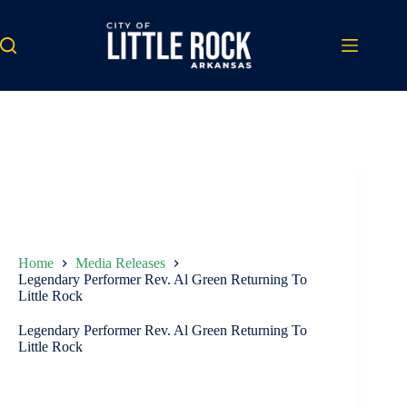
Skip
to
content
Home
Media Releases
Legendary Performer Rev. Al Green Returning To
Little Rock
Legendary Performer Rev. Al Green Returning To
Little Rock