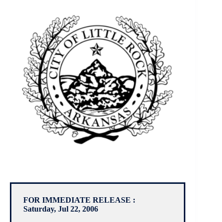
FOR IMMEDIATE RELEASE :
Saturday, Jul 22, 2006